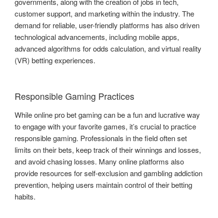
governments, along with the creation of jobs in tech,
customer support, and marketing within the industry. The
demand for reliable, user-friendly platforms has also driven
technological advancements, including mobile apps,
advanced algorithms for odds calculation, and virtual reality
(VR) betting experiences.
Responsible Gaming Practices
While online pro bet gaming can be a fun and lucrative way
to engage with your favorite games, it’s crucial to practice
responsible gaming. Professionals in the field often set
limits on their bets, keep track of their winnings and losses,
and avoid chasing losses. Many online platforms also
provide resources for self-exclusion and gambling addiction
prevention, helping users maintain control of their betting
habits.