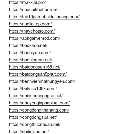
https://max-88.pro/
https://nhacai9bet.online/
https://top10gamebaidoithuong.com/
https://nuoilokep.com/
https://thaychotso.com/
https://apkgamemod.com/
https://backhoa.net/
https://baobiyen.com/
https://baohiemso.net/
https://batdongsan168.net/
https://batdongsan5phut.com/
https://benhvienmathungyen.com/
https://betvisa100k.com/
https://chiasecongnghe.net/
https://chuyengiaphapluat.com/
https://congdongnhahang.com/
https://congdongspa.net/
https://congthucnauan.net/
https://daitinland.net/