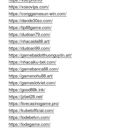
https://xosovips.com/
https://conggamesun-win.com/
https://dande30so.com/
https://tip88game.com/
https://dudoan79.com/
https://nhacaida88.art/
https://dudoan99.com/
https://gamebaidoithuonguytin.art/
https://nhacaiku-bet.com/
https://gamebanca88.com/
https://gamenohu88.art/
https://gameslotviet.com/
https://good88k.ink/
https://jzbet28.net/
https://livecasinogame.pro/
https://kubetofficial.com/
https://lodebetvn.com/
https://lodegame.com/