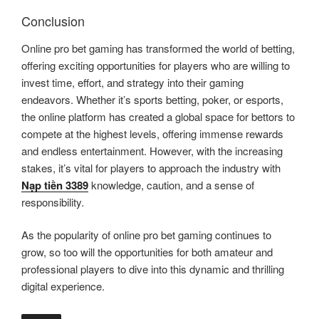
Conclusion
Online pro bet gaming has transformed the world of betting,
offering exciting opportunities for players who are willing to
invest time, effort, and strategy into their gaming
endeavors. Whether it’s sports betting, poker, or esports,
the online platform has created a global space for bettors to
compete at the highest levels, offering immense rewards
and endless entertainment. However, with the increasing
stakes, it’s vital for players to approach the industry with
Nạp tiền 3389
knowledge, caution, and a sense of
responsibility.
As the popularity of online pro bet gaming continues to
grow, so too will the opportunities for both amateur and
professional players to dive into this dynamic and thrilling
digital experience.