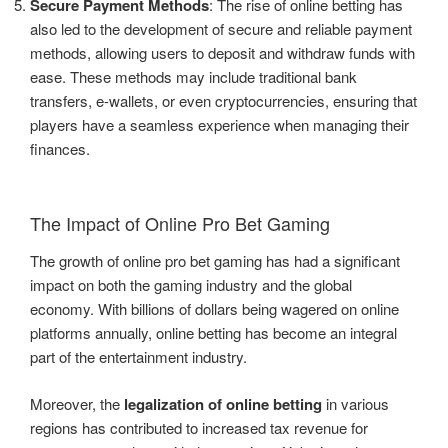
Secure Payment Methods
: The rise of online betting has
also led to the development of secure and reliable payment
methods, allowing users to deposit and withdraw funds with
ease. These methods may include traditional bank
transfers, e-wallets, or even cryptocurrencies, ensuring that
players have a seamless experience when managing their
finances.
The Impact of Online Pro Bet Gaming
The growth of online pro bet gaming has had a significant
impact on both the gaming industry and the global
economy. With billions of dollars being wagered on online
platforms annually, online betting has become an integral
part of the entertainment industry.
Moreover, the
legalization of online betting
in various
regions has contributed to increased tax revenue for