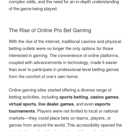
complex odds, and the need for an in-depth understanding
of the game being played.
The Rise of Online Pro Bet Gaming
With the rise of the internet, traditional casinos and physical
betting outlets were no longer the only options for those
interested in gaming. The convenience of online platforms,
coupled with advancements in technology, made it easier
than ever to participate in professional-level betting games
from the comfort of one’s own home.
Online gaming sites started offering a diverse range of
betting activities, including
sports betting
,
casino games
,
virtual sports
,
live dealer games
, and even
esports
tournaments
. Players were not limited to local or national
markets—they could place bets on teams, players, or
games from around the world. This accessibility opened the