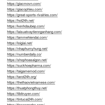
https://giacmovn.com/
https://giacophieu.com/
https://great-sports-rivalries.com/
https://hot24h.net/
https://kenhdaubep.com/
https://laisuatvaytiennganhang.com/
https://lammehiendai.com/
https://loigiai.net/
https://nhaphumyhung.net/
https://numberdaily.co/
https://shophoasaigon.net/
https://suckhoepharma.com/
https://taigamemod.com/
https://tarot24h.org/
https://thethaovietnamese.com/
https://thuatphongthuy.net/
https://tibitruyen.com/
https://tintucai24h.com/
https://tipcongnghe.com/