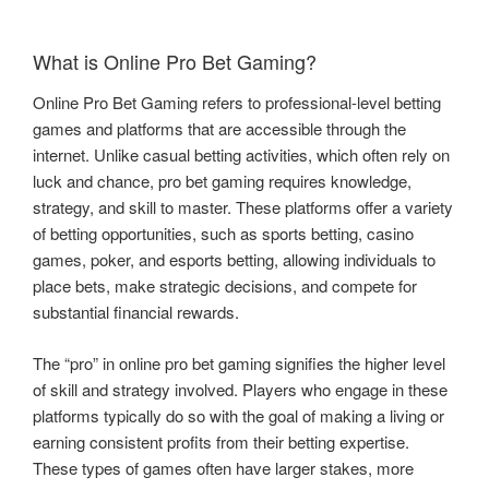
What is Online Pro Bet Gaming?
Online Pro Bet Gaming refers to professional-level betting
games and platforms that are accessible through the
internet. Unlike casual betting activities, which often rely on
luck and chance, pro bet gaming requires knowledge,
strategy, and skill to master. These platforms offer a variety
of betting opportunities, such as sports betting, casino
games, poker, and esports betting, allowing individuals to
place bets, make strategic decisions, and compete for
substantial financial rewards.
The “pro” in online pro bet gaming signifies the higher level
of skill and strategy involved. Players who engage in these
platforms typically do so with the goal of making a living or
earning consistent profits from their betting expertise.
These types of games often have larger stakes, more