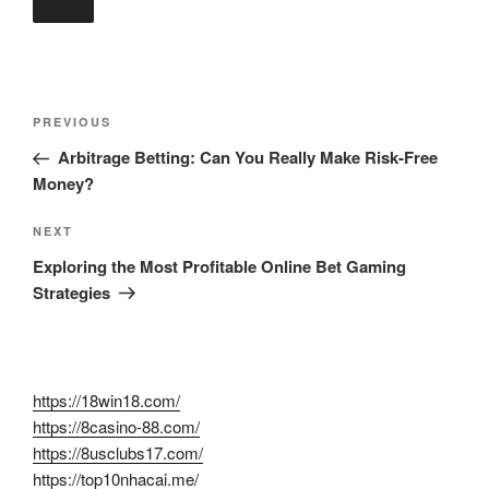
Post
Previous
PREVIOUS
navigation
Post
Arbitrage Betting: Can You Really Make Risk-Free
Money?
Next
NEXT
Post
Exploring the Most Profitable Online Bet Gaming
Strategies
https://18win18.com/
https://8casino-88.com/
https://8usclubs17.com/
https://top10nhacai.me/