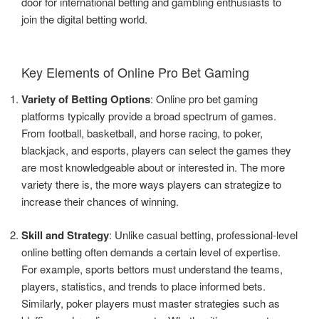
door for international betting and gambling enthusiasts to
join the digital betting world.
Key Elements of Online Pro Bet Gaming
Variety of Betting Options
: Online pro bet gaming
platforms typically provide a broad spectrum of games.
From football, basketball, and horse racing, to poker,
blackjack, and esports, players can select the games they
are most knowledgeable about or interested in. The more
variety there is, the more ways players can strategize to
increase their chances of winning.
Skill and Strategy
: Unlike casual betting, professional-level
online betting often demands a certain level of expertise.
For example, sports bettors must understand the teams,
players, statistics, and trends to place informed bets.
Similarly, poker players must master strategies such as