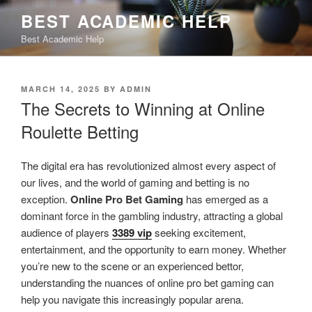
Skip
BEST ACADEMIC HELP
to
Best Academic Help
content
POSTED
MARCH 14, 2025
BY
ADMIN
ON
The Secrets to Winning at Online
Roulette Betting
The digital era has revolutionized almost every aspect of
our lives, and the world of gaming and betting is no
exception.
Online Pro Bet Gaming
has emerged as a
dominant force in the gambling industry, attracting a global
audience of players
3389 vip
seeking excitement,
entertainment, and the opportunity to earn money. Whether
you’re new to the scene or an experienced bettor,
understanding the nuances of online pro bet gaming can
help you navigate this increasingly popular arena.