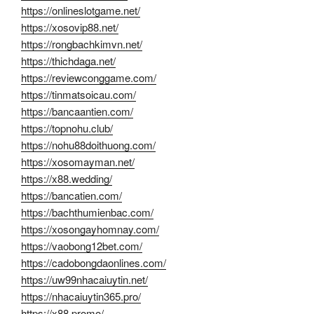
https://onlineslotgame.net/
https://xosovip88.net/
https://rongbachkimvn.net/
https://thichdaga.net/
https://reviewconggame.com/
https://tinmatsoicau.com/
https://bancaantien.com/
https://topnohu.club/
https://nohu88doithuong.com/
https://xosomayman.net/
https://x88.wedding/
https://bancatien.com/
https://bachthumienbac.com/
https://xosongayhomnay.com/
https://vaobong12bet.com/
https://cadobongdaonlines.com/
https://uw99nhacaiuytin.net/
https://nhacaiuytin365.pro/
https://x88.promo/