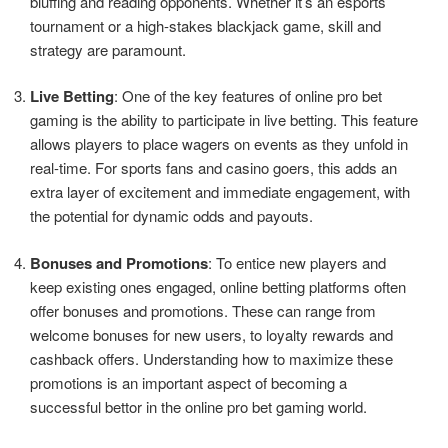
bluffing and reading opponents. Whether it’s an esports
tournament or a high-stakes blackjack game, skill and
strategy are paramount.
Live Betting
: One of the key features of online pro bet
gaming is the ability to participate in live betting. This feature
allows players to place wagers on events as they unfold in
real-time. For sports fans and casino goers, this adds an
extra layer of excitement and immediate engagement, with
the potential for dynamic odds and payouts.
Bonuses and Promotions
: To entice new players and
keep existing ones engaged, online betting platforms often
offer bonuses and promotions. These can range from
welcome bonuses for new users, to loyalty rewards and
cashback offers. Understanding how to maximize these
promotions is an important aspect of becoming a
successful bettor in the online pro bet gaming world.