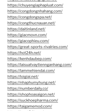
https://chuyengiaphapluat.com/
https://congdongnhahang.com/
https://congdongspa.net/
https://congthucnauan.net/
https://daitinland.net/
https://giacmovn.com/
https://giacophieu.com/
https://great-sports-rivalries.com/
https://hot24h.net/
https://kenhdaubep.com/
https://laisuatvaytiennganhang.com/
https://lammehiendai.com/
https://loigiai.net/
https://nhaphumyhung.net/
https://numberdaily.co/
https://shophoasaigon.net/
https://suckhoepharma.com/
https://taigamemod.com/