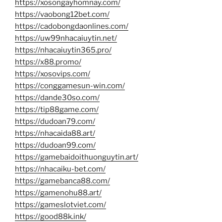
https://xosongayhomnay.com/
https://vaobong12bet.com/
https://cadobongdaonlines.com/
https://uw99nhacaiuytin.net/
https://nhacaiuytin365.pro/
https://x88.promo/
https://xosovips.com/
https://conggamesun-win.com/
https://dande30so.com/
https://tip88game.com/
https://dudoan79.com/
https://nhacaida88.art/
https://dudoan99.com/
https://gamebaidoithuonguytin.art/
https://nhacaiku-bet.com/
https://gamebanca88.com/
https://gamenohu88.art/
https://gameslotviet.com/
https://good88k.ink/