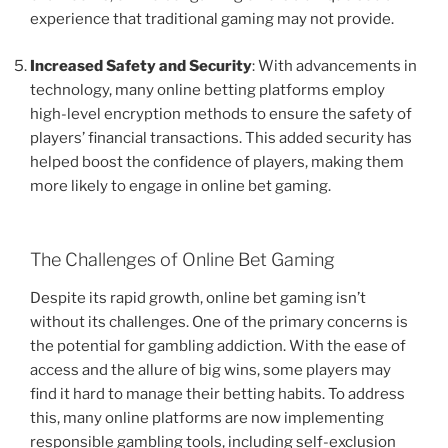
experience that traditional gaming may not provide.
Increased Safety and Security
: With advancements in
technology, many online betting platforms employ
high-level encryption methods to ensure the safety of
players’ financial transactions. This added security has
helped boost the confidence of players, making them
more likely to engage in online bet gaming.
The Challenges of Online Bet Gaming
Despite its rapid growth, online bet gaming isn’t
without its challenges. One of the primary concerns is
the potential for gambling addiction. With the ease of
access and the allure of big wins, some players may
find it hard to manage their betting habits. To address
this, many online platforms are now implementing
responsible gambling tools, including self-exclusion