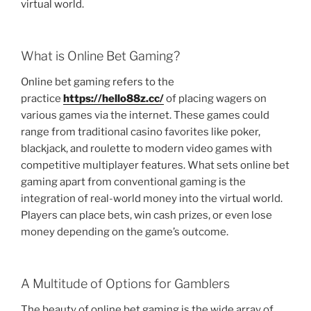
virtual world.
What is Online Bet Gaming?
Online bet gaming refers to the
practice
https://hello88z.cc/
of placing wagers on
various games via the internet. These games could
range from traditional casino favorites like poker,
blackjack, and roulette to modern video games with
competitive multiplayer features. What sets online bet
gaming apart from conventional gaming is the
integration of real-world money into the virtual world.
Players can place bets, win cash prizes, or even lose
money depending on the game’s outcome.
A Multitude of Options for Gamblers
The beauty of online bet gaming is the wide array of