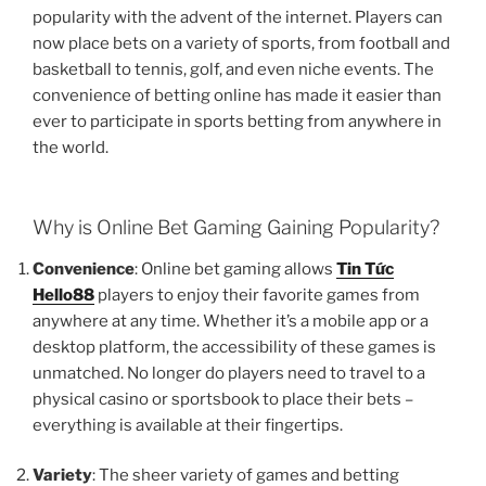
popularity with the advent of the internet. Players can
now place bets on a variety of sports, from football and
basketball to tennis, golf, and even niche events. The
convenience of betting online has made it easier than
ever to participate in sports betting from anywhere in
the world.
Why is Online Bet Gaming Gaining Popularity?
Convenience
: Online bet gaming allows
Tin Tức
Hello88
players to enjoy their favorite games from
anywhere at any time. Whether it’s a mobile app or a
desktop platform, the accessibility of these games is
unmatched. No longer do players need to travel to a
physical casino or sportsbook to place their bets –
everything is available at their fingertips.
Variety
: The sheer variety of games and betting