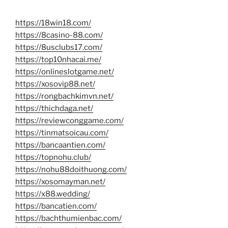
https://18win18.com/
https://8casino-88.com/
https://8usclubs17.com/
https://top10nhacai.me/
https://onlineslotgame.net/
https://xosovip88.net/
https://rongbachkimvn.net/
https://thichdaga.net/
https://reviewconggame.com/
https://tinmatsoicau.com/
https://bancaantien.com/
https://topnohu.club/
https://nohu88doithuong.com/
https://xosomayman.net/
https://x88.wedding/
https://bancatien.com/
https://bachthumienbac.com/