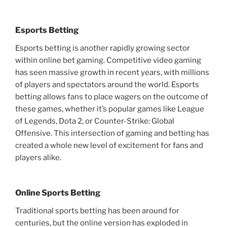
Esports Betting
Esports betting is another rapidly growing sector
within online bet gaming. Competitive video gaming
has seen massive growth in recent years, with millions
of players and spectators around the world. Esports
betting allows fans to place wagers on the outcome of
these games, whether it’s popular games like League
of Legends, Dota 2, or Counter-Strike: Global
Offensive. This intersection of gaming and betting has
created a whole new level of excitement for fans and
players alike.
Online Sports Betting
Traditional sports betting has been around for
centuries, but the online version has exploded in