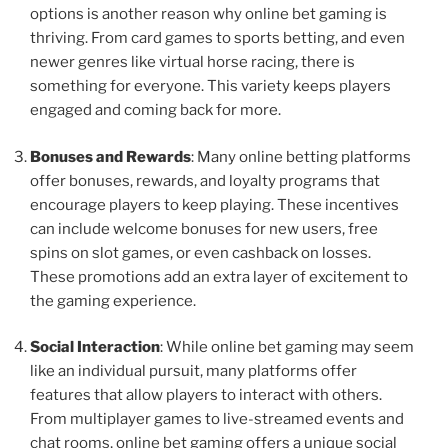
options is another reason why online bet gaming is
thriving. From card games to sports betting, and even
newer genres like virtual horse racing, there is
something for everyone. This variety keeps players
engaged and coming back for more.
Bonuses and Rewards
: Many online betting platforms
offer bonuses, rewards, and loyalty programs that
encourage players to keep playing. These incentives
can include welcome bonuses for new users, free
spins on slot games, or even cashback on losses.
These promotions add an extra layer of excitement to
the gaming experience.
Social Interaction
: While online bet gaming may seem
like an individual pursuit, many platforms offer
features that allow players to interact with others.
From multiplayer games to live-streamed events and
chat rooms, online bet gaming offers a unique social