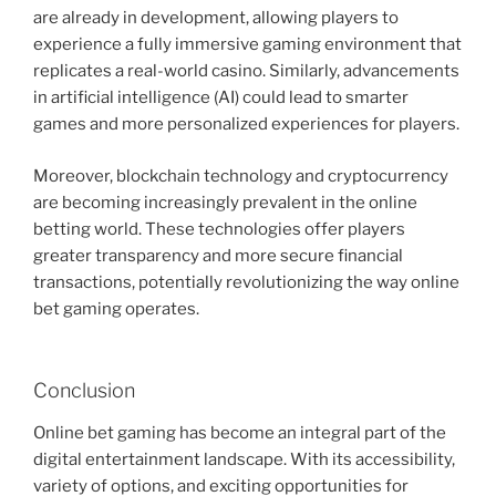
are already in development, allowing players to
experience a fully immersive gaming environment that
replicates a real-world casino. Similarly, advancements
in artificial intelligence (AI) could lead to smarter
games and more personalized experiences for players.
Moreover, blockchain technology and cryptocurrency
are becoming increasingly prevalent in the online
betting world. These technologies offer players
greater transparency and more secure financial
transactions, potentially revolutionizing the way online
bet gaming operates.
Conclusion
Online bet gaming has become an integral part of the
digital entertainment landscape. With its accessibility,
variety of options, and exciting opportunities for