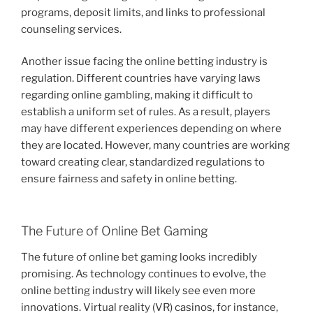
programs, deposit limits, and links to professional
counseling services.
Another issue facing the online betting industry is
regulation. Different countries have varying laws
regarding online gambling, making it difficult to
establish a uniform set of rules. As a result, players
may have different experiences depending on where
they are located. However, many countries are working
toward creating clear, standardized regulations to
ensure fairness and safety in online betting.
The Future of Online Bet Gaming
The future of online bet gaming looks incredibly
promising. As technology continues to evolve, the
online betting industry will likely see even more
innovations. Virtual reality (VR) casinos, for instance,