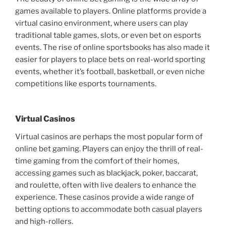
games available to players. Online platforms provide a
virtual casino environment, where users can play
traditional table games, slots, or even bet on esports
events. The rise of online sportsbooks has also made it
easier for players to place bets on real-world sporting
events, whether it’s football, basketball, or even niche
competitions like esports tournaments.
Virtual Casinos
Virtual casinos are perhaps the most popular form of
online bet gaming. Players can enjoy the thrill of real-
time gaming from the comfort of their homes,
accessing games such as blackjack, poker, baccarat,
and roulette, often with live dealers to enhance the
experience. These casinos provide a wide range of
betting options to accommodate both casual players
and high-rollers.