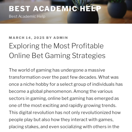
Skip
BEST ACADEMIC HELP
to
Best Academic Help
content
POSTED
MARCH 14, 2025
BY
ADMIN
ON
Exploring the Most Profitable
Online Bet Gaming Strategies
The world of gaming has undergone a massive
transformation over the past few decades. What was
once a niche hobby for a select group of individuals has
become a global phenomenon. Among the various
sectors in gaming, online bet gaming has emerged as
one of the most exciting and rapidly growing trends.
This digital revolution has not only revolutionized how
people play but also how they interact with games,
placing stakes, and even socializing with others in the