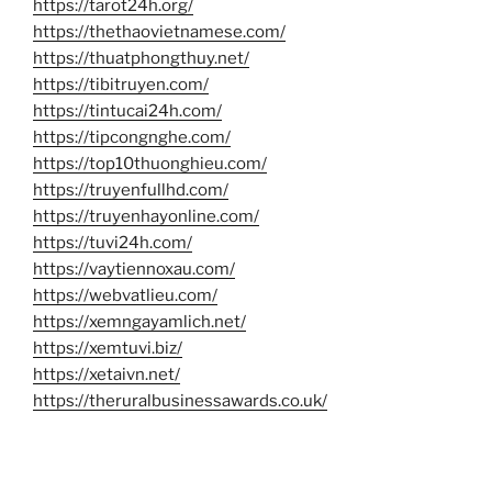
https://tarot24h.org/
https://thethaovietnamese.com/
https://thuatphongthuy.net/
https://tibitruyen.com/
https://tintucai24h.com/
https://tipcongnghe.com/
https://top10thuonghieu.com/
https://truyenfullhd.com/
https://truyenhayonline.com/
https://tuvi24h.com/
https://vaytiennoxau.com/
https://webvatlieu.com/
https://xemngayamlich.net/
https://xemtuvi.biz/
https://xetaivn.net/
https://theruralbusinessawards.co.uk/