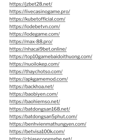
https://jzbet28.net/
https://livecasinogame.pro/
https://kubetofficial.com/
https://lodebetvn.com/
https://lodegame.com/
https://max-88.pro/
https://nhacai9bet.online/
https://top10gamebaidoithuong.com/
https://nuoilokep.com/
https://thaychotso.com/
https://apkgamemod.com/
https://backhoa.net/
https://baobiyen.com/
https://baohiemso.net/
https://batdongsan168.net/
https://batdongsan5phut.com/
https://benhvienmathungyen.com/
https://betvisa100k.com/
https://chiasecongnghe.net/