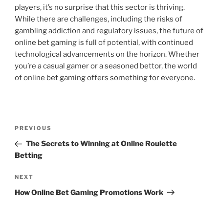
players, it’s no surprise that this sector is thriving.
While there are challenges, including the risks of
gambling addiction and regulatory issues, the future of
online bet gaming is full of potential, with continued
technological advancements on the horizon. Whether
you’re a casual gamer or a seasoned bettor, the world
of online bet gaming offers something for everyone.
Post
Previous
PREVIOUS
navigation
Post
The Secrets to Winning at Online Roulette
Betting
Next
NEXT
Post
How Online Bet Gaming Promotions Work