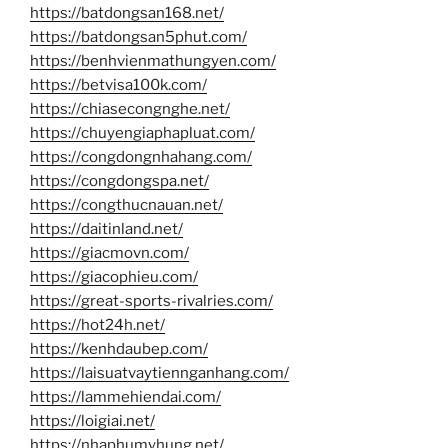
https://batdongsan168.net/
https://batdongsan5phut.com/
https://benhvienmathungyen.com/
https://betvisa100k.com/
https://chiasecongnghe.net/
https://chuyengiaphapluat.com/
https://congdongnhahang.com/
https://congdongspa.net/
https://congthucnauan.net/
https://daitinland.net/
https://giacmovn.com/
https://giacophieu.com/
https://great-sports-rivalries.com/
https://hot24h.net/
https://kenhdaubep.com/
https://laisuatvaytiennganhang.com/
https://lammehiendai.com/
https://loigiai.net/
https://nhaphumyhung.net/