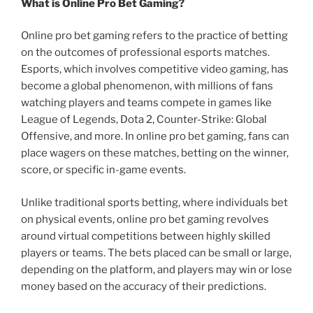
What is Online Pro Bet Gaming?
Online pro bet gaming refers to the practice of betting
on the outcomes of professional esports matches.
Esports, which involves competitive video gaming, has
become a global phenomenon, with millions of fans
watching players and teams compete in games like
League of Legends, Dota 2, Counter-Strike: Global
Offensive, and more. In online pro bet gaming, fans can
place wagers on these matches, betting on the winner,
score, or specific in-game events.
Unlike traditional sports betting, where individuals bet
on physical events, online pro bet gaming revolves
around virtual competitions between highly skilled
players or teams. The bets placed can be small or large,
depending on the platform, and players may win or lose
money based on the accuracy of their predictions.