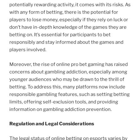
potentially rewarding activity, it comes with its risks. As
with any form of betting, there is the potential for
players to lose money, especially if they rely on luck or
don’t have in-depth knowledge of the games they are
betting on. It’s essential for participants to bet
responsibly and stay informed about the games and
players involved.
Moreover, the rise of online pro bet gaming has raised
concerns about gambling addiction, especially among
younger audiences who may be drawn to the thrill of
betting. To address this, many platforms now include
responsible gambling features, such as setting betting
limits, offering self-exclusion tools, and providing
information on gambling addiction prevention.
Regulation and Legal Considerations
The legal status of online betting on esports varies by