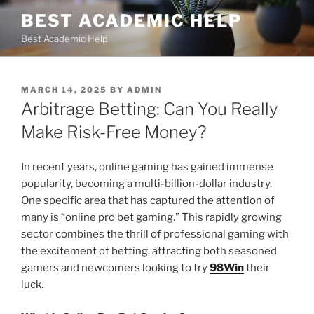
Skip
BEST ACADEMIC HELP
to
Best Academic Help
content
POSTED
MARCH 14, 2025
BY
ADMIN
ON
Arbitrage Betting: Can You Really
Make Risk-Free Money?
In recent years, online gaming has gained immense
popularity, becoming a multi-billion-dollar industry.
One specific area that has captured the attention of
many is “online pro bet gaming.” This rapidly growing
sector combines the thrill of professional gaming with
the excitement of betting, attracting both seasoned
gamers and newcomers looking to try
98Win
their
luck.