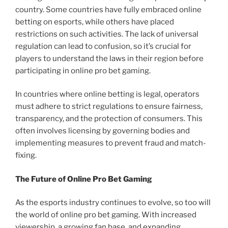
country. Some countries have fully embraced online
betting on esports, while others have placed
restrictions on such activities. The lack of universal
regulation can lead to confusion, so it’s crucial for
players to understand the laws in their region before
participating in online pro bet gaming.
In countries where online betting is legal, operators
must adhere to strict regulations to ensure fairness,
transparency, and the protection of consumers. This
often involves licensing by governing bodies and
implementing measures to prevent fraud and match-
fixing.
The Future of Online Pro Bet Gaming
As the esports industry continues to evolve, so too will
the world of online pro bet gaming. With increased
viewership, a growing fan base, and expanding