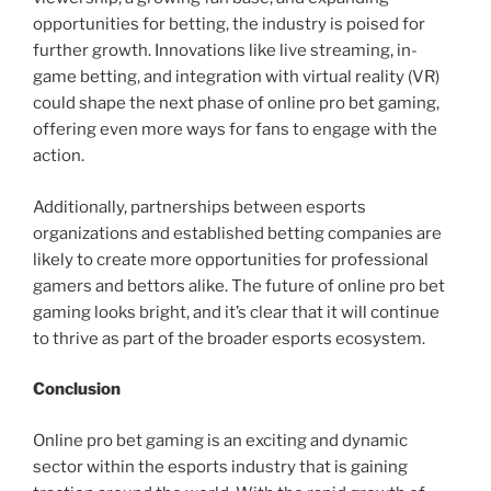
opportunities for betting, the industry is poised for
further growth. Innovations like live streaming, in-
game betting, and integration with virtual reality (VR)
could shape the next phase of online pro bet gaming,
offering even more ways for fans to engage with the
action.
Additionally, partnerships between esports
organizations and established betting companies are
likely to create more opportunities for professional
gamers and bettors alike. The future of online pro bet
gaming looks bright, and it’s clear that it will continue
to thrive as part of the broader esports ecosystem.
Conclusion
Online pro bet gaming is an exciting and dynamic
sector within the esports industry that is gaining