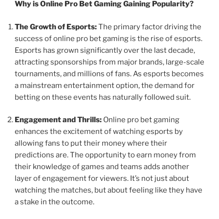
Why is Online Pro Bet Gaming Gaining Popularity?
The Growth of Esports:
The primary factor driving the
success of online pro bet gaming is the rise of esports.
Esports has grown significantly over the last decade,
attracting sponsorships from major brands, large-scale
tournaments, and millions of fans. As esports becomes
a mainstream entertainment option, the demand for
betting on these events has naturally followed suit.
Engagement and Thrills:
Online pro bet gaming
enhances the excitement of watching esports by
allowing fans to put their money where their
predictions are. The opportunity to earn money from
their knowledge of games and teams adds another
layer of engagement for viewers. It’s not just about
watching the matches, but about feeling like they have
a stake in the outcome.