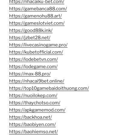
https://nhacaiku-bet.com/
https://gamebanca88.com/
https://gamenohu88.art/
https://gameslotviet.com/
https://good88k.ink/
https://jzbet28.net/
https://livecasinogame.pro/
https://kubetofficial.com/
https://lodebetvn.com/
https://lodegame.com/
https://max-88.pro/
https://nhacai9bet.online/
https://top10gamebaidoithuong.com/
https://nuoilokep.com/
https://thaychotso.com/
https://apkgamemod.com/
https://backhoa.net/
https://baobiyen.com/
https://baohiemso.net/