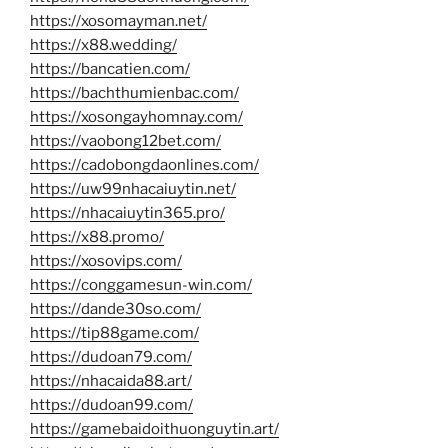
https://xosomayman.net/
https://x88.wedding/
https://bancatien.com/
https://bachthumienbac.com/
https://xosongayhomnay.com/
https://vaobong12bet.com/
https://cadobongdaonlines.com/
https://uw99nhacaiuytin.net/
https://nhacaiuytin365.pro/
https://x88.promo/
https://xosovips.com/
https://conggamesun-win.com/
https://dande30so.com/
https://tip88game.com/
https://dudoan79.com/
https://nhacaida88.art/
https://dudoan99.com/
https://gamebaidoithuonguytin.art/