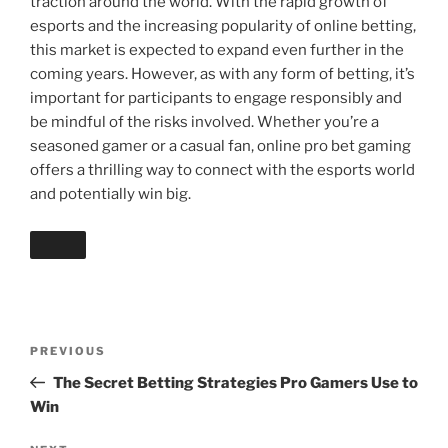
traction around the world. With the rapid growth of
esports and the increasing popularity of online betting,
this market is expected to expand even further in the
coming years. However, as with any form of betting, it’s
important for participants to engage responsibly and
be mindful of the risks involved. Whether you’re a
seasoned gamer or a casual fan, online pro bet gaming
offers a thrilling way to connect with the esports world
and potentially win big.
Post
Previous
PREVIOUS
navigation
Post
The Secret Betting Strategies Pro Gamers Use to
Win