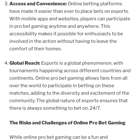
Access and Convenience:
Online betting platforms
have made it easier than ever to place bets on esports.
With mobile apps and websites, players can participate
in pro bet gaming anytime and anywhere. This
accessibility makes it possible for enthusiasts to be
involved in the action without having to leave the
comfort of their homes.
Global Reach:
Esports is a global phenomenon, with
tournaments happening across different countries and
continents. Online pro bet gaming allows fans from all
over the world to participate in betting on these
matches, adding to the diversity and excitement of the
community. The global nature of esports ensures that
there is always something to bet on, 24/7.
The Risks and Challenges of Online Pro Bet Gaming
While online pro bet gaming can be a fun and