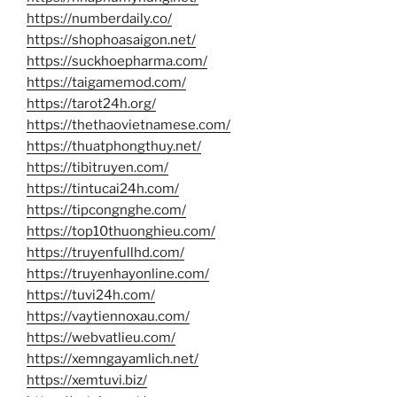
https://numberdaily.co/
https://shophoasaigon.net/
https://suckhoepharma.com/
https://taigamemod.com/
https://tarot24h.org/
https://thethaovietnamese.com/
https://thuatphongthuy.net/
https://tibitruyen.com/
https://tintucai24h.com/
https://tipcongnghe.com/
https://top10thuonghieu.com/
https://truyenfullhd.com/
https://truyenhayonline.com/
https://tuvi24h.com/
https://vaytiennoxau.com/
https://webvatlieu.com/
https://xemngayamlich.net/
https://xemtuvi.biz/