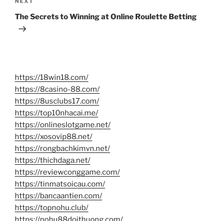
Next
NEXT
Post
The Secrets to Winning at Online Roulette Betting
https://18win18.com/
https://8casino-88.com/
https://8usclubs17.com/
https://top10nhacai.me/
https://onlineslotgame.net/
https://xosovip88.net/
https://rongbachkimvn.net/
https://thichdaga.net/
https://reviewconggame.com/
https://tinmatsoicau.com/
https://bancaantien.com/
https://topnohu.club/
https://nohu88doithuong.com/