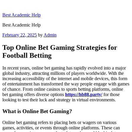
Skip
to
Best Academic Help
content
Best Academic Help
Posted
February 22, 2025
by
Admin
on
Top Online Bet Gaming Strategies for
Football Betting
In recent years, online bet gaming has rapidly evolved into a major
global industry, attracting millions of players worldwide. With the
increasing accessibility of the internet and mobile devices, this form
of entertainment has transformed the way people engage with games
of chance. From online casinos to sports betting platforms, online
bet gaming offers diverse options
https://hb88.party/
for those
looking to test their luck and strategy in virtual environments.
What is Online Bet Gaming?
Online bet gaming refers to placing bets or wagers on various
games, activities, or events through online platforms. These can