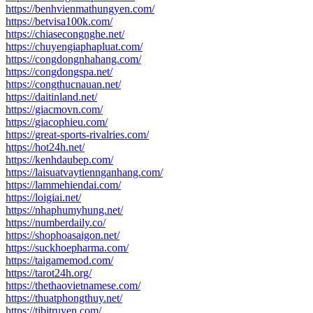
https://benhvienmathungyen.com/
https://betvisa100k.com/
https://chiasecongnghe.net/
https://chuyengiaphapluat.com/
https://congdongnhahang.com/
https://congdongspa.net/
https://congthucnauan.net/
https://daitinland.net/
https://giacmovn.com/
https://giacophieu.com/
https://great-sports-rivalries.com/
https://hot24h.net/
https://kenhdaubep.com/
https://laisuatvaytiennganhang.com/
https://lammehiendai.com/
https://loigiai.net/
https://nhaphumyhung.net/
https://numberdaily.co/
https://shophoasaigon.net/
https://suckhoepharma.com/
https://taigamemod.com/
https://tarot24h.org/
https://thethaovietnamese.com/
https://thuatphongthuy.net/
https://tibitruyen.com/