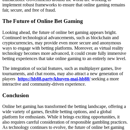
implement robust frameworks to ensure that online gaming remains
fair, secure, and free of fraud.
The Future of Online Bet Gaming
Looking ahead, the future of online bet gaming appears bright.
Continued technological advancements, such as blockchain and
cryptocurrencies, may provide even more secure and anonymous
ways to engage with betting platforms. Moreover, as virtual reality
technology becomes more advanced, it could create fully immersive
betting experiences that take online gaming to an entirely new level.
The integration of social features, such as multiplayer games, live
tournaments, and chat rooms, may also attract a new generation of
players
https://hb88.party/khuyen-mai-hb88/
seeking a more
interactive and community-driven experience.
Conclusion
Online bet gaming has transformed the betting landscape, offering a
wide variety of games, flexible betting options, and a global
platform for enthusiasts. While it brings exciting opportunities, it
also requires careful consideration of responsible gambling practices.
As technology continues to evolve, the future of online bet gaming