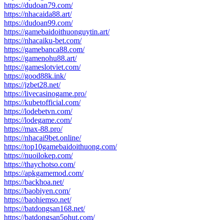
https://dudoan79.com/
https://nhacaida88.art/
https://dudoan99.com/
https://gamebaidoithuonguytin.art/
https://nhacaiku-bet.com/
https://gamebanca88.com/
https://gamenohu88.art/
https://gameslotviet.com/
https://good88k.ink/
https://jzbet28.net/
https://livecasinogame.pro/
https://kubetofficial.com/
https://lodebetvn.com/
https://lodegame.com/
https://max-88.pro/
https://nhacai9bet.online/
https://top10gamebaidoithuong.com/
https://nuoilokep.com/
https://thaychotso.com/
https://apkgamemod.com/
https://backhoa.net/
https://baobiyen.com/
https://baohiemso.net/
https://batdongsan168.net/
https://batdongsan5phut.com/