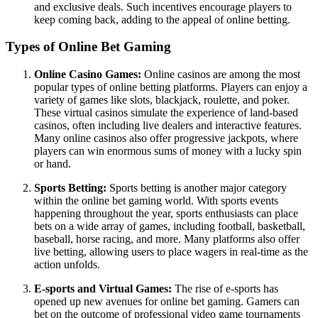
and exclusive deals. Such incentives encourage players to
keep coming back, adding to the appeal of online betting.
Types of Online Bet Gaming
Online Casino Games:
Online casinos are among the most
popular types of online betting platforms. Players can enjoy a
variety of games like slots, blackjack, roulette, and poker.
These virtual casinos simulate the experience of land-based
casinos, often including live dealers and interactive features.
Many online casinos also offer progressive jackpots, where
players can win enormous sums of money with a lucky spin
or hand.
Sports Betting:
Sports betting is another major category
within the online bet gaming world. With sports events
happening throughout the year, sports enthusiasts can place
bets on a wide array of games, including football, basketball,
baseball, horse racing, and more. Many platforms also offer
live betting, allowing users to place wagers in real-time as the
action unfolds.
E-sports and Virtual Games:
The rise of e-sports has
opened up new avenues for online bet gaming. Gamers can
bet on the outcome of professional video game tournaments