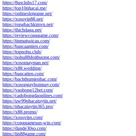
https://8usclubs17.com/
https://top10nhacai.me/
https://onlineslotgame.net/
https://xosovip88.net/
https://rongbachkimvn.net/
https://thichdaga.net/
https://reviewconggame.com/
https://tinmatsoicau.com/
https://bancaantien.com/
https://topnohu.club/
https://nohu88doithuong.com/
https://xosomayman.net/
https://x88.wedding/
https://bancatien.com/
https://bachthumienbac.com/
https://xosongayhomnay.com/
https://vaobong12bet.com/
https://cadobongdaonlines.com/
https://uw99nhacaiuytin.net/
https://nhacaiuytin365.pro/
https://x88.promo/
https://xosovips.com/
https://conggamesun-win.com/
https://dande30so.com/
https://tip88game.com/