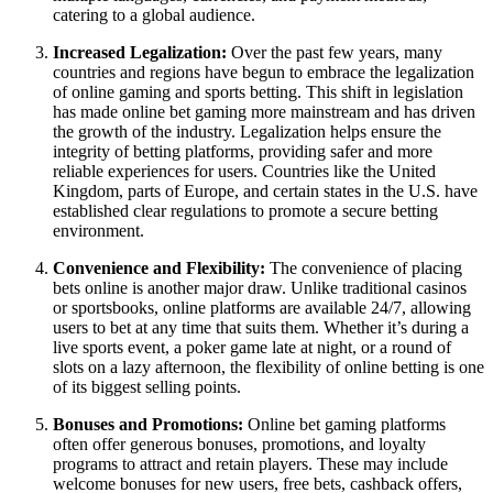
catering to a global audience.
Increased Legalization:
Over the past few years, many
countries and regions have begun to embrace the legalization
of online gaming and sports betting. This shift in legislation
has made online bet gaming more mainstream and has driven
the growth of the industry. Legalization helps ensure the
integrity of betting platforms, providing safer and more
reliable experiences for users. Countries like the United
Kingdom, parts of Europe, and certain states in the U.S. have
established clear regulations to promote a secure betting
environment.
Convenience and Flexibility:
The convenience of placing
bets online is another major draw. Unlike traditional casinos
or sportsbooks, online platforms are available 24/7, allowing
users to bet at any time that suits them. Whether it’s during a
live sports event, a poker game late at night, or a round of
slots on a lazy afternoon, the flexibility of online betting is one
of its biggest selling points.
Bonuses and Promotions:
Online bet gaming platforms
often offer generous bonuses, promotions, and loyalty
programs to attract and retain players. These may include
welcome bonuses for new users, free bets, cashback offers,