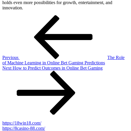
holds even more possibilities for growth, entertainment, and
innovation.
Post
Previous
Post
navigation
Previous
The Role
of Machine Learning in Online Bet Gaming Predictions
Next
Next
How to Predict Outcomes in Online Bet Gaming
Post
https://18win18.com/
https://8casino-88.com/