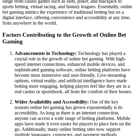
range from casino games such as slots, poker, and blackjack to
sports betting, virtual racing, and fantasy leagues. Essentially, online
bet gaming mimics the experience of traditional betting but on a
digital interface, offering convenience and accessibility at any time,
from anywhere in the world.
Factors Contributing to the Growth of Online Bet
Gaming
Advancements in Technology:
Technology has played a
crucial role in the growth of online bet gaming. With high-
speed internet connections, enhanced mobile devices, and
sophisticated gaming software, online betting platforms have
become more immersive and user-friendly. Live-streaming
options, virtual reality, and artificial intelligence have made
betting more engaging, helping players feel like they are in a
real casino or sportsbook, all from the comfort of their homes.
Wider Availability and Accessibility:
One of the key
reasons online bet gaming has grown exponentially is its
accessibility. As long as there is an internet connection,
anyone can access a wide range of betting platforms. Mobile
apps have made it even easier for players to place bets on the
go. Additionally, many online betting sites now support
multiple languages, currencies, and payment methods,