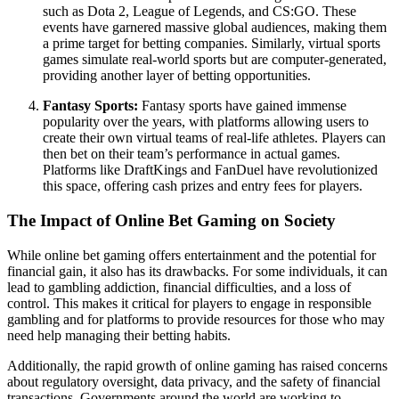
such as Dota 2, League of Legends, and CS:GO. These
events have garnered massive global audiences, making them
a prime target for betting companies. Similarly, virtual sports
games simulate real-world sports but are computer-generated,
providing another layer of betting opportunities.
Fantasy Sports:
Fantasy sports have gained immense
popularity over the years, with platforms allowing users to
create their own virtual teams of real-life athletes. Players can
then bet on their team’s performance in actual games.
Platforms like DraftKings and FanDuel have revolutionized
this space, offering cash prizes and entry fees for players.
The Impact of Online Bet Gaming on Society
While online bet gaming offers entertainment and the potential for
financial gain, it also has its drawbacks. For some individuals, it can
lead to gambling addiction, financial difficulties, and a loss of
control. This makes it critical for players to engage in responsible
gambling and for platforms to provide resources for those who may
need help managing their betting habits.
Additionally, the rapid growth of online gaming has raised concerns
about regulatory oversight, data privacy, and the safety of financial
transactions. Governments around the world are working to