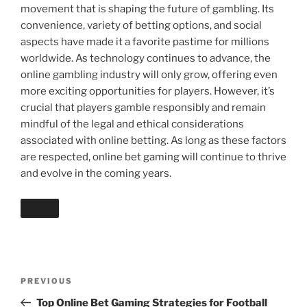
movement that is shaping the future of gambling. Its
convenience, variety of betting options, and social
aspects have made it a favorite pastime for millions
worldwide. As technology continues to advance, the
online gambling industry will only grow, offering even
more exciting opportunities for players. However, it’s
crucial that players gamble responsibly and remain
mindful of the legal and ethical considerations
associated with online betting. As long as these factors
are respected, online bet gaming will continue to thrive
and evolve in the coming years.
Post
Previous
PREVIOUS
navigation
Post
Top Online Bet Gaming Strategies for Football