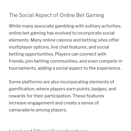
The Social Aspect of Online Bet Gaming
While many associate gambling with solitary activities,
online bet gaming has evolved to incorporate social
elements. Many online casinos and betting sites offer
multiplayer options, live chat features, and social
betting opportunities. Players can connect with
friends, join betting communities, and even compete in
tournaments, adding a social aspect to the experience.
Some platforms are also incorporating elements of
gamification, where players earn points, badges, and
rewards for their participation. These features
increase engagement and create a sense of
camaraderie among players.