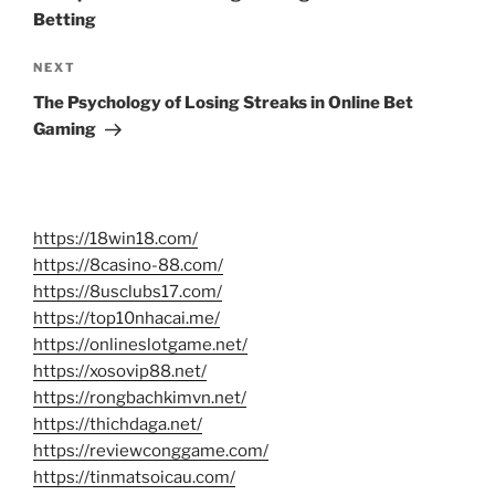
Betting
Next
NEXT
Post
The Psychology of Losing Streaks in Online Bet
Gaming
https://18win18.com/
https://8casino-88.com/
https://8usclubs17.com/
https://top10nhacai.me/
https://onlineslotgame.net/
https://xosovip88.net/
https://rongbachkimvn.net/
https://thichdaga.net/
https://reviewconggame.com/
https://tinmatsoicau.com/