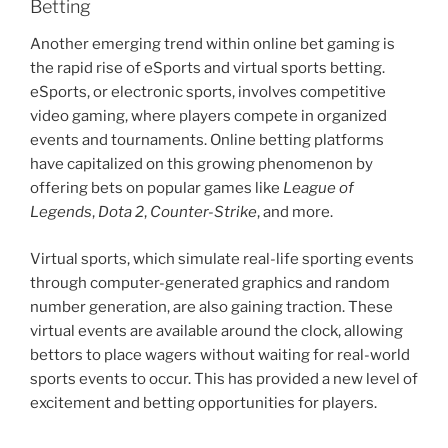
Betting
Another emerging trend within online bet gaming is
the rapid rise of eSports and virtual sports betting.
eSports, or electronic sports, involves competitive
video gaming, where players compete in organized
events and tournaments. Online betting platforms
have capitalized on this growing phenomenon by
offering bets on popular games like
League of
Legends
,
Dota 2
,
Counter-Strike
, and more.
Virtual sports, which simulate real-life sporting events
through computer-generated graphics and random
number generation, are also gaining traction. These
virtual events are available around the clock, allowing
bettors to place wagers without waiting for real-world
sports events to occur. This has provided a new level of
excitement and betting opportunities for players.