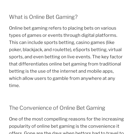
What is Online Bet Gaming?
Online bet gaming refers to placing bets on various
types of games or events through digital platforms.
This can include sports betting, casino games (like
poker, blackjack, and roulette), eSports betting, virtual
sports, and even betting on live events. The key factor
that differentiates online bet gaming from traditional
betting is the use of the internet and mobile apps,
which allow users to gamble from anywhere at any
time.
The Convenience of Online Bet Gaming
One of the most compelling reasons for the increasing
popularity of online bet gaming is the convenience it
offers. Gone are the days when bettors had to travel to