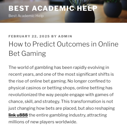
Skip
BEST ACADEMIC HELP
to
Best Academic Help
content
POSTED
FEBRUARY 22, 2025
BY
ADMIN
ON
How to Predict Outcomes in Online
Bet Gaming
The world of gambling has been rapidly evolving in
recent years, and one of the most significant shifts is
the rise of online bet gaming. No longer confined to
physical casinos or betting shops, online betting has
revolutionized the way people engage with games of
chance, skill, and strategy. This transformation is not
just changing how bets are placed, but also reshaping
link u888
the entire gambling industry, attracting
millions of new players worldwide.