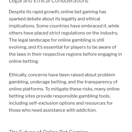
Legal and Ethical Considerations
Despite its rapid growth, online bet gaming has
sparked debate about its legality and ethical
implications. Some countries have embraced it, while
others have placed strict regulations on the industry.
The legal landscape for online gambling is still
evolving, and it’s essential for players to be aware of
the laws in their respective regions before engaging in
online betting.
Ethically, concerns have been raised about problem
gambling, underage betting, and the transparency of
online platforms. To mitigate these risks, many online
betting sites provide responsible gambling tools,
including self-exclusion options and resources for
those who need assistance with addiction.