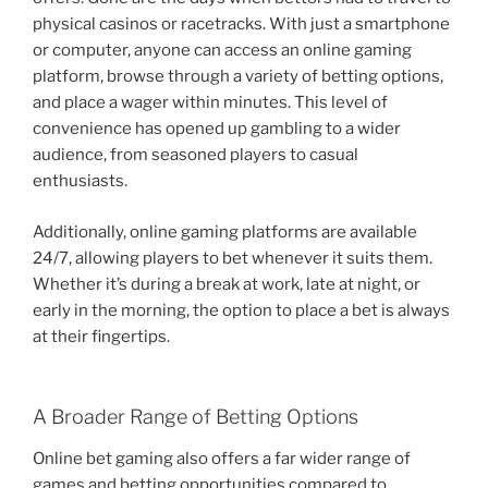
physical casinos or racetracks. With just a smartphone
or computer, anyone can access an online gaming
platform, browse through a variety of betting options,
and place a wager within minutes. This level of
convenience has opened up gambling to a wider
audience, from seasoned players to casual
enthusiasts.
Additionally, online gaming platforms are available
24/7, allowing players to bet whenever it suits them.
Whether it’s during a break at work, late at night, or
early in the morning, the option to place a bet is always
at their fingertips.
A Broader Range of Betting Options
Online bet gaming also offers a far wider range of
games and betting opportunities compared to