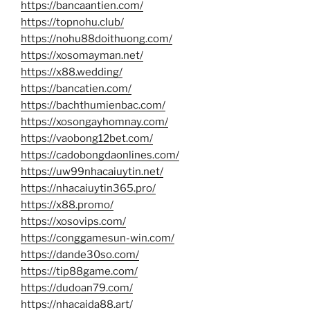
https://bancaantien.com/
https://topnohu.club/
https://nohu88doithuong.com/
https://xosomayman.net/
https://x88.wedding/
https://bancatien.com/
https://bachthumienbac.com/
https://xosongayhomnay.com/
https://vaobong12bet.com/
https://cadobongdaonlines.com/
https://uw99nhacaiuytin.net/
https://nhacaiuytin365.pro/
https://x88.promo/
https://xosovips.com/
https://conggamesun-win.com/
https://dande30so.com/
https://tip88game.com/
https://dudoan79.com/
https://nhacaida88.art/