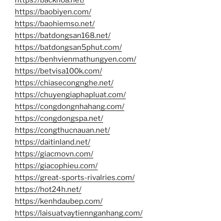
https://backhoa.net/
https://baobiyen.com/
https://baohiemso.net/
https://batdongsan168.net/
https://batdongsan5phut.com/
https://benhvienmathungyen.com/
https://betvisa100k.com/
https://chiasecongnghe.net/
https://chuyengiaphapluat.com/
https://congdongnhahang.com/
https://congdongspa.net/
https://congthucnauan.net/
https://daitinland.net/
https://giacmovn.com/
https://giacophieu.com/
https://great-sports-rivalries.com/
https://hot24h.net/
https://kenhdaubep.com/
https://laisuatvaytiennganhang.com/