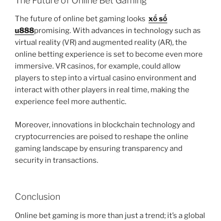
The Future of Online Bet Gaming
The future of online bet gaming looks
xổ số
u888
promising. With advances in technology such as
virtual reality (VR) and augmented reality (AR), the
online betting experience is set to become even more
immersive. VR casinos, for example, could allow
players to step into a virtual casino environment and
interact with other players in real time, making the
experience feel more authentic.
Moreover, innovations in blockchain technology and
cryptocurrencies are poised to reshape the online
gaming landscape by ensuring transparency and
security in transactions.
Conclusion
Online bet gaming is more than just a trend; it’s a global