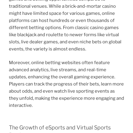
traditional venues. While a brick-and-mortar casino
might have limited space for various games, online
platforms can host hundreds or even thousands of
different betting options. From classic casino games
like blackjack and roulette to newer forms like virtual
slots, live dealer games, and even niche bets on global
events, the variety is almost endless.
Moreover, online betting websites often feature
advanced analytics, live streams, and real-time
updates, enhancing the overall gaming experience.
Players can track the progress of their bets, learn more
about odds, and even watch live sporting events as
they unfold, making the experience more engaging and
interactive.
The Growth of eSports and Virtual Sports