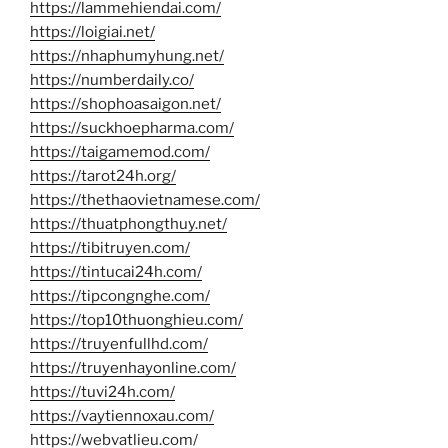
https://lammehiendai.com/
https://loigiai.net/
https://nhaphumyhung.net/
https://numberdaily.co/
https://shophoasaigon.net/
https://suckhoepharma.com/
https://taigamemod.com/
https://tarot24h.org/
https://thethaovietnamese.com/
https://thuatphongthuy.net/
https://tibitruyen.com/
https://tintucai24h.com/
https://tipcongnghe.com/
https://top10thuonghieu.com/
https://truyenfullhd.com/
https://truyenhayonline.com/
https://tuvi24h.com/
https://vaytiennoxau.com/
https://webvatlieu.com/