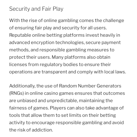
Security and Fair Play
With the rise of online gambling comes the challenge
of ensuring fair play and security for all users.
Reputable online betting platforms invest heavily in
advanced encryption technologies, secure payment
methods, and responsible gambling measures to
protect their users. Many platforms also obtain
licenses from regulatory bodies to ensure their
operations are transparent and comply with local laws.
Additionally, the use of Random Number Generators
(RNGs) in online casino games ensures that outcomes
are unbiased and unpredictable, maintaining the
fairness of games. Players can also take advantage of
tools that allow them to set limits on their betting
activity to encourage responsible gambling and avoid
the risk of addiction.