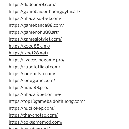
https://dudoan99.com/
https://gamebaidoithuonguytin.art/
https://nhacaiku-bet.com/
https://gamebanca88.com/
https://gamenohu88.art/
https://gameslotviet.com/
https://good88k.ink/
https://jzbet28.net/
https://livecasinogame.pro/
https://kubetofficial.com/
https://lodebetvn.com/
https://lodegame.com/
https://max-88.pro/
https://nhacai9bet.online/
https://top10gamebaidoithuong.com/
https://nuoilokep.com/
https://thaychotso.com/
https://apkgamemod.com/