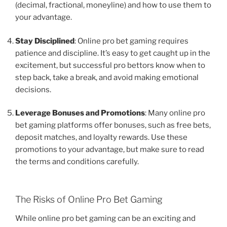
(decimal, fractional, moneyline) and how to use them to
your advantage.
Stay Disciplined
: Online pro bet gaming requires
patience and discipline. It’s easy to get caught up in the
excitement, but successful pro bettors know when to
step back, take a break, and avoid making emotional
decisions.
Leverage Bonuses and Promotions
: Many online pro
bet gaming platforms offer bonuses, such as free bets,
deposit matches, and loyalty rewards. Use these
promotions to your advantage, but make sure to read
the terms and conditions carefully.
The Risks of Online Pro Bet Gaming
While online pro bet gaming can be an exciting and