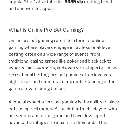
popular? Let’s dive into this
3389 vip
exciting trend
and uncover its appeal.
What is Online Pro Bet Gaming?
Online pro bet gaming refers to a form of online
gaming where players engage in professional-level
betting, often on a wide range of events, from
traditional casino games like poker and blackjack to
esports, fantasy sports, and even virtual sports. Unlike
recreational betting, pro bet gaming often involves
high stakes and requires a deep understanding of the
game or event being bet on.
A crucial aspect of pro bet gaming is the ability to place
bets using real money. As such, it attracts players who
are serious about the game and have developed
advanced strategies to maximize their odds. This