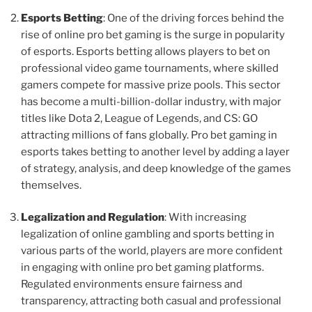
Esports Betting
: One of the driving forces behind the
rise of online pro bet gaming is the surge in popularity
of esports. Esports betting allows players to bet on
professional video game tournaments, where skilled
gamers compete for massive prize pools. This sector
has become a multi-billion-dollar industry, with major
titles like Dota 2, League of Legends, and CS: GO
attracting millions of fans globally. Pro bet gaming in
esports takes betting to another level by adding a layer
of strategy, analysis, and deep knowledge of the games
themselves.
Legalization and Regulation
: With increasing
legalization of online gambling and sports betting in
various parts of the world, players are more confident
in engaging with online pro bet gaming platforms.
Regulated environments ensure fairness and
transparency, attracting both casual and professional