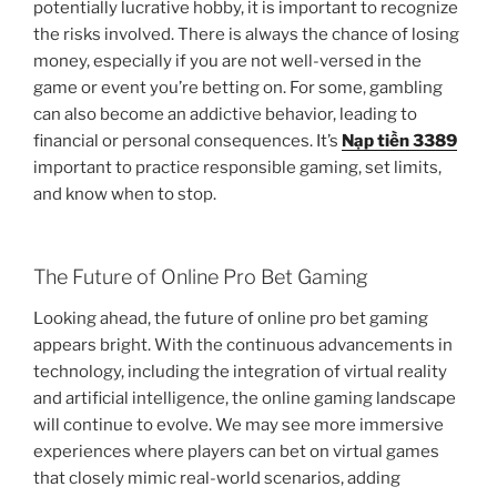
potentially lucrative hobby, it is important to recognize
the risks involved. There is always the chance of losing
money, especially if you are not well-versed in the
game or event you’re betting on. For some, gambling
can also become an addictive behavior, leading to
financial or personal consequences. It’s
Nạp tiền 3389
important to practice responsible gaming, set limits,
and know when to stop.
The Future of Online Pro Bet Gaming
Looking ahead, the future of online pro bet gaming
appears bright. With the continuous advancements in
technology, including the integration of virtual reality
and artificial intelligence, the online gaming landscape
will continue to evolve. We may see more immersive
experiences where players can bet on virtual games
that closely mimic real-world scenarios, adding