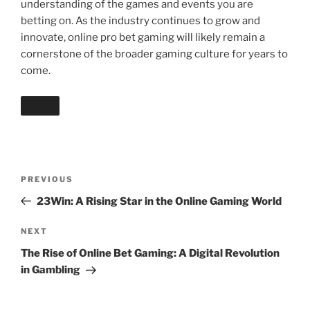
understanding of the games and events you are
betting on. As the industry continues to grow and
innovate, online pro bet gaming will likely remain a
cornerstone of the broader gaming culture for years to
come.
Post
Previous
PREVIOUS
navigation
Post
23Win: A Rising Star in the Online Gaming World
Next
NEXT
Post
The Rise of Online Bet Gaming: A Digital Revolution
in Gambling