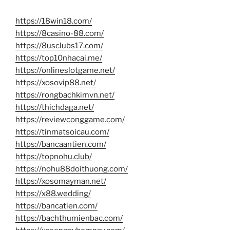
https://18win18.com/
https://8casino-88.com/
https://8usclubs17.com/
https://top10nhacai.me/
https://onlineslotgame.net/
https://xosovip88.net/
https://rongbachkimvn.net/
https://thichdaga.net/
https://reviewconggame.com/
https://tinmatsoicau.com/
https://bancaantien.com/
https://topnohu.club/
https://nohu88doithuong.com/
https://xosomayman.net/
https://x88.wedding/
https://bancatien.com/
https://bachthumienbac.com/