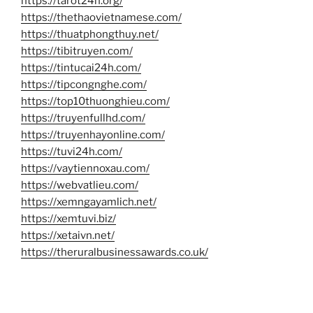
https://tarot24h.org/
https://thethaovietnamese.com/
https://thuatphongthuy.net/
https://tibitruyen.com/
https://tintucai24h.com/
https://tipcongnghe.com/
https://top10thuonghieu.com/
https://truyenfullhd.com/
https://truyenhayonline.com/
https://tuvi24h.com/
https://vaytiennoxau.com/
https://webvatlieu.com/
https://xemngayamlich.net/
https://xemtuvi.biz/
https://xetaivn.net/
https://theruralbusinessawards.co.uk/