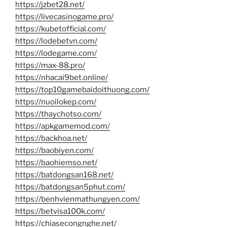
https://jzbet28.net/
https://livecasinogame.pro/
https://kubetofficial.com/
https://lodebetvn.com/
https://lodegame.com/
https://max-88.pro/
https://nhacai9bet.online/
https://top10gamebaidoithuong.com/
https://nuoilokep.com/
https://thaychotso.com/
https://apkgamemod.com/
https://backhoa.net/
https://baobiyen.com/
https://baohiemso.net/
https://batdongsan168.net/
https://batdongsan5phut.com/
https://benhvienmathungyen.com/
https://betvisa100k.com/
https://chiasecongnghe.net/