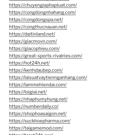
https://chuyengiaphapluat.com/
https://congdongnhahang.com/
https://congdongspa.net/
https://congthucnauan.net/
https://daitinland.net/
https://giacmovn.com/
https://giacophieu.com/
https://great-sports-rivalries.com/
https://hot24h.net/
https://kenhdaubep.com/
https://laisuatvaytiennganhang.com/
https://lammehiendai.com/
https://loigiai.net/
https://nhaphumyhung.net/
https://numberdaily.co/
https://shophoasaigon.net/
https://suckhoepharma.com/
https://taigamemod.com/