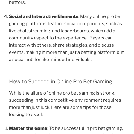
bettors.
Social and Interactive Elements
: Many online pro bet
gaming platforms feature social components, such as
live chat, streaming, and leaderboards, which add a
community aspect to the experience. Players can
interact with others, share strategies, and discuss
events, making it more than just a betting platform but
a social hub for like-minded individuals.
How to Succeed in Online Pro Bet Gaming
While the allure of online pro bet gaming is strong,
succeeding in this competitive environment requires
more than just luck. Here are some tips for those
looking to excel:
Master the Game
: To be successful in pro bet gaming,