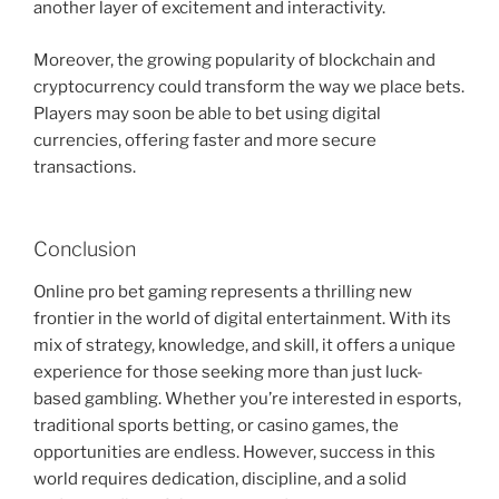
another layer of excitement and interactivity.
Moreover, the growing popularity of blockchain and
cryptocurrency could transform the way we place bets.
Players may soon be able to bet using digital
currencies, offering faster and more secure
transactions.
Conclusion
Online pro bet gaming represents a thrilling new
frontier in the world of digital entertainment. With its
mix of strategy, knowledge, and skill, it offers a unique
experience for those seeking more than just luck-
based gambling. Whether you’re interested in esports,
traditional sports betting, or casino games, the
opportunities are endless. However, success in this
world requires dedication, discipline, and a solid