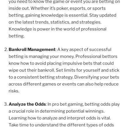
you need to know the game or event you are betting on
inside out. Whether it’s poker, esports, or sports
betting, gaining knowledge is essential. Stay updated
on the latest trends, statistics, and strategies.
Knowledge is power in the world of professional
betting.
Bankroll Management
: A key aspect of successful
betting is managing your money. Professional bettors
know how to avoid placing impulsive bets that could
wipe out their bankroll. Set limits for yourself and stick
to a consistent betting strategy. Diversifying your bets
across different games or events can also help reduce
risks.
Analyze the Odds
: In pro bet gaming, betting odds play
a crucial role in determining potential winnings.
Learning how to analyze and interpret odds is vital.
Take time to understand the different types of odds