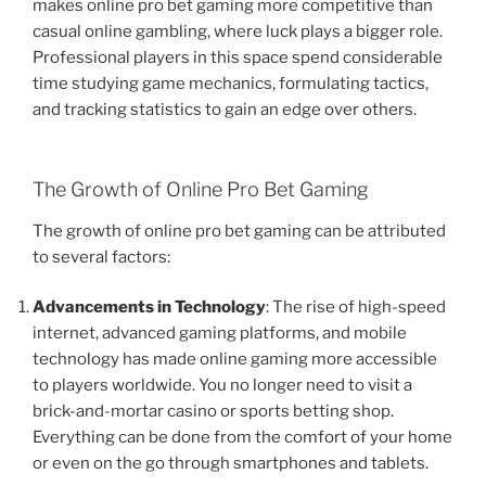
makes online pro bet gaming more competitive than
casual online gambling, where luck plays a bigger role.
Professional players in this space spend considerable
time studying game mechanics, formulating tactics,
and tracking statistics to gain an edge over others.
The Growth of Online Pro Bet Gaming
The growth of online pro bet gaming can be attributed
to several factors:
Advancements in Technology
: The rise of high-speed
internet, advanced gaming platforms, and mobile
technology has made online gaming more accessible
to players worldwide. You no longer need to visit a
brick-and-mortar casino or sports betting shop.
Everything can be done from the comfort of your home
or even on the go through smartphones and tablets.