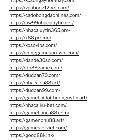
https://xosongayhomnay.com/
https://vaobong12bet.com/
https://cadobongdaonlines.com/
https://uw99nhacaiuytin.net/
https://nhacaiuytin365.pro/
https://x88.promo/
https://xosovips.com/
https://conggamesun-win.com/
https://dande30so.com/
https://tip88game.com/
https://dudoan79.com/
https://nhacaida88.art/
https://dudoan99.com/
https://gamebaidoithuonguytin.art/
https://nhacaiku-bet.com/
https://gamebanca88.com/
https://gamenohu88.art/
https://gameslotviet.com/
https://good88k.ink/