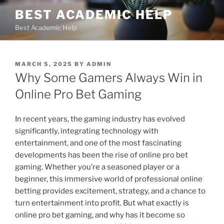
Skip
BEST ACADEMIC HELP
to
Best Academic Help
content
POSTED
MARCH 5, 2025
BY
ADMIN
ON
Why Some Gamers Always Win in
Online Pro Bet Gaming
In recent years, the gaming industry has evolved
significantly, integrating technology with
entertainment, and one of the most fascinating
developments has been the rise of online pro bet
gaming. Whether you’re a seasoned player or a
beginner, this immersive world of professional online
betting provides excitement, strategy, and a chance to
turn entertainment into profit. But what exactly is
online pro bet gaming, and why has it become so