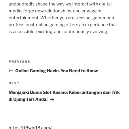
undoubtedly shape the way we interact with digital
media, forge new relationships, and engage in
entertainment. Whether you are a casual gamer or a
professional, online gaming offers an experience that
is accessible, exciting, and continuously evolving.
Post
Previous
PREVIOUS
navigation
Post
Online Gaming Hacks You Need to Know
Next
NEXT
Post
Menjajaki Dunia Slot Kasino: Keberuntungan dan Trik
di Ujung Jari Anda!
https://18win18.com/