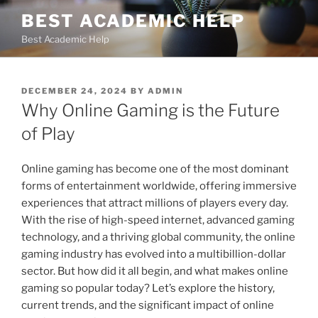
Skip
BEST ACADEMIC HELP
to
Best Academic Help
content
POSTED
DECEMBER 24, 2024
BY
ADMIN
ON
Why Online Gaming is the Future
of Play
Online gaming has become one of the most dominant
forms of entertainment worldwide, offering immersive
experiences that attract millions of players every day.
With the rise of high-speed internet, advanced gaming
technology, and a thriving global community, the online
gaming industry has evolved into a multibillion-dollar
sector. But how did it all begin, and what makes online
gaming so popular today? Let’s explore the history,
current trends, and the significant impact of online