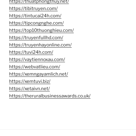
https://thuatphongthuy.net/
https://tibitruyen.com/
https://tintucai24h.com/
https://tipcongnghe.com/
https://top10thuonghieu.com/
https://truyenfullhd.com/
https://truyenhayonline.com/
https://tuvi24h.com/
https://vaytiennoxau.com/
https://webvatlieu.com/
https://xemngayamlich.net/
https://xemtuvi.biz/
https://xetaivn.net/
https://theruralbusinessawards.co.uk/