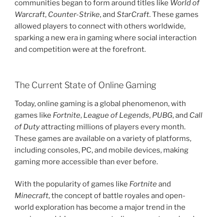
communities began to form around titles like
World of
Warcraft
,
Counter-Strike
, and
StarCraft
. These games
allowed players to connect with others worldwide,
sparking a new era in gaming where social interaction
and competition were at the forefront.
The Current State of Online Gaming
Today, online gaming is a global phenomenon, with
games like
Fortnite
,
League of Legends
,
PUBG
, and
Call
of Duty
attracting millions of players every month.
These games are available on a variety of platforms,
including consoles, PC, and mobile devices, making
gaming more accessible than ever before.
With the popularity of games like
Fortnite
and
Minecraft
, the concept of battle royales and open-
world exploration has become a major trend in the