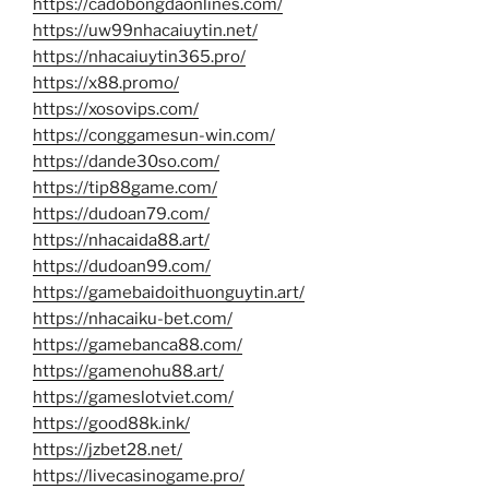
https://cadobongdaonlines.com/
https://uw99nhacaiuytin.net/
https://nhacaiuytin365.pro/
https://x88.promo/
https://xosovips.com/
https://conggamesun-win.com/
https://dande30so.com/
https://tip88game.com/
https://dudoan79.com/
https://nhacaida88.art/
https://dudoan99.com/
https://gamebaidoithuonguytin.art/
https://nhacaiku-bet.com/
https://gamebanca88.com/
https://gamenohu88.art/
https://gameslotviet.com/
https://good88k.ink/
https://jzbet28.net/
https://livecasinogame.pro/