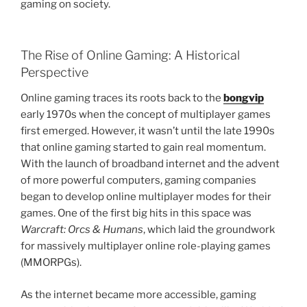
gaming on society.
The Rise of Online Gaming: A Historical
Perspective
Online gaming traces its roots back to the
bongvip
early 1970s when the concept of multiplayer games
first emerged. However, it wasn’t until the late 1990s
that online gaming started to gain real momentum.
With the launch of broadband internet and the advent
of more powerful computers, gaming companies
began to develop online multiplayer modes for their
games. One of the first big hits in this space was
Warcraft: Orcs & Humans
, which laid the groundwork
for massively multiplayer online role-playing games
(MMORPGs).
As the internet became more accessible, gaming