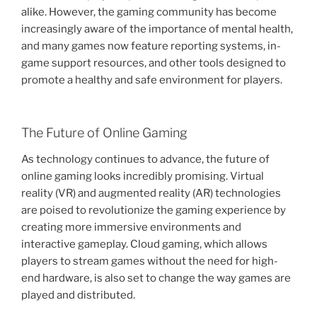
alike. However, the gaming community has become
increasingly aware of the importance of mental health,
and many games now feature reporting systems, in-
game support resources, and other tools designed to
promote a healthy and safe environment for players.
The Future of Online Gaming
As technology continues to advance, the future of
online gaming looks incredibly promising. Virtual
reality (VR) and augmented reality (AR) technologies
are poised to revolutionize the gaming experience by
creating more immersive environments and
interactive gameplay. Cloud gaming, which allows
players to stream games without the need for high-
end hardware, is also set to change the way games are
played and distributed.