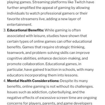
playing games. Streaming platforms like Twitch have
further amplified the appeal of gaming by allowing
individuals to watch professional gamers or their
favorite streamers live, adding a new layer of
entertainment.
Educational Benefits:
While gaming is often
associated with leisure, studies have shown that
certain types of online games can offer educational
benefits. Games that require strategic thinking,
teamwork, and problem-solving skills can improve
cognitive abilities, enhance decision-making, and
promote collaboration. Educational games, in
particular, have gained traction in schools, with many
educators incorporating them into lessons.
Mental Health Considerations:
Despite its many
benefits, online gaming is not without its challenges.
Issues such as addiction, cyberbullying, and the
negative effects of excessive screen time are ongoing
concerns for players, parents, and game developers