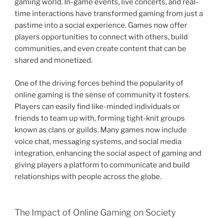
gaming world. In-game events, live concerts, and real-
time interactions have transformed gaming from just a
pastime into a social experience. Games now offer
players opportunities to connect with others, build
communities, and even create content that can be
shared and monetized.
One of the driving forces behind the popularity of
online gaming is the sense of community it fosters.
Players can easily find like-minded individuals or
friends to team up with, forming tight-knit groups
known as clans or guilds. Many games now include
voice chat, messaging systems, and social media
integration, enhancing the social aspect of gaming and
giving players a platform to communicate and build
relationships with people across the globe.
The Impact of Online Gaming on Society