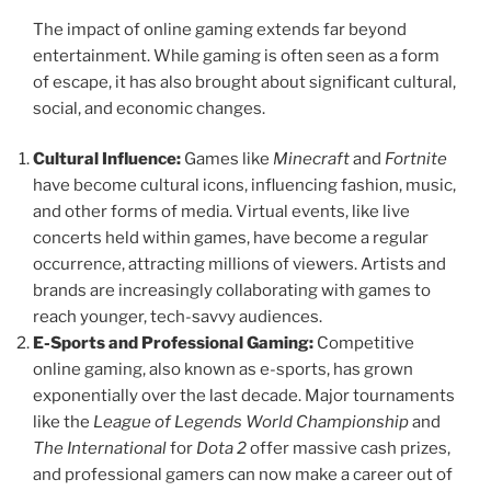
The impact of online gaming extends far beyond
entertainment. While gaming is often seen as a form
of escape, it has also brought about significant cultural,
social, and economic changes.
Cultural Influence:
Games like
Minecraft
and
Fortnite
have become cultural icons, influencing fashion, music,
and other forms of media. Virtual events, like live
concerts held within games, have become a regular
occurrence, attracting millions of viewers. Artists and
brands are increasingly collaborating with games to
reach younger, tech-savvy audiences.
E-Sports and Professional Gaming:
Competitive
online gaming, also known as e-sports, has grown
exponentially over the last decade. Major tournaments
like the
League of Legends World Championship
and
The International
for
Dota 2
offer massive cash prizes,
and professional gamers can now make a career out of