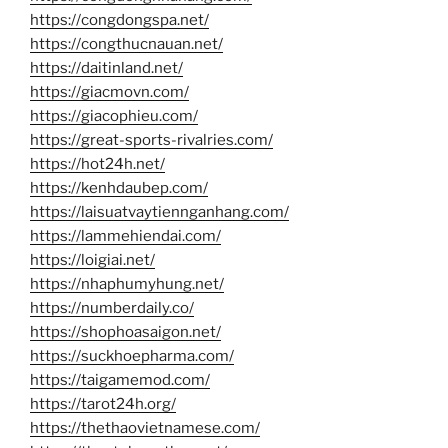
https://congdongspa.net/
https://congthucnauan.net/
https://daitinland.net/
https://giacmovn.com/
https://giacophieu.com/
https://great-sports-rivalries.com/
https://hot24h.net/
https://kenhdaubep.com/
https://laisuatvaytiennganhang.com/
https://lammehiendai.com/
https://loigiai.net/
https://nhaphumyhung.net/
https://numberdaily.co/
https://shophoasaigon.net/
https://suckhoepharma.com/
https://taigamemod.com/
https://tarot24h.org/
https://thethaovietnamese.com/