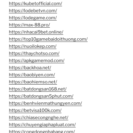
https://kubetofficial.com/
https://lodebetvn.com/
https://lodegame.com/
https://max-88.pro/
https://nhacai9bet.online/
https://top10gamebaidoithuong.com/
https://nuoilokep.com/
https://thaychotso.com/
https://apkgamemod.com/
https://backhoa.net/
https://baobiyen.com/
https://baohiemso.net/
https://batdongsan168.net/
https://batdongsan5phut.com/
https://benhvienmathungyen.com/
https://betvisa100k.com/
https://chiasecongnghe.net/
https://chuyengiaphapluat.com/
https://congdongnhahang.com/