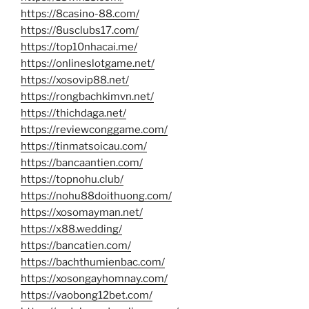
https://8casino-88.com/
https://8usclubs17.com/
https://top10nhacai.me/
https://onlineslotgame.net/
https://xosovip88.net/
https://rongbachkimvn.net/
https://thichdaga.net/
https://reviewconggame.com/
https://tinmatsoicau.com/
https://bancaantien.com/
https://topnohu.club/
https://nohu88doithuong.com/
https://xosomayman.net/
https://x88.wedding/
https://bancatien.com/
https://bachthumienbac.com/
https://xosongayhomnay.com/
https://vaobong12bet.com/