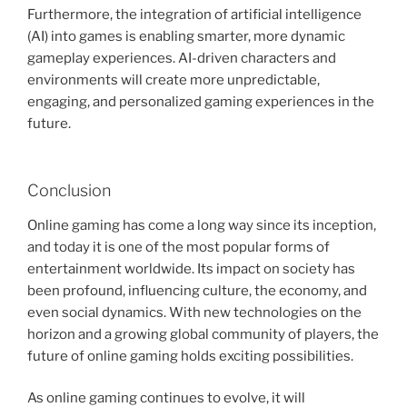
Furthermore, the integration of artificial intelligence
(AI) into games is enabling smarter, more dynamic
gameplay experiences. AI-driven characters and
environments will create more unpredictable,
engaging, and personalized gaming experiences in the
future.
Conclusion
Online gaming has come a long way since its inception,
and today it is one of the most popular forms of
entertainment worldwide. Its impact on society has
been profound, influencing culture, the economy, and
even social dynamics. With new technologies on the
horizon and a growing global community of players, the
future of online gaming holds exciting possibilities.
As online gaming continues to evolve, it will