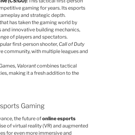
ive (CS:GO):
This tactical first-person
mpetitive gaming for years. Its esports
g gameplay and strategic depth.
that has taken the gaming world by
cs and innovative building mechanics,
ange of players and spectators.
ular first-person shooter,
Call of Duty
ve community, with multiple leagues and
t Games,
Valorant
combines tactical
es, making it a fresh addition to the
Esports Gaming
ance, the future of
online esports
rise of virtual reality (VR) and augmented
lities for even more immersive and