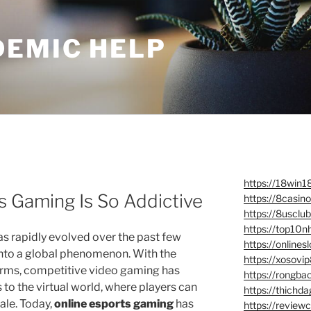
DEMIC HELP
https://18win1
s Gaming Is So Addictive
https://8casin
https://8usclu
https://top10n
has rapidly evolved over the past few
https://onlines
into a global phenomenon. With the
https://xosovip
orms, competitive video gaming has
https://rongba
o the virtual world, where players can
https://thichda
ale. Today,
online esports gaming
has
https://revie