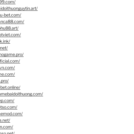
n99.com/
idoithuonguytin.art/
ku-bet.com/
anca88.com/
hu88.art/
otviet.com/
k.ink/
.net/
sinogame.pro/
ficial.com/
tvn.com/
ame.com/
.pro/
bet.online/
gamebaidoithuong.com/
kep.com/
otso.com/
amemod.com/
a.net/
en.com/
mso.net/