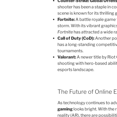
Counter-Strike: Global Offens
shooter has been a staple in co
scene is known for its thrillin
Fortnite:
A battle royale game 
storm. With its vibrant graphi
Fortnite
has attracted a wide r
Call of Duty (CoD):
Another pop
has a long-standing competiti
tournaments.
Valorant:
A newer title by Rio
shooting with hero-based abiliti
esports landscape.
The Future of Online 
As technology continues to adv
gaming
looks bright. With the 
reality (AR), there are possibi