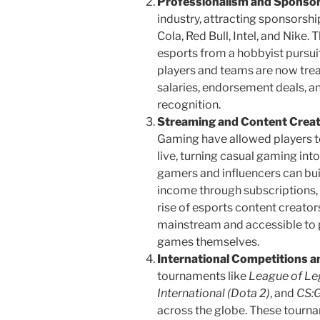
Professionalism and Sponsor
industry, attracting sponsorsh
Cola, Red Bull, Intel, and Nike
esports from a hobbyist pursuit
players and teams are now treat
salaries, endorsement deals, a
recognition.
Streaming and Content Creat
Gaming have allowed players 
live, turning casual gaming int
gamers and influencers can bu
income through subscriptions,
rise of esports content creato
mainstream and accessible to 
games themselves.
International Competitions 
tournaments like
League of L
International (Dota 2)
, and
CS:
across the globe. These tourna