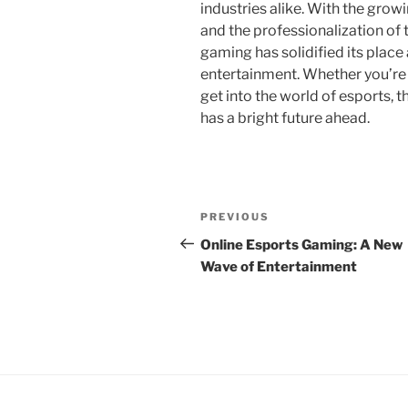
industries alike. With the grow
and the professionalization of 
gaming has solidified its place
entertainment. Whether you’re 
get into the world of esports, t
has a bright future ahead.
Post
Previous
PREVIOUS
navigation
Post
Online Esports Gaming: A New
Wave of Entertainment