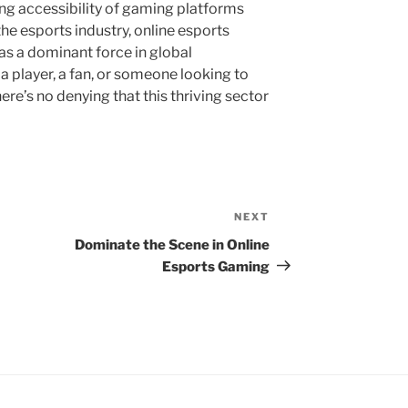
ing accessibility of gaming platforms
the esports industry, online esports
 as a dominant force in global
a player, a fan, or someone looking to
here’s no denying that this thriving sector
NEXT
Next
Post
Dominate the Scene in Online
Esports Gaming