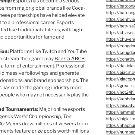
ship:
Esports has become a serious
https://batdon
ips from major global brands like Coca-
https://batdo
. These partnerships have helped elevate
https://benhv
 to a professional career. Esports
https://betvis
ed like traditional athletes, with high
https://chiase
nd opportunities for fame and
https://chuyen
https://congd
ion:
Platforms like Twitch and YouTube
https://congdo
to stream their gameplay
Bắn Cá ABC8
https://congth
https://daitinla
o a form of entertainment. Professional
https://giacm
ild massive followings and generate
https://giacop
 donations, and brand sponsorships. The
https://great-s
rs has made the gaming industry more
https://hot24h.
people who may not necessarily play the
https://kenhd
https://laisua
and Tournaments:
Major online esports
https://lamme
egends World Championship
,
The
https://loigiai.n
GO Majors
draw millions of viewers from
https://nhaph
ments feature prize pools worth millions
https://numberd