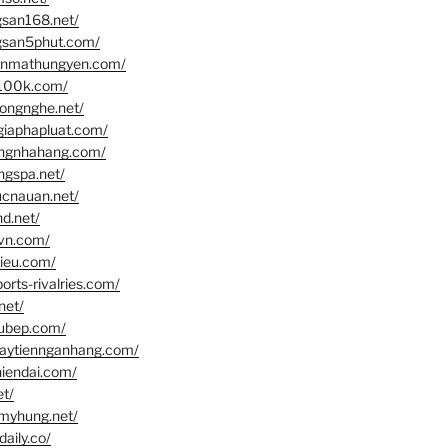
gsan168.net/
ngsan5phut.com/
ienmathungyen.com/
a100k.com/
congnghe.net/
giaphapluat.com/
ongnhahang.com/
ngspa.net/
ucnauan.net/
nd.net/
ovn.com/
hieu.com/
ports-rivalries.com/
net/
aubep.com/
tvaytiennganhang.com/
hiendai.com/
et/
umyhung.net/
aily.co/