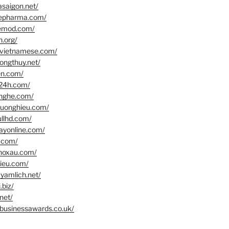
asaigon.net/
oepharma.com/
memod.com/
h.org/
aovietnamese.com/
hongthuy.net/
yen.com/
ai24h.com/
gnghe.com/
huonghieu.com/
ullhd.com/
hayonline.com/
h.com/
nnoxau.com/
lieu.com/
yamlich.net/
.biz/
.net/
albusinessawards.co.uk/