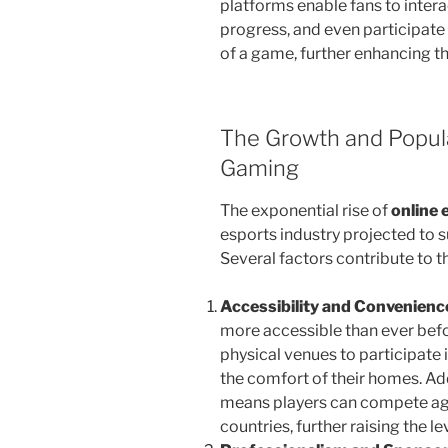
platforms enable fans to interac
progress, and even participate 
of a game, further enhancing th
The Growth and Popula
Gaming
The exponential rise of
online
esports industry projected to s
Several factors contribute to t
Accessibility and Convenienc
more accessible than ever befor
physical venues to participate
the comfort of their homes. Addi
means players can compete ag
countries, further raising the l