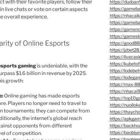
t with their favorite players, follow their
https://dudoa
https://gameba
in live chats or vote on certain aspects
https://nhacai
e overall experience.
https://gameb
https://gameno
https://gamesl
rity of Online Esports
https://good88
https://jzbet28
https://liveca
https://kubetof
 esports gaming
is undeniable, with the
https://lodebe
urpass $1.6 billion in revenue by 2025.
https://lodeg
his growth:
https://max-88
https://nhacai9
e:
Online gaming has made esports
https://top10
e. Players no longer need to travel to
https://nuoilo
 in tournaments; they can compete from
https://thaych
tionally, the internet’s global reach
https://apkg
https://backho
ainst opponents from different
https://baobiy
evel of competition.
https://baohie