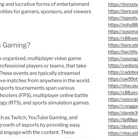
ng and lucrative forms of entertainment
https://tinmat
https://bancaa
unities for gamers, sponsors, and viewers
https://topnohu
https://nohu8
https://xosom
https://x88.we
ts Gaming?
https://bancat
https://bacht
o organized, multiplayer video game
https://xoson
https://vaobo
ofessional players or teams, that take
https://cadobo
 These events are typically streamed
https://uw99nh
live matches from anywhere in the world.
https://nhacai
esports tournaments span various
https://x88.pr
shooters (FPS), multiplayer online battle
https://xosovi
egy (RTS), and sports simulation games.
https://congg
https://dande
uch as Twitch, YouTube Gaming, and
https://tip88
 growth of esports by providing easy
https://dudoa
d engage with the content. These
https://nhacaid