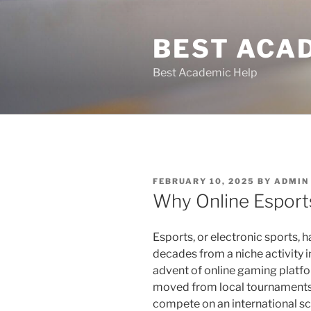
Skip
to
BEST ACA
content
Best Academic Help
POSTED
FEBRUARY 10, 2025
BY
ADMIN
ON
Why Online Esport
Esports, or electronic sports, 
decades from a niche activity 
advent of online gaming platf
moved from local tournaments t
compete on an international sc