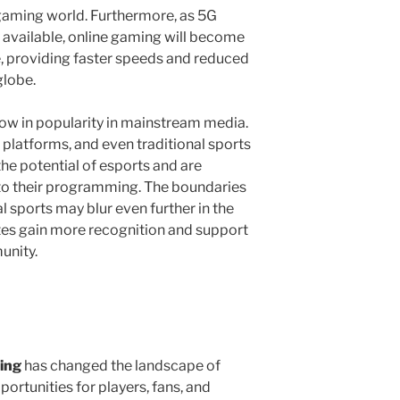
 gaming world. Furthermore, as 5G
vailable, online gaming will become
 providing faster speeds and reduced
globe.
row in popularity in mainstream media.
 platforms, and even traditional sports
he potential of esports and are
into their programming. The boundaries
 sports may blur even further in the
tes gain more recognition and support
unity.
ing
has changed the landscape of
ortunities for players, fans, and