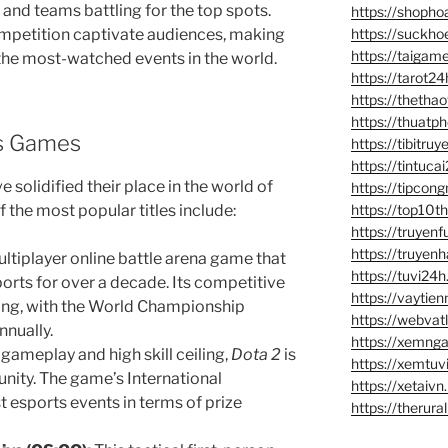
s and teams battling for the top spots.
https://shopho
https://suckh
ompetition captivate audiences, making
https://taiga
he most-watched events in the world.
https://tarot24
https://theth
https://thuatp
ts Games
https://tibitru
https://tintuc
solidified their place in the world of
https://tipcon
 the most popular titles include:
https://top10t
https://truyenf
https://truyen
ltiplayer online battle arena game that
https://tuvi24
ports for over a decade. Its competitive
https://vaytie
ing, with the World Championship
https://webvat
nnually.
https://xemnga
ameplay and high skill ceiling,
Dota 2
is
https://xemtuvi
unity. The game’s International
https://xetaivn
t esports events in terms of prize
https://therur