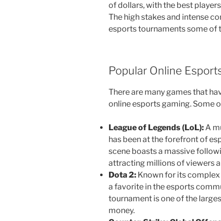
of dollars, with the best player
The high stakes and intense c
esports tournaments some of t
Popular Online Espor
There are many games that have 
online esports gaming. Some of
League of Legends (LoL):
A mu
has been at the forefront of es
scene boasts a massive follow
attracting millions of viewers a
Dota 2:
Known for its complex g
a favorite in the esports comm
tournament is one of the larges
money.