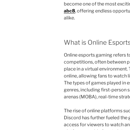
become one of the most exciti
abc8
, offering endless opport
alike.
What is Online Espor
Online esports gaming refers t
competitions, often between pr
place in a virtual environment.
online, allowing fans to watch 
The types of games played in 
genres, including first-person 
arenas (MOBA), real-time strat
The rise of online platforms s
Discord has further fueled the
access for viewers to watch an