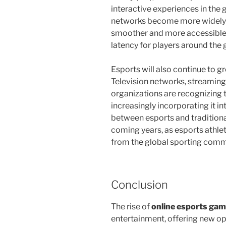
interactive experiences in the
networks become more widely a
smoother and more accessible,
latency for players around the 
Esports will also continue to g
Television networks, streaming
organizations are recognizing t
increasingly incorporating it 
between esports and traditional
coming years, as esports athle
from the global sporting comm
Conclusion
The rise of
online esports gam
entertainment, offering new opp