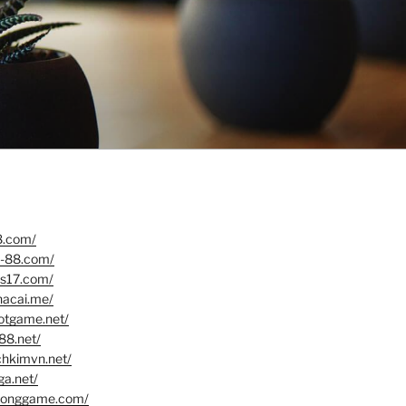
8.com/
o-88.com/
bs17.com/
hacai.me/
lotgame.net/
88.net/
chkimvn.net/
ga.net/
wconggame.com/