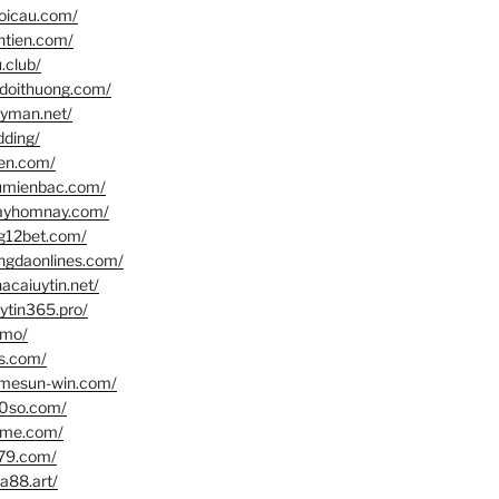
soicau.com/
ntien.com/
.club/
8doithuong.com/
ayman.net/
dding/
ien.com/
humienbac.com/
gayhomnay.com/
ng12bet.com/
ngdaonlines.com/
acaiuytin.net/
uytin365.pro/
omo/
ps.com/
amesun-win.com/
30so.com/
game.com/
n79.com/
a88.art/