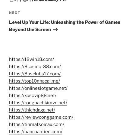
Next
NEXT
Post
Level Up Your Life: Unleashing the Power of Games
Beyond the Screen
https://18win18.com/
https://8casino-88.com/
https://8usclubs17.com/
https://top10nhacai.me/
https://onlineslotgame.net/
https://xosovip88.net/
https://rongbachkimvn.net/
https://thichdaga.net/
https://reviewconggame.com/
https://tinmatsoicau.com/
https://bancaantien.com/