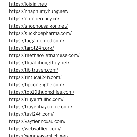
https://loigiai.net/
https://nhaphumyhung.net/
https://numberdaily.co/
https://shophoasaigon.net/
https://suckhoepharma.com/
https://taigamemod.com/
https://tarot24h.org/
https://thethaovietnamese.com/
https://thuatphongthuy.net/
https://tibitruyen.com/
https://tintucai24h.com/
https://tipcongnghe.com/
https://top10thuonghieu.com/
https://truyenfullhd.com/
https://truyenhayonline.com/
https://tuvi24h.com/
https://vaytiennoxau.com/
https://webvatlieu.com/
https://xemngayamlich.net/