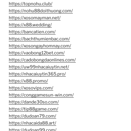
https://topnohu.club/
https://nohu88doithuong.com/
https://xosomayman.net/
https://x88.wedding/
https://bancatien.com/
https://bachthumienbac.com/
https://xosongayhomnay.com/
https://vaobong12bet.com/
https://cadobongdaonlines.com/
https://uw99nhacaiuytin.net/
https://nhacaiuytin365.pro/
https://x88.promo/
https://xosovips.com/
https://conggamesun-win.com/
https://dande30so.com/
https://tip88game.com/
https://dudoan79.com/
https://nhacaida88.art/
https://dudoan99.com/