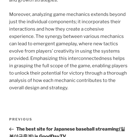
and growth strategies.
Moreover, analyzing game mechanics extends beyond
just the individual components; it incorporates their
interactions and how they create a cohesive
experience. The synergy between various mechanics
can lead to emergent gameplay, where new tactics
evolve from players’ creativity in using the systems
provided. Emphasizing this interconnectedness helps
in grasping the full scope of the game, enabling players
to unlock their potential for victory through a thorough
analysis of how each mechanic contributes to the
overall design and strategy.
Post
Previous
PREVIOUS
navigation
Post
The best site for Japanese baseball streaming(일
본야구중계) is GoodDayTV.