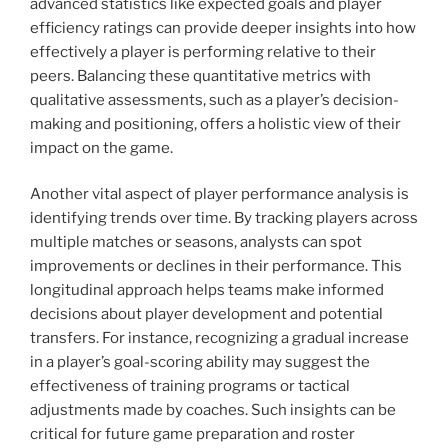
advanced statistics like expected goals and player
efficiency ratings can provide deeper insights into how
effectively a player is performing relative to their
peers. Balancing these quantitative metrics with
qualitative assessments, such as a player’s decision-
making and positioning, offers a holistic view of their
impact on the game.
Another vital aspect of player performance analysis is
identifying trends over time. By tracking players across
multiple matches or seasons, analysts can spot
improvements or declines in their performance. This
longitudinal approach helps teams make informed
decisions about player development and potential
transfers. For instance, recognizing a gradual increase
in a player’s goal-scoring ability may suggest the
effectiveness of training programs or tactical
adjustments made by coaches. Such insights can be
critical for future game preparation and roster