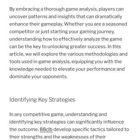
By embracing a thorough game analysis, players can
uncover patterns and insights that can dramatically
enhance their gameplay. Whether you are a seasoned
competitor or just starting your gaming journey,
understanding how to effectively analyze the game
can be the key to unlocking greater success. In this
article, we will explore the various methodologies and
tools used in game analysis, equipping you with the
knowledge needed to elevate your performance and
dominate your opponents.
Identifying Key Strategies
In any competitive game, understanding and
identifying key strategies can significantly influence
the outcome.
88clb
develop specific tactics tailored to
their strengths and the weaknesses of their