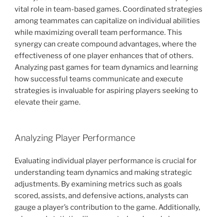
vital role in team-based games. Coordinated strategies
among teammates can capitalize on individual abilities
while maximizing overall team performance. This
synergy can create compound advantages, where the
effectiveness of one player enhances that of others.
Analyzing past games for team dynamics and learning
how successful teams communicate and execute
strategies is invaluable for aspiring players seeking to
elevate their game.
Analyzing Player Performance
Evaluating individual player performance is crucial for
understanding team dynamics and making strategic
adjustments. By examining metrics such as goals
scored, assists, and defensive actions, analysts can
gauge a player’s contribution to the game. Additionally,