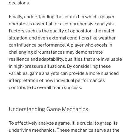
decisions.
Finally, understanding the context in which a player
operates is essential for a comprehensive analysis.
Factors such as the quality of opposition, the match
situation, and even external conditions like weather
can influence performance. A player who excels in
challenging circumstances may demonstrate
resilience and adaptability, qualities that are invaluable
in high-pressure situations. By considering these
variables, game analysts can provide a more nuanced
interpretation of how individual performances
contribute to overall team success.
Understanding Game Mechanics
To effectively analyze a game, it is crucial to grasp its
underlying mechanics. These mechanics serve as the