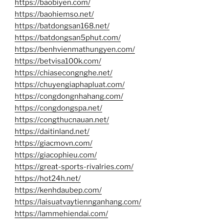
https://baobiyen.com/
https://baohiemso.net/
https://batdongsan168.net/
https://batdongsan5phut.com/
https://benhvienmathungyen.com/
https://betvisa100k.com/
https://chiasecongnghe.net/
https://chuyengiaphapluat.com/
https://congdongnhahang.com/
https://congdongspa.net/
https://congthucnauan.net/
https://daitinland.net/
https://giacmovn.com/
https://giacophieu.com/
https://great-sports-rivalries.com/
https://hot24h.net/
https://kenhdaubep.com/
https://laisuatvaytiennganhang.com/
https://lammehiendai.com/