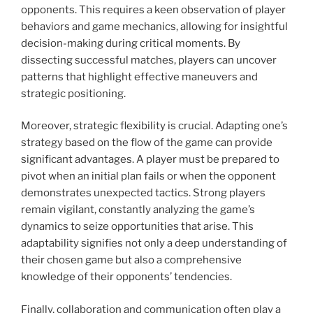
opponents. This requires a keen observation of player
behaviors and game mechanics, allowing for insightful
decision-making during critical moments. By
dissecting successful matches, players can uncover
patterns that highlight effective maneuvers and
strategic positioning.
Moreover, strategic flexibility is crucial. Adapting one’s
strategy based on the flow of the game can provide
significant advantages. A player must be prepared to
pivot when an initial plan fails or when the opponent
demonstrates unexpected tactics. Strong players
remain vigilant, constantly analyzing the game’s
dynamics to seize opportunities that arise. This
adaptability signifies not only a deep understanding of
their chosen game but also a comprehensive
knowledge of their opponents’ tendencies.
Finally, collaboration and communication often play a