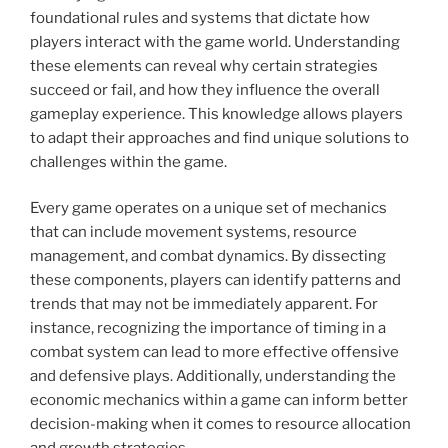
foundational rules and systems that dictate how
players interact with the game world. Understanding
these elements can reveal why certain strategies
succeed or fail, and how they influence the overall
gameplay experience. This knowledge allows players
to adapt their approaches and find unique solutions to
challenges within the game.
Every game operates on a unique set of mechanics
that can include movement systems, resource
management, and combat dynamics. By dissecting
these components, players can identify patterns and
trends that may not be immediately apparent. For
instance, recognizing the importance of timing in a
combat system can lead to more effective offensive
and defensive plays. Additionally, understanding the
economic mechanics within a game can inform better
decision-making when it comes to resource allocation