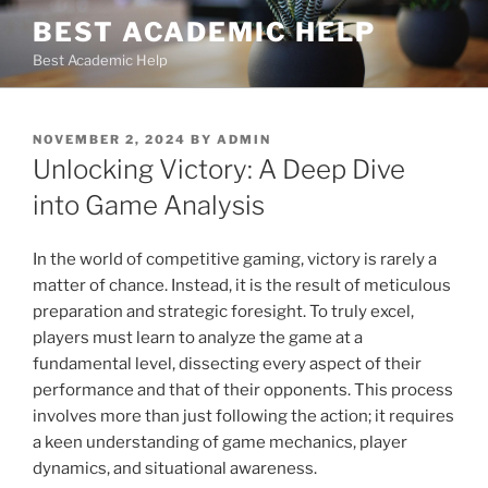
Skip
BEST ACADEMIC HELP
to
Best Academic Help
content
POSTED
NOVEMBER 2, 2024
BY
ADMIN
ON
Unlocking Victory: A Deep Dive
into Game Analysis
In the world of competitive gaming, victory is rarely a
matter of chance. Instead, it is the result of meticulous
preparation and strategic foresight. To truly excel,
players must learn to analyze the game at a
fundamental level, dissecting every aspect of their
performance and that of their opponents. This process
involves more than just following the action; it requires
a keen understanding of game mechanics, player
dynamics, and situational awareness.