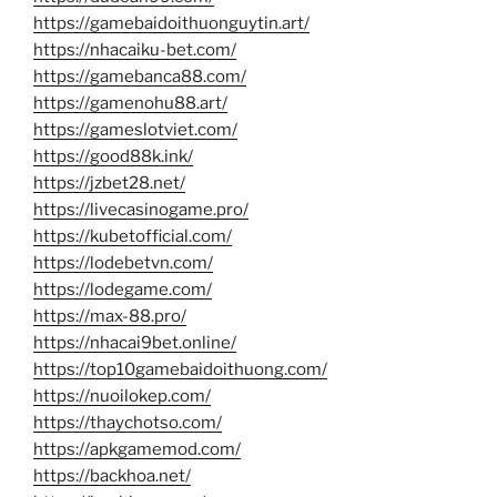
https://gamebaidoithuonguytin.art/
https://nhacaiku-bet.com/
https://gamebanca88.com/
https://gamenohu88.art/
https://gameslotviet.com/
https://good88k.ink/
https://jzbet28.net/
https://livecasinogame.pro/
https://kubetofficial.com/
https://lodebetvn.com/
https://lodegame.com/
https://max-88.pro/
https://nhacai9bet.online/
https://top10gamebaidoithuong.com/
https://nuoilokep.com/
https://thaychotso.com/
https://apkgamemod.com/
https://backhoa.net/