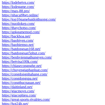
https://lodebetvn.com/
https://lodegame.com/
https://max-88.pro/
https://nhacai9bet.online/
https://top10gamebaidoithuong.com/
https://nuoilokep.com/
https://thaychotso.com/
https://apkgamemod.com/
https://backhoa.net/
https://baobiyen.com/
https://baohiemso.net/
https://batdongsan168.net/
https://batdongsan5phut.com/
https://benhvienmathungyen.com/
https://betvisa100k.com/
https://chiasecongnghe.net/
https://chuyengiaphapluat.com/
https://congdongnhahang.com/
https://congdongspa.net/
https://congthucnauan.net/
https://daitinland.net/
https://giacmovn.com/
https://giacophieu.com/
https://great-sports-rivalries.com/
https://hot24h.net/