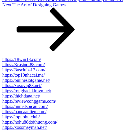
Next
Next
The Art of Designing Games
Post
https://18win18.com/
https://8casino-88.com/
https://8usclubs17.com/
https://top10nhacai.me/
https://onlineslotgame.net/
https://xosovip88.net/
https://rongbachkimvn.net/
https://thichdaga.net/
https://reviewconggame.com/
https://tinmatsoicau.com/
https://bancaantien.com/
https://topnohu.club/
https://nohu88doithuong.com/
https://xosomayman.net/