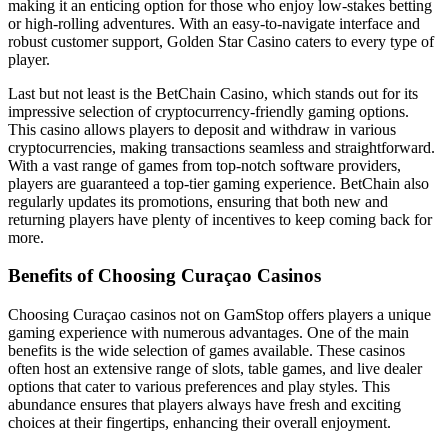
making it an enticing option for those who enjoy low-stakes betting
or high-rolling adventures. With an easy-to-navigate interface and
robust customer support, Golden Star Casino caters to every type of
player.
Last but not least is the BetChain Casino, which stands out for its
impressive selection of cryptocurrency-friendly gaming options.
This casino allows players to deposit and withdraw in various
cryptocurrencies, making transactions seamless and straightforward.
With a vast range of games from top-notch software providers,
players are guaranteed a top-tier gaming experience. BetChain also
regularly updates its promotions, ensuring that both new and
returning players have plenty of incentives to keep coming back for
more.
Benefits of Choosing Curaçao Casinos
Choosing Curaçao casinos not on GamStop offers players a unique
gaming experience with numerous advantages. One of the main
benefits is the wide selection of games available. These casinos
often host an extensive range of slots, table games, and live dealer
options that cater to various preferences and play styles. This
abundance ensures that players always have fresh and exciting
choices at their fingertips, enhancing their overall enjoyment.