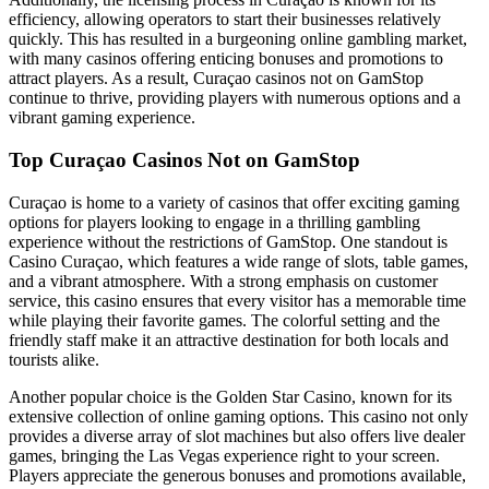
efficiency, allowing operators to start their businesses relatively
quickly. This has resulted in a burgeoning online gambling market,
with many casinos offering enticing bonuses and promotions to
attract players. As a result, Curaçao casinos not on GamStop
continue to thrive, providing players with numerous options and a
vibrant gaming experience.
Top Curaçao Casinos Not on GamStop
Curaçao is home to a variety of casinos that offer exciting gaming
options for players looking to engage in a thrilling gambling
experience without the restrictions of GamStop. One standout is
Casino Curaçao, which features a wide range of slots, table games,
and a vibrant atmosphere. With a strong emphasis on customer
service, this casino ensures that every visitor has a memorable time
while playing their favorite games. The colorful setting and the
friendly staff make it an attractive destination for both locals and
tourists alike.
Another popular choice is the Golden Star Casino, known for its
extensive collection of online gaming options. This casino not only
provides a diverse array of slot machines but also offers live dealer
games, bringing the Las Vegas experience right to your screen.
Players appreciate the generous bonuses and promotions available,