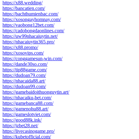
https://x88.wedding/
https://bancatien.com/
https://bachthumienbac.com/
https://xosongayhomnay.com/
https://vaobong12bet.com/
https://cadobongdaonlines.com/
https://uw99nhacaiuytin.net/
https://nhacaiuytin365.pro/
https://x88.promo/
https://xosovips.com/
https://conggamesun-win.com/
https://dande30so.com/
https://tip88game.com/
https://dudoan79.com/
https://nhacaida88.art/
https://dudoan99.com/
https://gamebaidoithuonguytin.art/
https://nhacaiku-bet.com/
https://gamebanca88.com/
https://gamenohu88.art/
https://gameslotviet.com/
https://good88k.ink/
https://jzbet28.net/
https://livecasinogame.pro/
https://kubetofficial.com/