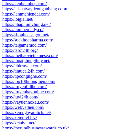
https://kenhdaubep.com/
https://laisuatvaytiennganhang.com/
https://lammehiendai.com/
https://loigiai.net/
https://nhaphumyhung.net/
https://numberdaily.co/
https://shophoasaigon.net/
https://suckhoepharma.com/
https://taigamemod.com/
https://tarot24h.org/
https://thethaovietnamese.com/
https://thuatphongthuy.net/
https://tibitruyen.com/
https://tintucai24h.com/
https://tipcongnghe.com/
https://top10thuonghieu.com/
https://truyenfullhd.com/
https://truyenhayonline.com/
https://tuvi24h.com/
https://vaytiennoxau.com/
https://webvatlieu.com/
https://xemngayamlich.net/
https://xemtuvi.biz/
https://xetaivn.net/
https://theruralbusinessawards.co.uk/