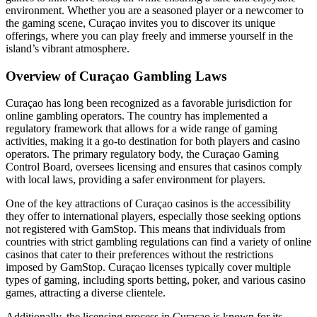
environment. Whether you are a seasoned player or a newcomer to
the gaming scene, Curaçao invites you to discover its unique
offerings, where you can play freely and immerse yourself in the
island’s vibrant atmosphere.
Overview of Curaçao Gambling Laws
Curaçao has long been recognized as a favorable jurisdiction for
online gambling operators. The country has implemented a
regulatory framework that allows for a wide range of gaming
activities, making it a go-to destination for both players and casino
operators. The primary regulatory body, the Curaçao Gaming
Control Board, oversees licensing and ensures that casinos comply
with local laws, providing a safer environment for players.
One of the key attractions of Curaçao casinos is the accessibility
they offer to international players, especially those seeking options
not registered with GamStop. This means that individuals from
countries with strict gambling regulations can find a variety of online
casinos that cater to their preferences without the restrictions
imposed by GamStop. Curaçao licenses typically cover multiple
types of gaming, including sports betting, poker, and various casino
games, attracting a diverse clientele.
Additionally, the licensing process in Curaçao is known for its