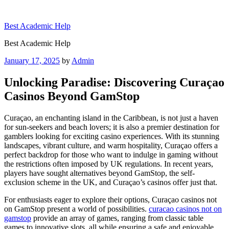
Skip
to
Best Academic Help
content
Best Academic Help
Posted
January 17, 2025
by
Admin
on
Unlocking Paradise: Discovering Curaçao
Casinos Beyond GamStop
Curaçao, an enchanting island in the Caribbean, is not just a haven
for sun-seekers and beach lovers; it is also a premier destination for
gamblers looking for exciting casino experiences. With its stunning
landscapes, vibrant culture, and warm hospitality, Curaçao offers a
perfect backdrop for those who want to indulge in gaming without
the restrictions often imposed by UK regulations. In recent years,
players have sought alternatives beyond GamStop, the self-
exclusion scheme in the UK, and Curaçao’s casinos offer just that.
For enthusiasts eager to explore their options, Curaçao casinos not
on GamStop present a world of possibilities.
curacao casinos not on
gamstop
provide an array of games, ranging from classic table
games to innovative slots, all while ensuring a safe and enjoyable