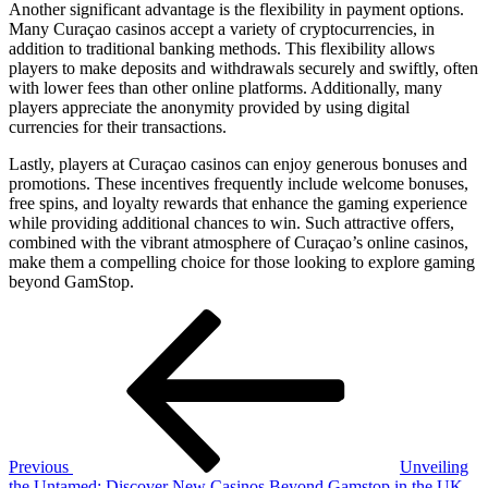
Another significant advantage is the flexibility in payment options.
Many Curaçao casinos accept a variety of cryptocurrencies, in
addition to traditional banking methods. This flexibility allows
players to make deposits and withdrawals securely and swiftly, often
with lower fees than other online platforms. Additionally, many
players appreciate the anonymity provided by using digital
currencies for their transactions.
Lastly, players at Curaçao casinos can enjoy generous bonuses and
promotions. These incentives frequently include welcome bonuses,
free spins, and loyalty rewards that enhance the gaming experience
while providing additional chances to win. Such attractive offers,
combined with the vibrant atmosphere of Curaçao’s online casinos,
make them a compelling choice for those looking to explore gaming
beyond GamStop.
Post
Previous
Post
navigation
Previous
Unveiling
the Untamed: Discover New Casinos Beyond Gamstop in the UK