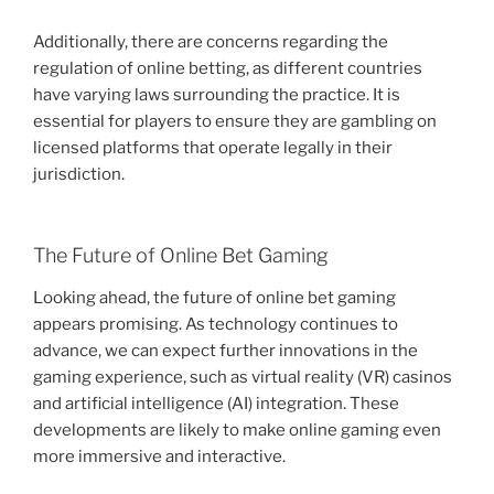
Additionally, there are concerns regarding the
regulation of online betting, as different countries
have varying laws surrounding the practice. It is
essential for players to ensure they are gambling on
licensed platforms that operate legally in their
jurisdiction.
The Future of Online Bet Gaming
Looking ahead, the future of online bet gaming
appears promising. As technology continues to
advance, we can expect further innovations in the
gaming experience, such as virtual reality (VR) casinos
and artificial intelligence (AI) integration. These
developments are likely to make online gaming even
more immersive and interactive.