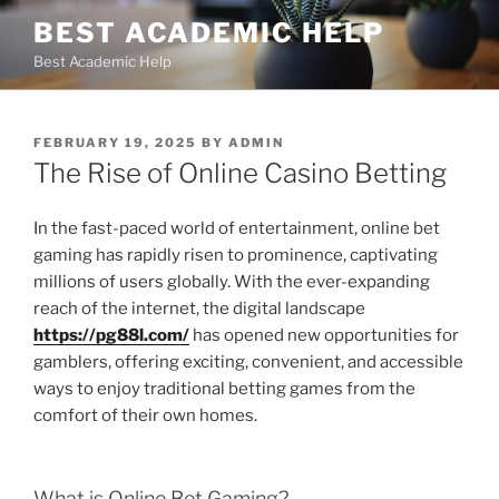
Skip
BEST ACADEMIC HELP
to
Best Academic Help
content
POSTED
FEBRUARY 19, 2025
BY
ADMIN
ON
The Rise of Online Casino Betting
In the fast-paced world of entertainment, online bet
gaming has rapidly risen to prominence, captivating
millions of users globally. With the ever-expanding
reach of the internet, the digital landscape
https://pg88l.com/
has opened new opportunities for
gamblers, offering exciting, convenient, and accessible
ways to enjoy traditional betting games from the
comfort of their own homes.
What is Online Bet Gaming?