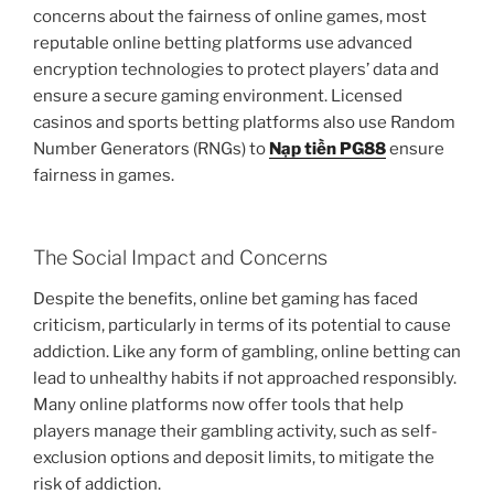
concerns about the fairness of online games, most
reputable online betting platforms use advanced
encryption technologies to protect players’ data and
ensure a secure gaming environment. Licensed
casinos and sports betting platforms also use Random
Number Generators (RNGs) to
Nạp tiền PG88
ensure
fairness in games.
The Social Impact and Concerns
Despite the benefits, online bet gaming has faced
criticism, particularly in terms of its potential to cause
addiction. Like any form of gambling, online betting can
lead to unhealthy habits if not approached responsibly.
Many online platforms now offer tools that help
players manage their gambling activity, such as self-
exclusion options and deposit limits, to mitigate the
risk of addiction.