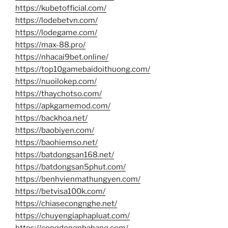
https://kubetofficial.com/
https://lodebetvn.com/
https://lodegame.com/
https://max-88.pro/
https://nhacai9bet.online/
https://top10gamebaidoithuong.com/
https://nuoilokep.com/
https://thaychotso.com/
https://apkgamemod.com/
https://backhoa.net/
https://baobiyen.com/
https://baohiemso.net/
https://batdongsan168.net/
https://batdongsan5phut.com/
https://benhvienmathungyen.com/
https://betvisa100k.com/
https://chiasecongnghe.net/
https://chuyengiaphapluat.com/
https://congdongnhahang.com/