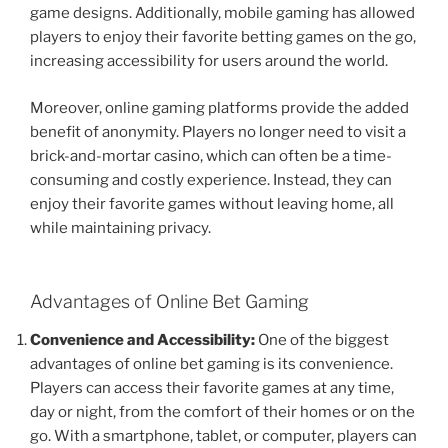
game designs. Additionally, mobile gaming has allowed
players to enjoy their favorite betting games on the go,
increasing accessibility for users around the world.
Moreover, online gaming platforms provide the added
benefit of anonymity. Players no longer need to visit a
brick-and-mortar casino, which can often be a time-
consuming and costly experience. Instead, they can
enjoy their favorite games without leaving home, all
while maintaining privacy.
Advantages of Online Bet Gaming
Convenience and Accessibility:
One of the biggest
advantages of online bet gaming is its convenience.
Players can access their favorite games at any time,
day or night, from the comfort of their homes or on the
go. With a smartphone, tablet, or computer, players can