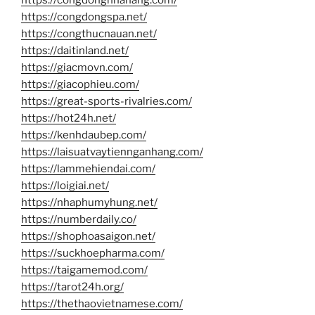
https://congdongspa.net/
https://congthucnauan.net/
https://daitinland.net/
https://giacmovn.com/
https://giacophieu.com/
https://great-sports-rivalries.com/
https://hot24h.net/
https://kenhdaubep.com/
https://laisuatvaytiennganhang.com/
https://lammehiendai.com/
https://loigiai.net/
https://nhaphumyhung.net/
https://numberdaily.co/
https://shophoasaigon.net/
https://suckhoepharma.com/
https://taigamemod.com/
https://tarot24h.org/
https://thethaovietnamese.com/