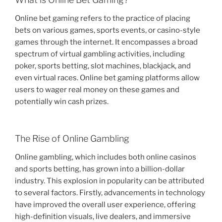
Online bet gaming refers to the practice of placing
bets on various games, sports events, or casino-style
games through the internet. It encompasses a broad
spectrum of virtual gambling activities, including
poker, sports betting, slot machines, blackjack, and
even virtual races. Online bet gaming platforms allow
users to wager real money on these games and
potentially win cash prizes.
The Rise of Online Gambling
Online gambling, which includes both online casinos
and sports betting, has grown into a billion-dollar
industry. This explosion in popularity can be attributed
to several factors. Firstly, advancements in technology
have improved the overall user experience, offering
high-definition visuals, live dealers, and immersive