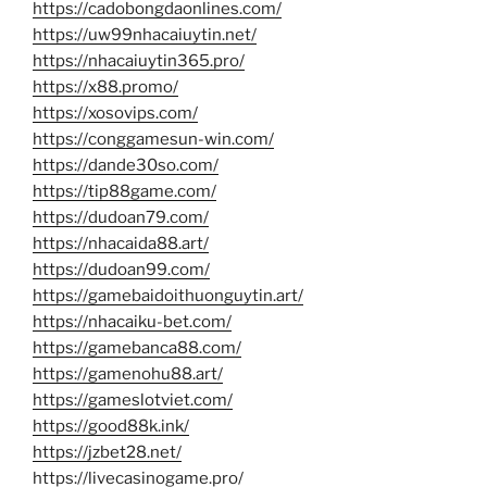
https://cadobongdaonlines.com/
https://uw99nhacaiuytin.net/
https://nhacaiuytin365.pro/
https://x88.promo/
https://xosovips.com/
https://conggamesun-win.com/
https://dande30so.com/
https://tip88game.com/
https://dudoan79.com/
https://nhacaida88.art/
https://dudoan99.com/
https://gamebaidoithuonguytin.art/
https://nhacaiku-bet.com/
https://gamebanca88.com/
https://gamenohu88.art/
https://gameslotviet.com/
https://good88k.ink/
https://jzbet28.net/
https://livecasinogame.pro/