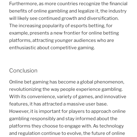
Furthermore, as more countries recognize the financial
benefits of online gambling and legalize it, the industry
will likely see continued growth and diversification.
The increasing popularity of esports betting, for
example, presents a new frontier for online betting
platforms, attracting younger audiences who are
enthusiastic about competitive gaming.
Conclusion
Online bet gaming has become a global phenomenon,
revolutionizing the way people experience gambling.
With its convenience, variety of games, and innovative
features, it has attracted a massive user base.
However, it is important for players to approach online
gambling responsibly and stay informed about the
platforms they choose to engage with. As technology
and regulation continue to evolve, the future of online