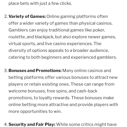
place bets with just a few clicks.
Variety of Games:
Online gaming platforms often
offer a wider variety of games than physical casinos.
Gamblers can enjoy traditional games like poker,
roulette, and blackjack, but also explore newer games,
virtual sports, and live casino experiences. The
diversity of options appeals to a broader audience,
catering to both beginners and experienced gamblers.
Bonuses and Promotions:
Many online casinos and
betting platforms offer various bonuses to attract new
players or retain existing ones. These can range from
welcome bonuses, free spins, and cash-back
promotions, to loyalty rewards. These bonuses make
online betting more attractive and provide players with
more opportunities to win.
Security and Fair Play:
While some critics might have