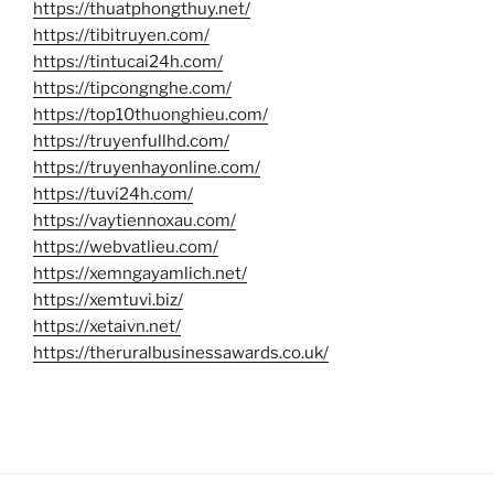
https://thuatphongthuy.net/
https://tibitruyen.com/
https://tintucai24h.com/
https://tipcongnghe.com/
https://top10thuonghieu.com/
https://truyenfullhd.com/
https://truyenhayonline.com/
https://tuvi24h.com/
https://vaytiennoxau.com/
https://webvatlieu.com/
https://xemngayamlich.net/
https://xemtuvi.biz/
https://xetaivn.net/
https://theruralbusinessawards.co.uk/