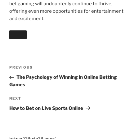
bet gaming will undoubtedly continue to thrive,
offering even more opportunities for entertainment
and excitement.
Post
Previous
PREVIOUS
navigation
Post
The Psychology of Winning in Online Betting
Games
Next
NEXT
Post
How to Bet on Live Sports Online
https://18win18.com/