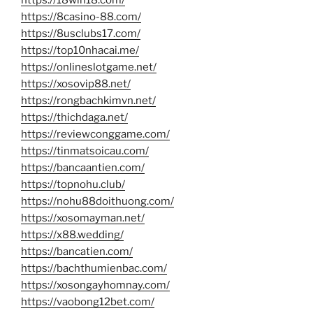
https://8casino-88.com/
https://8usclubs17.com/
https://top10nhacai.me/
https://onlineslotgame.net/
https://xosovip88.net/
https://rongbachkimvn.net/
https://thichdaga.net/
https://reviewconggame.com/
https://tinmatsoicau.com/
https://bancaantien.com/
https://topnohu.club/
https://nohu88doithuong.com/
https://xosomayman.net/
https://x88.wedding/
https://bancatien.com/
https://bachthumienbac.com/
https://xosongayhomnay.com/
https://vaobong12bet.com/