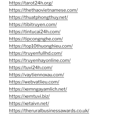
https://tarot24h.org/
https://thethaovietnamese.com/
https://thuatphongthuy.net/
https://tibitruyen.com/
https://tintucai24h.com/
https://tipcongnghe.com/
https://top10thuonghieu.com/
https://truyenfullhd.com/
https://truyenhayonline.com/
https://tuvi24h.com/
https://vaytiennoxau.com/
https://webvatlieu.com/
https://xemngayamlich.net/
https://xemtuvi.biz/
https://xetaivn.net/
https://theruralbusinessawards.co.uk/