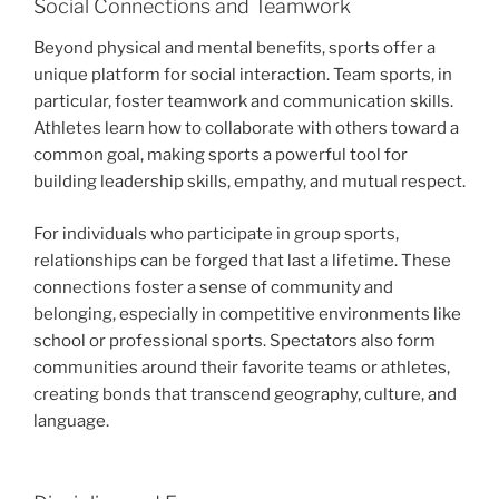
Social Connections and Teamwork
Beyond physical and mental benefits, sports offer a
unique platform for social interaction. Team sports, in
particular, foster teamwork and communication skills.
Athletes learn how to collaborate with others toward a
common goal, making sports a powerful tool for
building leadership skills, empathy, and mutual respect.
For individuals who participate in group sports,
relationships can be forged that last a lifetime. These
connections foster a sense of community and
belonging, especially in competitive environments like
school or professional sports. Spectators also form
communities around their favorite teams or athletes,
creating bonds that transcend geography, culture, and
language.