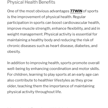
Physical Health Benefits
One of the most obvious advantages
77WIN
of sports
is the improvement of physical health. Regular
participation in sports can boost cardiovascular health,
improve muscle strength, enhance flexibility, and aid in
weight management. Physical activity is essential for
maintaining a healthy body and reducing the risk of
chronic diseases such as heart disease, diabetes, and
obesity.
In addition to improving health, sports promote overall
well-being by enhancing coordination and motor skills.
For children, learning to play sports at an early age can
also contribute to healthier lifestyles as they grow
older, teaching them the importance of maintaining
physical activity throughout life.