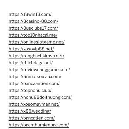
https://18win18.com/
https://8casino-88.com/
https://8usclubs17.com/
https://top10nhacai.me/
https://onlineslotgame.net/
https://xosovip88.net/
https://rongbachkimvn.net/
https://thichdaga.net/
https://reviewconggame.com/
https://tinmatsoicau.com/
https://bancaantien.com/
https://topnohu.club/
https://nohu88doithuong.com/
https://xosomayman.net/
https://x88.wedding/
https://bancatien.com/
https://bachthumienbac.com/