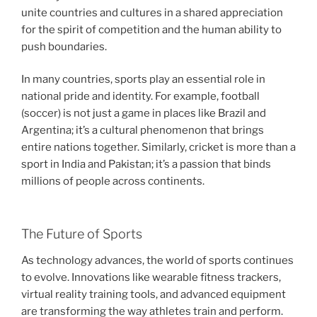
unite countries and cultures in a shared appreciation
for the spirit of competition and the human ability to
push boundaries.
In many countries, sports play an essential role in
national pride and identity. For example, football
(soccer) is not just a game in places like Brazil and
Argentina; it’s a cultural phenomenon that brings
entire nations together. Similarly, cricket is more than a
sport in India and Pakistan; it’s a passion that binds
millions of people across continents.
The Future of Sports
As technology advances, the world of sports continues
to evolve. Innovations like wearable fitness trackers,
virtual reality training tools, and advanced equipment
are transforming the way athletes train and perform.