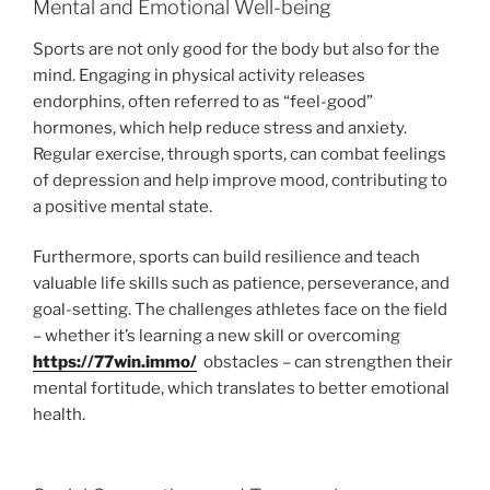
Mental and Emotional Well-being
Sports are not only good for the body but also for the
mind. Engaging in physical activity releases
endorphins, often referred to as “feel-good”
hormones, which help reduce stress and anxiety.
Regular exercise, through sports, can combat feelings
of depression and help improve mood, contributing to
a positive mental state.
Furthermore, sports can build resilience and teach
valuable life skills such as patience, perseverance, and
goal-setting. The challenges athletes face on the field
– whether it’s learning a new skill or overcoming
https://77win.immo/
obstacles – can strengthen their
mental fortitude, which translates to better emotional
health.