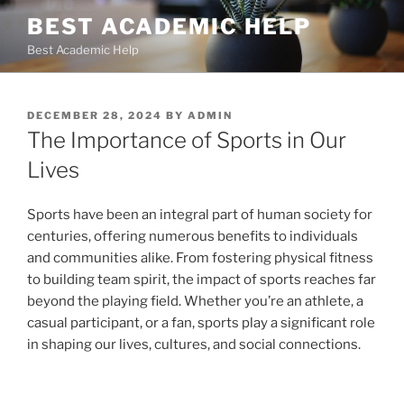
Skip
BEST ACADEMIC HELP
to
Best Academic Help
content
POSTED
DECEMBER 28, 2024
BY
ADMIN
ON
The Importance of Sports in Our
Lives
Sports have been an integral part of human society for
centuries, offering numerous benefits to individuals
and communities alike. From fostering physical fitness
to building team spirit, the impact of sports reaches far
beyond the playing field. Whether you’re an athlete, a
casual participant, or a fan, sports play a significant role
in shaping our lives, cultures, and social connections.