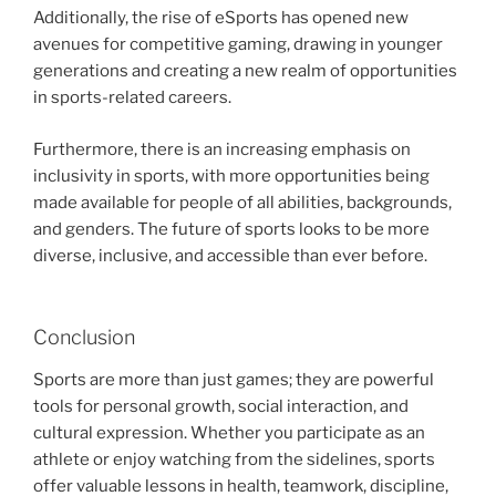
Additionally, the rise of eSports has opened new
avenues for competitive gaming, drawing in younger
generations and creating a new realm of opportunities
in sports-related careers.
Furthermore, there is an increasing emphasis on
inclusivity in sports, with more opportunities being
made available for people of all abilities, backgrounds,
and genders. The future of sports looks to be more
diverse, inclusive, and accessible than ever before.
Conclusion
Sports are more than just games; they are powerful
tools for personal growth, social interaction, and
cultural expression. Whether you participate as an
athlete or enjoy watching from the sidelines, sports
offer valuable lessons in health, teamwork, discipline,