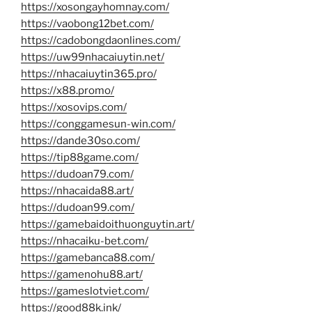
https://xosongayhomnay.com/
https://vaobong12bet.com/
https://cadobongdaonlines.com/
https://uw99nhacaiuytin.net/
https://nhacaiuytin365.pro/
https://x88.promo/
https://xosovips.com/
https://conggamesun-win.com/
https://dande30so.com/
https://tip88game.com/
https://dudoan79.com/
https://nhacaida88.art/
https://dudoan99.com/
https://gamebaidoithuonguytin.art/
https://nhacaiku-bet.com/
https://gamebanca88.com/
https://gamenohu88.art/
https://gameslotviet.com/
https://good88k.ink/