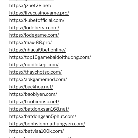
https://jzbet28.net/
https://livecasinogame.pro/
https://kubetofficial.com/
https://lodebetvn.com/
https://lodegame.com/
https://max-88.pro/
https://nhacai9bet.online/
https://top10gamebaidoithuong.com/
https://nuoilokep.com/
https://thaychotso.com/
https://apkgamemod.com/
https://backhoa.net/
https://baobiyen.com/
https://baohiemso.net/
https://batdongsan168.net/
https://batdongsan5phut.com/
https://benhvienmathungyen.com/
https://betvisa100k.com/