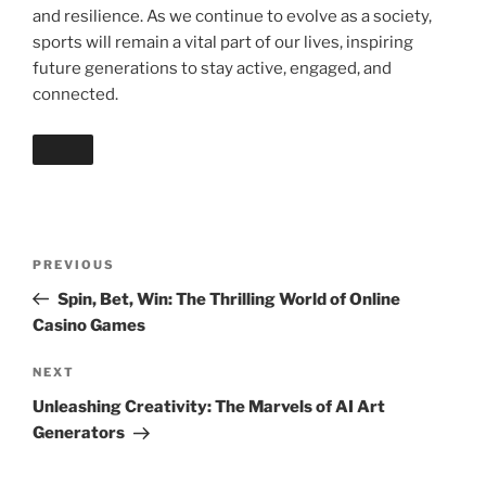
and resilience. As we continue to evolve as a society,
sports will remain a vital part of our lives, inspiring
future generations to stay active, engaged, and
connected.
Post
Previous
PREVIOUS
navigation
Post
Spin, Bet, Win: The Thrilling World of Online
Casino Games
Next
NEXT
Post
Unleashing Creativity: The Marvels of AI Art
Generators