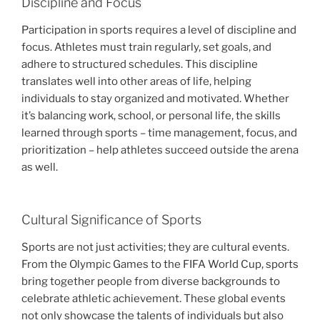
Discipline and Focus
Participation in sports requires a level of discipline and
focus. Athletes must train regularly, set goals, and
adhere to structured schedules. This discipline
translates well into other areas of life, helping
individuals to stay organized and motivated. Whether
it’s balancing work, school, or personal life, the skills
learned through sports – time management, focus, and
prioritization – help athletes succeed outside the arena
as well.
Cultural Significance of Sports
Sports are not just activities; they are cultural events.
From the Olympic Games to the FIFA World Cup, sports
bring together people from diverse backgrounds to
celebrate athletic achievement. These global events
not only showcase the talents of individuals but also