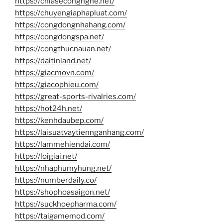
https://chiasecongnghe.net/
https://chuyengiaphapluat.com/
https://congdongnhahang.com/
https://congdongspa.net/
https://congthucnauan.net/
https://daitinland.net/
https://giacmovn.com/
https://giacophieu.com/
https://great-sports-rivalries.com/
https://hot24h.net/
https://kenhdaubep.com/
https://laisuatvaytiennganhang.com/
https://lammehiendai.com/
https://loigiai.net/
https://nhaphumyhung.net/
https://numberdaily.co/
https://shophoasaigon.net/
https://suckhoepharma.com/
https://taigamemod.com/