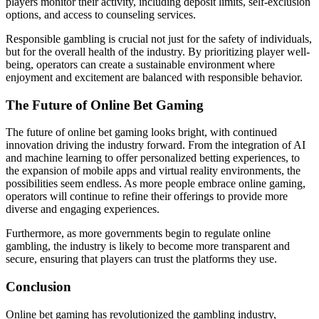
players monitor their activity, including deposit limits, self-exclusion
options, and access to counseling services.
Responsible gambling is crucial not just for the safety of individuals,
but for the overall health of the industry. By prioritizing player well-
being, operators can create a sustainable environment where
enjoyment and excitement are balanced with responsible behavior.
The Future of Online Bet Gaming
The future of online bet gaming looks bright, with continued
innovation driving the industry forward. From the integration of AI
and machine learning to offer personalized betting experiences, to
the expansion of mobile apps and virtual reality environments, the
possibilities seem endless. As more people embrace online gaming,
operators will continue to refine their offerings to provide more
diverse and engaging experiences.
Furthermore, as more governments begin to regulate online
gambling, the industry is likely to become more transparent and
secure, ensuring that players can trust the platforms they use.
Conclusion
Online bet gaming has revolutionized the gambling industry,