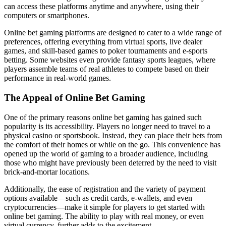
can access these platforms anytime and anywhere, using their
computers or smartphones.
Online bet gaming platforms are designed to cater to a wide range of
preferences, offering everything from virtual sports, live dealer
games, and skill-based games to poker tournaments and e-sports
betting. Some websites even provide fantasy sports leagues, where
players assemble teams of real athletes to compete based on their
performance in real-world games.
The Appeal of Online Bet Gaming
One of the primary reasons online bet gaming has gained such
popularity is its accessibility. Players no longer need to travel to a
physical casino or sportsbook. Instead, they can place their bets from
the comfort of their homes or while on the go. This convenience has
opened up the world of gaming to a broader audience, including
those who might have previously been deterred by the need to visit
brick-and-mortar locations.
Additionally, the ease of registration and the variety of payment
options available—such as credit cards, e-wallets, and even
cryptocurrencies—make it simple for players to get started with
online bet gaming. The ability to play with real money, or even
virtual currency, further adds to the excitement.