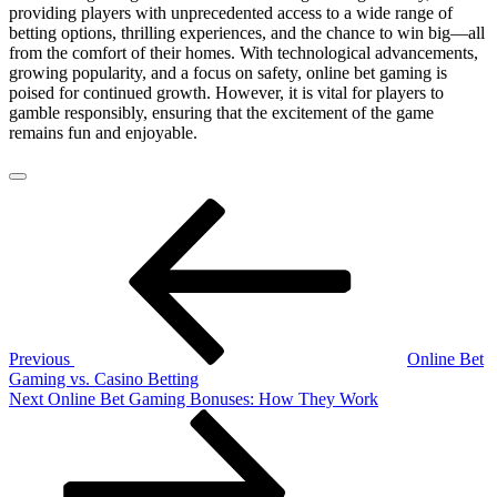
providing players with unprecedented access to a wide range of
betting options, thrilling experiences, and the chance to win big—all
from the comfort of their homes. With technological advancements,
growing popularity, and a focus on safety, online bet gaming is
poised for continued growth. However, it is vital for players to
gamble responsibly, ensuring that the excitement of the game
remains fun and enjoyable.
Post
Previous
Post
navigation
Previous
Online Bet
Gaming vs. Casino Betting
Next
Next
Online Bet Gaming Bonuses: How They Work
Post