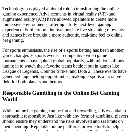
Technology has played a pivotal role in transforming the online
gaming experience. Advancements in virtual reality (VR) and
augmented reality (AR) have allowed operators to create more
immersive environments, offering a truly next-level gaming
experience. Furthermore, innovations like live streaming of events
and games have brought a more authentic, real-time feel to online
bet gaming.
For sports enthusiasts, the rise of e-sports betting has been another
game-changer. E-sports events—competitive video game
tournaments—have gained global popularity, with millions of fans
tuning in to watch their favorite teams battle it out in games like
League of Legends, Counter-Strike, and Dota 2. These events have
generated huge betting opportunities, making e-sports a lucrative
field for both players and bettors.
Responsible Gambling in the Online Bet Gaming
World
While online bet gaming can be fun and rewarding, it is essential to
approach it responsibly. Just like with any form of gambling, players
should ensure they understand the risks involved and set limits on
their spending. Reputable online platforms provide tools to help