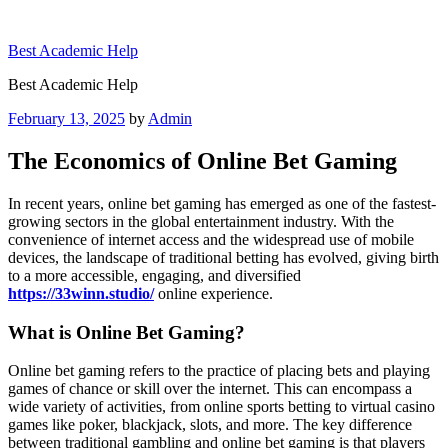
Skip
to
Best Academic Help
content
Best Academic Help
Posted
February 13, 2025
by
Admin
on
The Economics of Online Bet Gaming
In recent years, online bet gaming has emerged as one of the fastest-
growing sectors in the global entertainment industry. With the
convenience of internet access and the widespread use of mobile
devices, the landscape of traditional betting has evolved, giving birth
to a more accessible, engaging, and diversified
https://33winn.studio/
online experience.
What is Online Bet Gaming?
Online bet gaming refers to the practice of placing bets and playing
games of chance or skill over the internet. This can encompass a
wide variety of activities, from online sports betting to virtual casino
games like poker, blackjack, slots, and more. The key difference
between traditional gambling and online bet gaming is that players