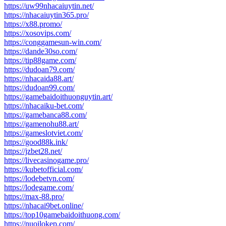
https://uw99nhacaiuytin.net/
https://nhacaiuytin365.pro/
https://x88.promo/
https://xosovips.com/
https://conggamesun-win.com/
https://dande30so.com/
https://tip88game.com/
https://dudoan79.com/
https://nhacaida88.art/
https://dudoan99.com/
https://gamebaidoithuonguytin.art/
https://nhacaiku-bet.com/
https://gamebanca88.com/
https://gamenohu88.art/
https://gameslotviet.com/
https://good88k.ink/
https://jzbet28.net/
https://livecasinogame.pro/
https://kubetofficial.com/
https://lodebetvn.com/
https://lodegame.com/
https://max-88.pro/
https://nhacai9bet.online/
https://top10gamebaidoithuong.com/
https://nuoilokep.com/