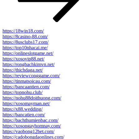
https://18win18.com/
https://8casino-88.com/
https://8usclubs17.com/
https://top10nhacai.me/
https://onlineslotgame.net/
https://xosovip88.net/
https://rongbachkimvn.net/
https://thichdaga.net/
https://reviewconggame.com/
https://tinmatsoicau.com/
https://bancaantien.com/
https://topnohu.club/
https://nohu88doithuong.com/
https://xosomayman.net/
https://x88.wedding/
https://bancatien.com/
https://bachthumienbac.com/
https://xosongayhomnay.com/
https://vaobong12bet.com/
https://cadobongdaonlines.com/