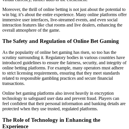
Moreover, the thrill of online betting is not just about the potential to
win big; it’s about the entire experience. Many online platforms offer
immersive user interfaces, live-streamed events, and even social
interaction features like chat rooms and live dealers, enhancing the
overall atmosphere of the game.
The Safety and Regulation of Online Bet Gaming
As the popularity of online bet gaming has risen, so too has the
scrutiny surrounding it. Regulatory bodies in various countries have
introduced guidelines to ensure the fairness, security, and integrity of
online betting platforms. For example, many operators must adhere
to strict licensing requirements, ensuring that they meet standards
related to responsible gambling practices and secure financial
transactions.
Online bet gaming platforms also invest heavily in encryption
technology to safeguard user data and prevent fraud. Players can
feel confident that their personal information and banking details are
protected when they use trusted, regulated platforms.
The Role of Technology in Enhancing the
Experience