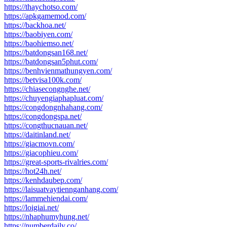
https://thaychotso.com/
https://apkgamemod.com/
https://backhoa.net/
https://baobiyen.com/
https://baohiemso.net/
https://batdongsan168.net/
https://batdongsan5phut.com/
https://benhvienmathungyen.com/
https://betvisa100k.com/
https://chiasecongnghe.net/
https://chuyengiaphapluat.com/
https://congdongnhahang.com/
https://congdongspa.net/
https://congthucnauan.net/
https://daitinland.net/
https://giacmovn.com/
https://giacophieu.com/
https://great-sports-rivalries.com/
https://hot24h.net/
https://kenhdaubep.com/
https://laisuatvaytiennganhang.com/
https://lammehiendai.com/
https://loigiai.net/
https://nhaphumyhung.net/
https://numberdaily.co/