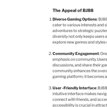
The Appeal of BJ88
Diverse Gaming Options
: BJ8
cater to various interests and 
adventures to strategic puzzles
diversity not only keeps users
explore new genres and styles o
Community Engagement
: On
emphasis on community. Users c
discussions, and share their g
community enhances the overall
gaming platform; it becomes a 
User -Friendly Interface
: BJ88
intuitive interface makes navig
connect with friends, and acces
accessibility is crucial in att