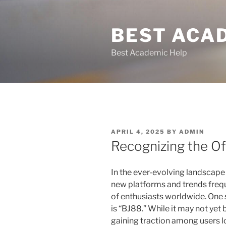
Skip
to
BEST ACA
content
Best Academic Help
POSTED
APRIL 4, 2025
BY
ADMIN
ON
Recognizing the Of
In the ever-evolving landscape
new platforms and trends frequ
of enthusiasts worldwide. One
is “BJ88.” While it may not yet
gaining traction among users l