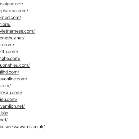
asaigon.net/
oepharma.com/
memod.com/
h.org/
aovietnamese.com/
hongthuy.net/
yen.com/
ai24h.com/
gnghe.com/
huonghieu.com/
ullhd.com/
hayonline.com/
h.com/
nnoxau.com/
lieu.com/
yamlich.net/
.biz/
.net/
albusinessawards.co.uk/