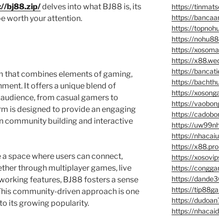
://bj88.zip/
delves into what BJ88 is, its
https://tinmat
https://bancaa
be worth your attention.
https://topnohu
https://nohu8
https://xosom
https://x88.we
https://bancat
rm that combines elements of gaming,
https://bacht
nment. It offers a unique blend of
https://xoson
e audience, from casual gamers to
https://vaobo
orm is designed to provide an engaging
https://cadobo
on community building and interactive
https://uw99nh
https://nhacai
https://x88.pr
te a space where users can connect,
https://xosovi
ther through multiplayer games, live
https://congg
https://dande
tworking features, BJ88 fosters a sense
https://tip88
 This community-driven approach is one
https://dudoa
to its growing popularity.
https://nhacaid