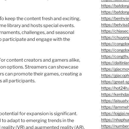
https://batdon
https://batdo
https://benhv
 To keep the content fresh and exciting,
https://betvis
me library and hosts special events.
https://chiase
rnaments, challenges, and seasonal
https://chuyen
 participate and engage with the
https://congd
https://congdo
https://congth
 For content creators and gamers alike,
https://daitinla
ion options. Streamers can showcase
https://giacm
rs can promote their games, creating a
https://giacop
 all participants.
https://great-s
https://hot24h.
https://kenhd
https://laisua
https://lamme
otential for expansion is significant.
https://loigiai.n
https://nhaph
 to adapt to emerging trends in the
https://numberd
l reality (VR) and augmented reality (AR).