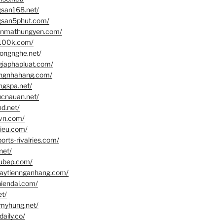
gsan168.net/
ngsan5phut.com/
ienmathungyen.com/
a100k.com/
congnghe.net/
giaphapluat.com/
ongnhahang.com/
ngspa.net/
ucnauan.net/
nd.net/
ovn.com/
hieu.com/
ports-rivalries.com/
net/
aubep.com/
tvaytiennganhang.com/
hiendai.com/
et/
umyhung.net/
aily.co/