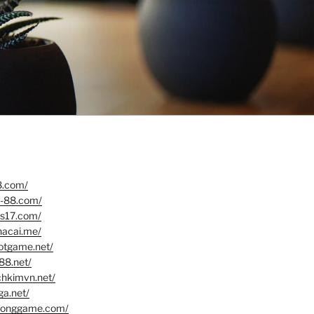
8.com/
o-88.com/
bs17.com/
hacai.me/
lotgame.net/
88.net/
chkimvn.net/
ga.net/
wconggame.com/