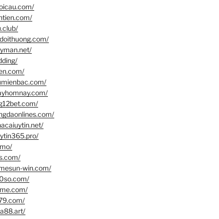
soicau.com/
ntien.com/
.club/
8doithuong.com/
ayman.net/
dding/
ien.com/
humienbac.com/
gayhomnay.com/
ng12bet.com/
ngdaonlines.com/
acaiuytin.net/
uytin365.pro/
omo/
ps.com/
amesun-win.com/
30so.com/
game.com/
n79.com/
a88.art/