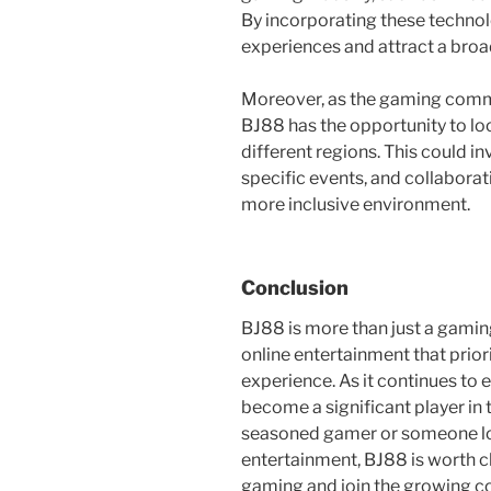
By incorporating these techno
experiences and attract a broa
Moreover, as the gaming comm
BJ88 has the opportunity to loc
different regions. This could i
specific events, and collaborati
more inclusive environment.
Conclusion
BJ88 is more than just a gamin
online entertainment that prio
experience. As it continues to 
become a significant player in 
seasoned gamer or someone lo
entertainment, BJ88 is worth c
gaming and join the growing co