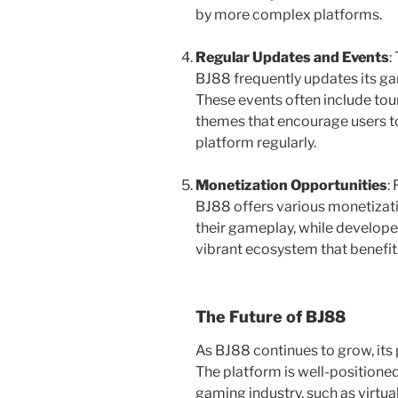
by more complex platforms.
Regular Updates and Events
:
BJ88 frequently updates its ga
These events often include tou
themes that encourage users to
platform regularly.
Monetization Opportunities
:
BJ88 offers various monetizat
their gameplay, while develope
vibrant ecosystem that benefits
The Future of BJ88
As BJ88 continues to grow, its p
The platform is well-positioned
gaming industry, such as virtua