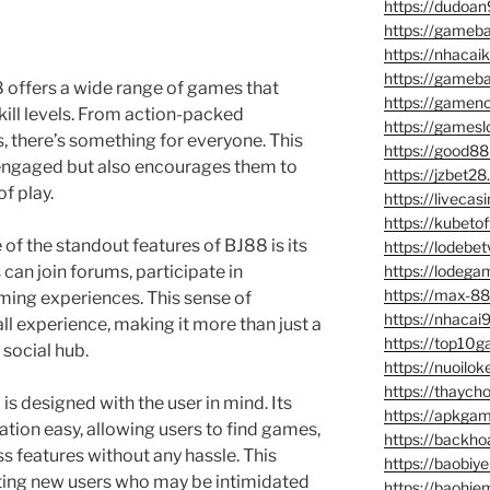
https://dudoa
https://gameba
https://nhacai
https://gameb
8 offers a wide range of games that
https://gameno
skill levels. From action-packed
https://gamesl
, there’s something for everyone. This
https://good88
 engaged but also encourages them to
https://jzbet28
f play.
https://liveca
https://kubetof
e of the standout features of BJ88 is its
https://lodebe
https://lodeg
an join forums, participate in
https://max-88
aming experiences. This sense of
https://nhacai9
 experience, making it more than just a
https://top10
social hub.
https://nuoilo
https://thaych
 is designed with the user in mind. Its
https://apkg
ation easy, allowing users to find games,
https://backho
s features without any hassle. This
https://baobiy
racting new users who may be intimidated
https://baohie