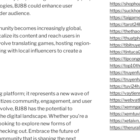
https://shopho
logies, BJ88 could enhance user
https://suckh
der audience.
https://taiga
https://tarot24
unity becomes increasingly global,
https://theth
alize its content and reach users in
https://thuatp
nvolve translating games, hosting region-
https://tibitru
ng with local influencers to create a
https://tintuc
https://tipcon
https://top10t
https://truyenf
https://truyen
https://tuvi24
https://vaytie
g platform; it represents a new wave of
https://webvat
ritizes community, engagement, and user
https://xemnga
evolve, BJ88 has the potential to
https://xemtuvi
the digital landscape. Whether you’re a
https://xetaivn
oking to explore new forms of
https://therur
hecking out. Embrace the future of
mmunity that is shaping the next