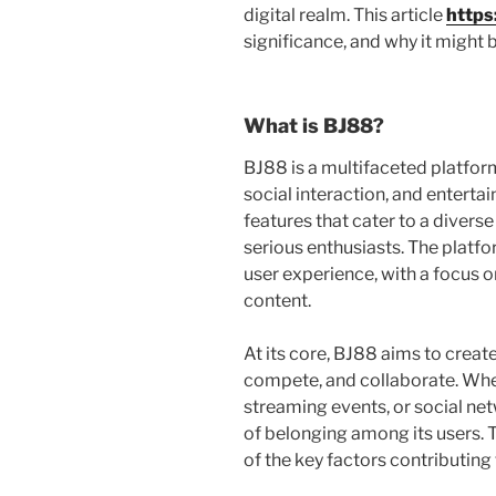
digital realm. This article
https
significance, and why it might 
What is BJ88?
BJ88 is a multifaceted platfo
social interaction, and entertai
features that cater to a divers
serious enthusiasts. The platf
user experience, with a focus 
content.
At its core, BJ88 aims to crea
compete, and collaborate. Whe
streaming events, or social ne
of belonging among its users.
of the key factors contributing 