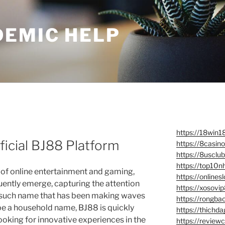
DEMIC HELP
https://18win1
ficial BJ88 Platform
https://8casin
https://8usclu
https://top10n
 of online entertainment and gaming,
https://onlines
ently emerge, capturing the attention
https://xosovip
 such name that has been making waves
https://rongba
 be a household name, BJ88 is quickly
https://thichda
ooking for innovative experiences in the
https://revie