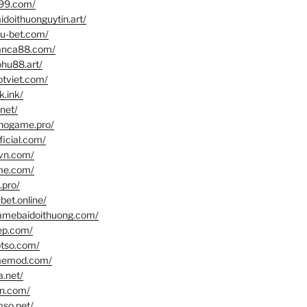
n99.com/
idoithuonguytin.art/
ku-bet.com/
anca88.com/
hu88.art/
otviet.com/
k.ink/
.net/
sinogame.pro/
ficial.com/
tvn.com/
ame.com/
.pro/
bet.online/
gamebaidoithuong.com/
kep.com/
otso.com/
amemod.com/
a.net/
en.com/
mso.net/