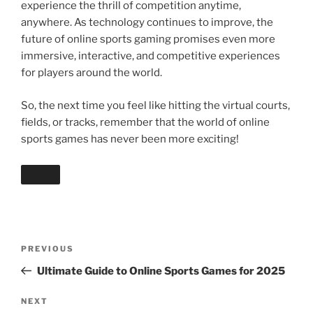
experience the thrill of competition anytime,
anywhere. As technology continues to improve, the
future of online sports gaming promises even more
immersive, interactive, and competitive experiences
for players around the world.
So, the next time you feel like hitting the virtual courts,
fields, or tracks, remember that the world of online
sports games has never been more exciting!
Post
Previous
PREVIOUS
navigation
Post
Ultimate Guide to Online Sports Games for 2025
Next
NEXT