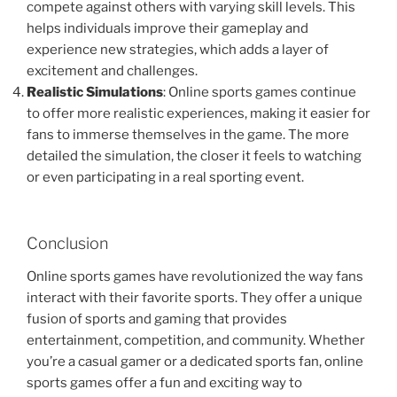
compete against others with varying skill levels. This
helps individuals improve their gameplay and
experience new strategies, which adds a layer of
excitement and challenges.
Realistic Simulations
: Online sports games continue
to offer more realistic experiences, making it easier for
fans to immerse themselves in the game. The more
detailed the simulation, the closer it feels to watching
or even participating in a real sporting event.
Conclusion
Online sports games have revolutionized the way fans
interact with their favorite sports. They offer a unique
fusion of sports and gaming that provides
entertainment, competition, and community. Whether
you’re a casual gamer or a dedicated sports fan, online
sports games offer a fun and exciting way to