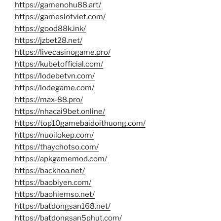
https://gamenohu88.art/
https://gameslotviet.com/
https://good88k.ink/
https://jzbet28.net/
https://livecasinogame.pro/
https://kubetofficial.com/
https://lodebetvn.com/
https://lodegame.com/
https://max-88.pro/
https://nhacai9bet.online/
https://top10gamebaidoithuong.com/
https://nuoilokep.com/
https://thaychotso.com/
https://apkgamemod.com/
https://backhoa.net/
https://baobiyen.com/
https://baohiemso.net/
https://batdongsan168.net/
https://batdongsan5phut.com/