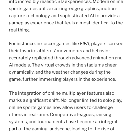
into incredibly realistic 3D experiences. Modern online
sports games utilize cutting-edge graphics, motion-
capture technology, and sophisticated AI to provide a
gameplay experience that feels almost identical to the
real thing.
For instance, in soccer games like
FIFA
, players can see
their favorite athletes’ movements and behavior
accurately replicated through advanced animation and
AI models. The virtual crowds in the stadiums cheer
dynamically, and the weather changes during the
game, further immersing players in the experience.
The integration of online multiplayer features also
marks a significant shift. No longer limited to solo play,
online sports games now allow users to challenge
others in real-time. Competitive leagues, ranking
systems, and tournaments have become an integral
part of the gaming landscape, leading to the rise of