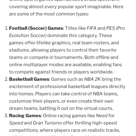
covering almost every popular sport imaginable. Here
are some of the most common types:
Football (Soccer) Games
: Titles like
FIFA
and
PES (Pro
Evolution Soccer)
dominate this category. These
games offer lifelike graphics, real team rosters, and
stadiums, allowing players to control their favorite
teams or compete in tournaments. Both offline and
online multiplayer modes are available, enabling fans
to compete against friends or players worldwide.
Basketball Games
: Games such as
NBA 2K
bring the
excitement of professional basketball leagues directly
into homes. Players can take control of NBA teams,
customize their players, or even create their own
dream teams, battling it out on the virtual courts.
Racing Games
: Online racing games like
Need for
Speed
and
Gran Turismo
offer thrilling high-speed
competitions, where players race on realistic tracks,