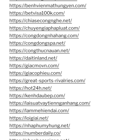
https://benhvienmathungyen.com/
https://betvisa100k.com/
https://chiasecongnghe.net/
https://chuyengiaphapluat.com/
https://congdongnhahang.com/
https://congdongspa.net/
https://congthucnauan.net/
https://daitinland.net/
https://giacmovn.com/
https://giacophieu.com/
https://great-sports-rivalries.com/
https://hot24h.net/
https://kenhdaubep.com/
https://laisuatvaytiennganhang.com/
https://lammehiendai.com/
https://loigiai.net/
https://nhaphumyhung.net/
https://numberdaily.co/