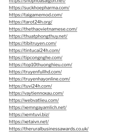
https://shophoasaigon.net/
https://suckhoepharma.com/
https://taigamemod.com/
https://tarot24h.org/
https://thethaovietnamese.com/
https://thuatphongthuy.net/
https://tibitruyen.com/
https://tintucai24h.com/
https://tipcongnghe.com/
https://top10thuonghieu.com/
https://truyenfullhd.com/
https://truyenhayonline.com/
https://tuvi24h.com/
https://vaytiennoxau.com/
https://webvatlieu.com/
https://xemngayamlich.net/
https://xemtuvi.biz/
https://xetaivn.net/
https://theruralbusinessawards.co.uk/