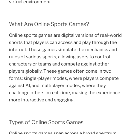
virtual environment.
What Are Online Sports Games?
Online sports games are digital versions of real-world
sports that players can access and play through the
internet. These games simulate the mechanics and
rules of various sports, allowing users to control
characters or teams and compete against other
players globally. These games often come in two
forms: single-player modes, where players compete
against AI, and multiplayer modes, where they
challenge others in real-time, making the experience
more interactive and engaging.
Types of Online Sports Games
Online sports games span across a broad spectrum,