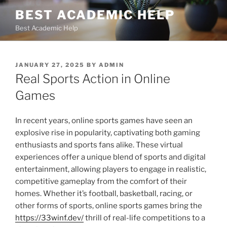
Skip
BEST ACADEMIC HELP
to
Best Academic Help
content
POSTED
JANUARY 27, 2025
BY
ADMIN
ON
Real Sports Action in Online
Games
In recent years, online sports games have seen an
explosive rise in popularity, captivating both gaming
enthusiasts and sports fans alike. These virtual
experiences offer a unique blend of sports and digital
entertainment, allowing players to engage in realistic,
competitive gameplay from the comfort of their
homes. Whether it’s football, basketball, racing, or
other forms of sports, online sports games bring the
https://33winf.dev/
thrill of real-life competitions to a