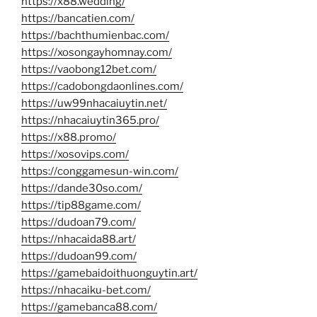
https://x88.wedding/
https://bancatien.com/
https://bachthumienbac.com/
https://xosongayhomnay.com/
https://vaobong12bet.com/
https://cadobongdaonlines.com/
https://uw99nhacaiuytin.net/
https://nhacaiuytin365.pro/
https://x88.promo/
https://xosovips.com/
https://conggamesun-win.com/
https://dande30so.com/
https://tip88game.com/
https://dudoan79.com/
https://nhacaida88.art/
https://dudoan99.com/
https://gamebaidoithuonguytin.art/
https://nhacaiku-bet.com/
https://gamebanca88.com/