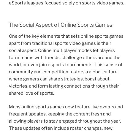
eSports leagues focused solely on sports video games.
The Social Aspect of Online Sports Games
One of the key elements that sets online sports games
apart from traditional sports video games is their
social aspect. Online multiplayer modes let players
form teams with friends, challenge others around the
world, or even join esports tournaments. This sense of
community and competition fosters a global culture
where gamers can share strategies, boast about
victories, and form lasting connections through their
shared love of sports.
Many online sports games now feature live events and
frequent updates, keeping the content fresh and
allowing players to stay engaged throughout the year.
These updates often include roster changes, new