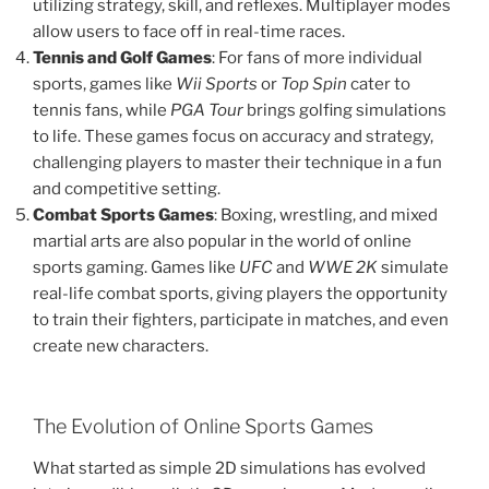
utilizing strategy, skill, and reflexes. Multiplayer modes
allow users to face off in real-time races.
Tennis and Golf Games
: For fans of more individual
sports, games like
Wii Sports
or
Top Spin
cater to
tennis fans, while
PGA Tour
brings golfing simulations
to life. These games focus on accuracy and strategy,
challenging players to master their technique in a fun
and competitive setting.
Combat Sports Games
: Boxing, wrestling, and mixed
martial arts are also popular in the world of online
sports gaming. Games like
UFC
and
WWE 2K
simulate
real-life combat sports, giving players the opportunity
to train their fighters, participate in matches, and even
create new characters.
The Evolution of Online Sports Games
What started as simple 2D simulations has evolved