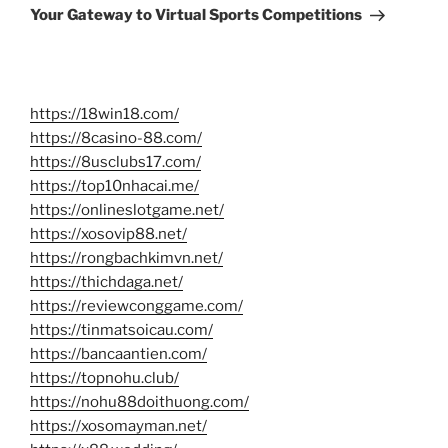
Post
Your Gateway to Virtual Sports Competitions
https://18win18.com/
https://8casino-88.com/
https://8usclubs17.com/
https://top10nhacai.me/
https://onlineslotgame.net/
https://xosovip88.net/
https://rongbachkimvn.net/
https://thichdaga.net/
https://reviewconggame.com/
https://tinmatsoicau.com/
https://bancaantien.com/
https://topnohu.club/
https://nohu88doithuong.com/
https://xosomayman.net/