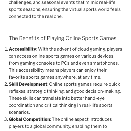
challenges, and seasonal events that mimic real-life
sports seasons, ensuring the virtual sports world feels
connected to the real one.
The Benefits of Playing Online Sports Games
Accessibility
: With the advent of cloud gaming, players
can access online sports games on various devices,
from gaming consoles to PCs and even smartphones.
This accessibility means players can enjoy their
favorite sports games anywhere, at any time.
Skill Development
: Online sports games require quick
reflexes, strategic thinking, and good decision-making.
These skills can translate into better hand-eye
coordination and critical thinking in real-life sports
scenarios.
Global Competition
: The online aspect introduces
players to a global community, enabling them to