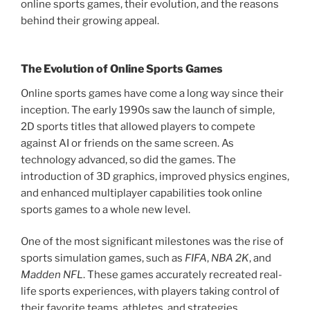
online sports games, their evolution, and the reasons
behind their growing appeal.
The Evolution of Online Sports Games
Online sports games have come a long way since their
inception. The early 1990s saw the launch of simple,
2D sports titles that allowed players to compete
against AI or friends on the same screen. As
technology advanced, so did the games. The
introduction of 3D graphics, improved physics engines,
and enhanced multiplayer capabilities took online
sports games to a whole new level.
One of the most significant milestones was the rise of
sports simulation games, such as
FIFA
,
NBA 2K
, and
Madden NFL
. These games accurately recreated real-
life sports experiences, with players taking control of
their favorite teams, athletes, and strategies.