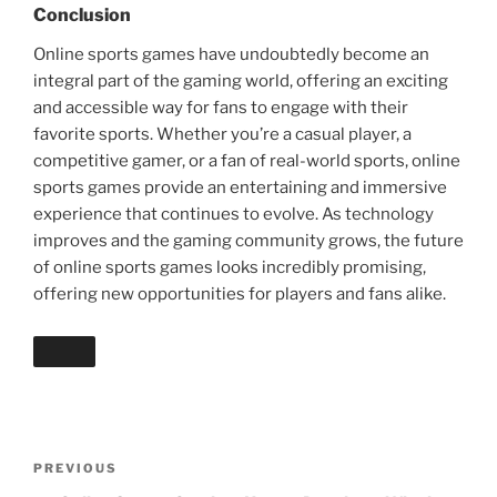
Conclusion
Online sports games have undoubtedly become an
integral part of the gaming world, offering an exciting
and accessible way for fans to engage with their
favorite sports. Whether you’re a casual player, a
competitive gamer, or a fan of real-world sports, online
sports games provide an entertaining and immersive
experience that continues to evolve. As technology
improves and the gaming community grows, the future
of online sports games looks incredibly promising,
offering new opportunities for players and fans alike.
Post
Previous
PREVIOUS
navigation