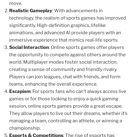
move.
Realistic Gameplay
: With advancements in
technology, the realism of sports games has improved
significantly. High-definition graphics, lifelike
animations, and advanced AI provide players with an
immersive experience that mimics real-life sports.
Social Interaction
: Online sports games offer players
the opportunity to compete against others around the
world. Multiplayer modes foster social interaction,
creating a sense of community and friendly rivalry.
Players can join leagues, chat with friends, and form
teams, enhancing the overall experience.
Escapism
: For sports fans who can’t always access live
games or for those looking to enjoy a quick gaming
session, online sports games provide a great escape.
They allow players to live out their dreams, whether it’s
managing a team, controlling an athlete, or winning a
championship.
Esports & Competitions
: The rise of esports has