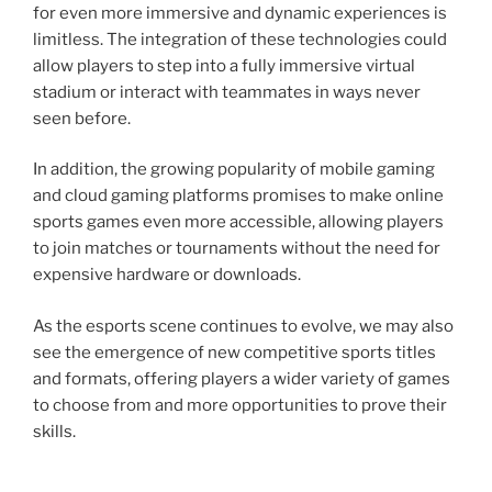
for even more immersive and dynamic experiences is
limitless. The integration of these technologies could
allow players to step into a fully immersive virtual
stadium or interact with teammates in ways never
seen before.
In addition, the growing popularity of mobile gaming
and cloud gaming platforms promises to make online
sports games even more accessible, allowing players
to join matches or tournaments without the need for
expensive hardware or downloads.
As the esports scene continues to evolve, we may also
see the emergence of new competitive sports titles
and formats, offering players a wider variety of games
to choose from and more opportunities to prove their
skills.