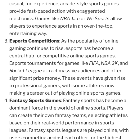
casual, fun experience, arcade-style sports games
provide fast-paced action with exaggerated
mechanics. Games like
NBA Jam
or
Wii Sports
allow
players to experience sports in an over-the-top,
entertaining way.
Esports Competitions
: As the popularity of online
gaming continues to rise, esports has become a
central hub for competitive online sports games.
Esports tournaments for games like
FIFA
,
NBA 2K
, and
Rocket League
attract massive audiences and offer
significant prize money. These events have given rise
to professional gamers, with some athletes now
making a career out of playing online sports games.
Fantasy Sports Games
: Fantasy sports has become a
dominant force in the world of online sports. Players
can create their own fantasy teams, selecting athletes
based on their real-world performance in sports
leagues. Fantasy sports leagues are played online, with
users competing against each other for the highest