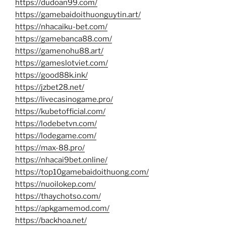
https://dudoan99.com/
https://gamebaidoithuonguytin.art/
https://nhacaiku-bet.com/
https://gamebanca88.com/
https://gamenohu88.art/
https://gameslotviet.com/
https://good88k.ink/
https://jzbet28.net/
https://livecasinogame.pro/
https://kubetofficial.com/
https://lodebetvn.com/
https://lodegame.com/
https://max-88.pro/
https://nhacai9bet.online/
https://top10gamebaidoithuong.com/
https://nuoilokep.com/
https://thaychotso.com/
https://apkgamemod.com/
https://backhoa.net/