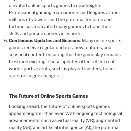
elevated online sports games to new heights.
Professional gaming tournaments and leagues attract
millions of viewers, and the potential for fame and
fortune has motivated many gamers to hone their
skills and pursue careers in esports.
Continuous Updates and Seasons
: Many online sports
games receive regular updates, new features, and
seasonal content, ensuring that the gameplay remains
fresh and exciting. These updates often reflect real-
world sports events, such as player transfers, team
stats, or league changes.
The Future of Online Sports Games
Looking ahead, the future of online sports games
appears brighter than ever. With ongoing technological
advancements, such as virtual reality (VR), augmented
reality (AR), and artificial intelligence (AI), the potential