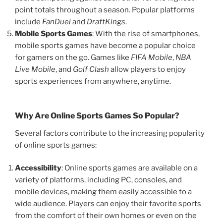
point totals throughout a season. Popular platforms
include
FanDuel
and
DraftKings
.
Mobile Sports Games
: With the rise of smartphones,
mobile sports games have become a popular choice
for gamers on the go. Games like
FIFA Mobile
,
NBA
Live Mobile
, and
Golf Clash
allow players to enjoy
sports experiences from anywhere, anytime.
Why Are Online Sports Games So Popular?
Several factors contribute to the increasing popularity
of online sports games:
Accessibility
: Online sports games are available on a
variety of platforms, including PC, consoles, and
mobile devices, making them easily accessible to a
wide audience. Players can enjoy their favorite sports
from the comfort of their own homes or even on the