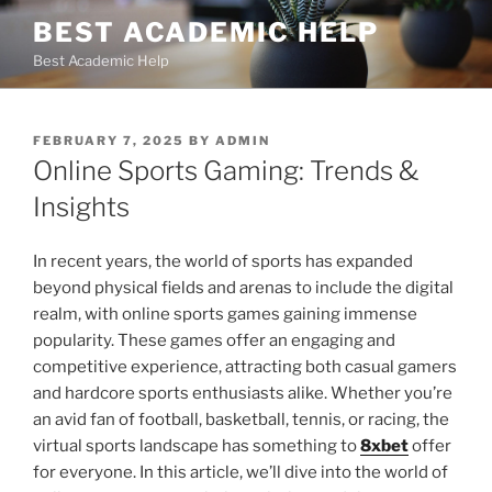
Skip
BEST ACADEMIC HELP
to
Best Academic Help
content
POSTED
FEBRUARY 7, 2025
BY
ADMIN
ON
Online Sports Gaming: Trends &
Insights
In recent years, the world of sports has expanded
beyond physical fields and arenas to include the digital
realm, with online sports games gaining immense
popularity. These games offer an engaging and
competitive experience, attracting both casual gamers
and hardcore sports enthusiasts alike. Whether you’re
an avid fan of football, basketball, tennis, or racing, the
virtual sports landscape has something to
8xbet
offer
for everyone. In this article, we’ll dive into the world of