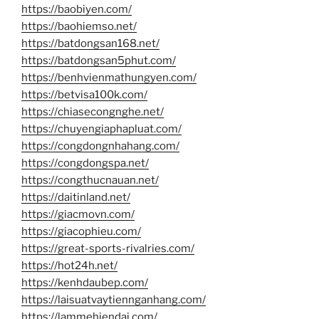
https://baobiyen.com/
https://baohiemso.net/
https://batdongsan168.net/
https://batdongsan5phut.com/
https://benhvienmathungyen.com/
https://betvisa100k.com/
https://chiasecongnghe.net/
https://chuyengiaphapluat.com/
https://congdongnhahang.com/
https://congdongspa.net/
https://congthucnauan.net/
https://daitinland.net/
https://giacmovn.com/
https://giacophieu.com/
https://great-sports-rivalries.com/
https://hot24h.net/
https://kenhdaubep.com/
https://laisuatvaytiennganhang.com/
https://lammehiendai.com/