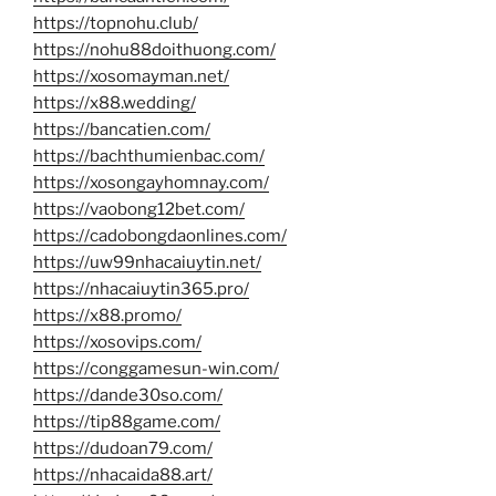
https://topnohu.club/
https://nohu88doithuong.com/
https://xosomayman.net/
https://x88.wedding/
https://bancatien.com/
https://bachthumienbac.com/
https://xosongayhomnay.com/
https://vaobong12bet.com/
https://cadobongdaonlines.com/
https://uw99nhacaiuytin.net/
https://nhacaiuytin365.pro/
https://x88.promo/
https://xosovips.com/
https://conggamesun-win.com/
https://dande30so.com/
https://tip88game.com/
https://dudoan79.com/
https://nhacaida88.art/