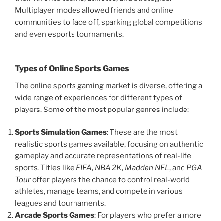
Multiplayer modes allowed friends and online
communities to face off, sparking global competitions
and even esports tournaments.
Types of Online Sports Games
The online sports gaming market is diverse, offering a
wide range of experiences for different types of
players. Some of the most popular genres include:
Sports Simulation Games
: These are the most
realistic sports games available, focusing on authentic
gameplay and accurate representations of real-life
sports. Titles like
FIFA
,
NBA 2K
,
Madden NFL
, and
PGA
Tour
offer players the chance to control real-world
athletes, manage teams, and compete in various
leagues and tournaments.
Arcade Sports Games
: For players who prefer a more