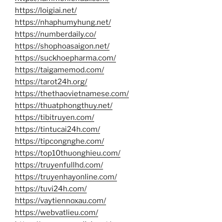
https://loigiai.net/
https://nhaphumyhung.net/
https://numberdaily.co/
https://shophoasaigon.net/
https://suckhoepharma.com/
https://taigamemod.com/
https://tarot24h.org/
https://thethaovietnamese.com/
https://thuatphongthuy.net/
https://tibitruyen.com/
https://tintucai24h.com/
https://tipcongnghe.com/
https://top10thuonghieu.com/
https://truyenfullhd.com/
https://truyenhayonline.com/
https://tuvi24h.com/
https://vaytiennoxau.com/
https://webvatlieu.com/