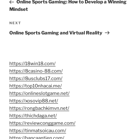
Post
Online Sports Gaming: How to Develop a Winning
Mindset
Next
NEXT
Post
Online Sports Gaming and Virtual Reality
https://18win18.com/
https://8casino-88.com/
https://8usclubs17.com/
https://top10nhacai.me/
https://onlineslotgame.net/
https://xosovip88.net/
https://rongbachkimvn.net/
https://thichdaga.net/
https://reviewconggame.com/
https://tinmatsoicau.com/
https://bancaantien.com/