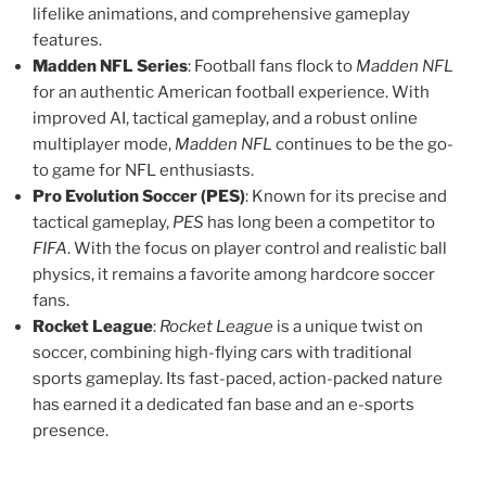
lifelike animations, and comprehensive gameplay
features.
Madden NFL Series
: Football fans flock to
Madden NFL
for an authentic American football experience. With
improved AI, tactical gameplay, and a robust online
multiplayer mode,
Madden NFL
continues to be the go-
to game for NFL enthusiasts.
Pro Evolution Soccer (PES)
: Known for its precise and
tactical gameplay,
PES
has long been a competitor to
FIFA
. With the focus on player control and realistic ball
physics, it remains a favorite among hardcore soccer
fans.
Rocket League
:
Rocket League
is a unique twist on
soccer, combining high-flying cars with traditional
sports gameplay. Its fast-paced, action-packed nature
has earned it a dedicated fan base and an e-sports
presence.