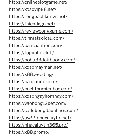
https://onlineslotgame.net/
https://xosovip88.net/
https://rongbachkimvn.net/
https://thichdaga.net/
https://reviewconggame.com/
https://tinmatsoicau.com/
https://bancaantien.com/
https://topnohu.club/
https://nohu88doithuong.com/
https://xosomayman.net/
https://x88.wedding/
https://bancatien.com/
https://bachthumienbac.com/
https://xosongayhomnay.com/
https://vaobong12bet.com/
https://cadobongdaonlines.com/
https://uw99nhacaiuytin.net/
https://nhacaiuytin365.pro/
https://x88.promo/