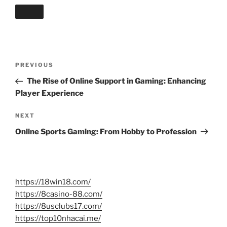
Post
Previous
PREVIOUS
navigation
Post
The Rise of Online Support in Gaming: Enhancing
Player Experience
Next
NEXT
Post
Online Sports Gaming: From Hobby to Profession
https://18win18.com/
https://8casino-88.com/
https://8usclubs17.com/
https://top10nhacai.me/