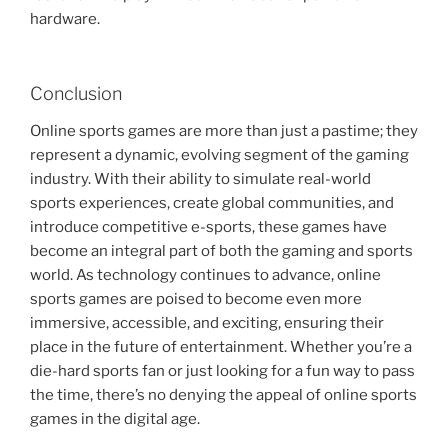
hardware.
Conclusion
Online sports games are more than just a pastime; they
represent a dynamic, evolving segment of the gaming
industry. With their ability to simulate real-world
sports experiences, create global communities, and
introduce competitive e-sports, these games have
become an integral part of both the gaming and sports
world. As technology continues to advance, online
sports games are poised to become even more
immersive, accessible, and exciting, ensuring their
place in the future of entertainment. Whether you’re a
die-hard sports fan or just looking for a fun way to pass
the time, there’s no denying the appeal of online sports
games in the digital age.