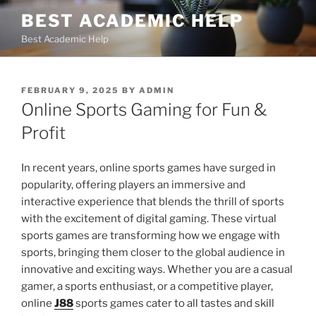
Skip
BEST ACADEMIC HELP
to
Best Academic Help
content
POSTED
FEBRUARY 9, 2025
BY
ADMIN
ON
Online Sports Gaming for Fun &
Profit
In recent years, online sports games have surged in
popularity, offering players an immersive and
interactive experience that blends the thrill of sports
with the excitement of digital gaming. These virtual
sports games are transforming how we engage with
sports, bringing them closer to the global audience in
innovative and exciting ways. Whether you are a casual
gamer, a sports enthusiast, or a competitive player,
online
J88
sports games cater to all tastes and skill