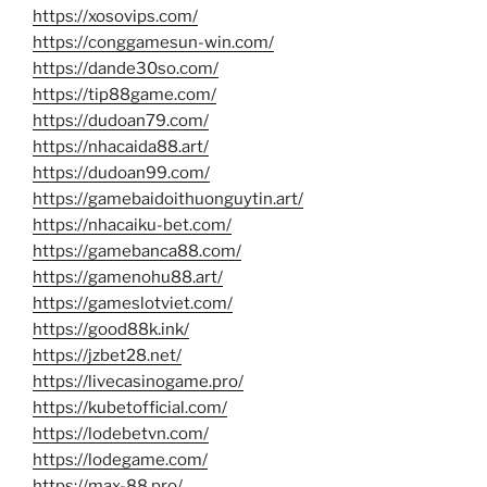
https://xosovips.com/
https://conggamesun-win.com/
https://dande30so.com/
https://tip88game.com/
https://dudoan79.com/
https://nhacaida88.art/
https://dudoan99.com/
https://gamebaidoithuonguytin.art/
https://nhacaiku-bet.com/
https://gamebanca88.com/
https://gamenohu88.art/
https://gameslotviet.com/
https://good88k.ink/
https://jzbet28.net/
https://livecasinogame.pro/
https://kubetofficial.com/
https://lodebetvn.com/
https://lodegame.com/
https://max-88.pro/