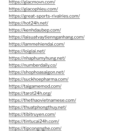
https://giacmovn.com/
https://giacophieu.com/
https://great-sports-rivalries.com/
https://hot24h.net/
https://kenhdaubep.com/
https://laisuatvaytiennganhang.com/
https://lammehiendai.com/
https://loigiai.net/
https://nhaphumyhung.net/
https://numberdaily.co/
https://shophoasaigon.net/
https://suckhoepharma.com/
https://taigamemod.com/
https://tarot24h.org/
https://thethaovietnamese.com/
https://thuatphongthuy.net/
https://tibitruyen.com/
https://tintucai24h.com/
https://tipcongnghe.com/