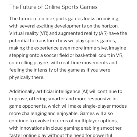
The Future of Online Sports Games
The future of online sports games looks promising,
with several exciting developments on the horizon.
Virtual reality (VR) and augmented reality (AR) have the
potential to transform how we play sports games,
making the experience even more immersive. Imagine
stepping onto a soccer field or basketball court in VR,
controlling players with real-time movements and
feeling the intensity of the game as if you were
physically there.
Additionally, artificial intelligence (AI) will continue to
improve, offering smarter and more responsive in-
game opponents, which will make single-player modes
more challenging and enjoyable. Games will also
continue to evolve in terms of multiplayer options,
with innovations in cloud gaming enabling smoother,
faster online play without the need for powerful