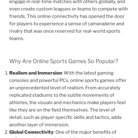
engage in real-time matches with others globally, and
even create custom leagues or teams to compete with
friends. This online connectivity has opened the door
for players to experience a sense of camaraderie and
rivalry that was once reserved for real-world sports
teams.
Why Are Online Sports Games So Popular?
Realism and Immersion
: With the latest gaming
consoles and powerful PCs, online sports games offer
an unprecedented level of realism. From accurately
replicated stadiums to the subtle movements of
athletes, the visuals and mechanics make players feel
like they are on the field themselves. The level of
detail, such as player-specific skills and tactics, adds
another layer of immersion.
Global Connectivity
: One of the major benefits of