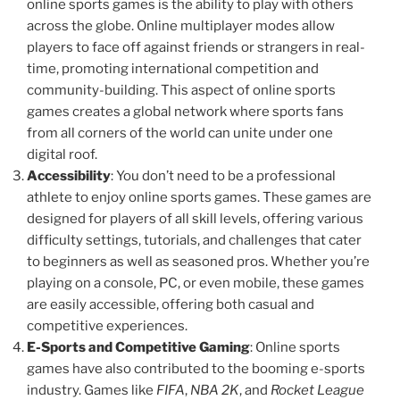
online sports games is the ability to play with others
across the globe. Online multiplayer modes allow
players to face off against friends or strangers in real-
time, promoting international competition and
community-building. This aspect of online sports
games creates a global network where sports fans
from all corners of the world can unite under one
digital roof.
Accessibility
: You don’t need to be a professional
athlete to enjoy online sports games. These games are
designed for players of all skill levels, offering various
difficulty settings, tutorials, and challenges that cater
to beginners as well as seasoned pros. Whether you’re
playing on a console, PC, or even mobile, these games
are easily accessible, offering both casual and
competitive experiences.
E-Sports and Competitive Gaming
: Online sports
games have also contributed to the booming e-sports
industry. Games like
FIFA
,
NBA 2K
, and
Rocket League