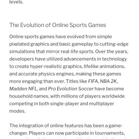
levels.
The Evolution of Online Sports Games
Online sports games have evolved from simple
pixelated graphics and basic gameplay to cutting-edge
simulations that mirror real-life sports. Over the years,
developers have utilized advancements in technology
to create hyper-realistic graphics, lifelike animations,
and accurate physics engines, making these games
more engaging than ever. Titles like
FIFA
,
NBA 2K
,
Madden NFL
, and
Pro Evolution Soccer
have become
household names, with millions of players worldwide
competing in both single-player and multiplayer
modes.
The integration of online features has been a game-
changer. Players can now participate in tournaments,