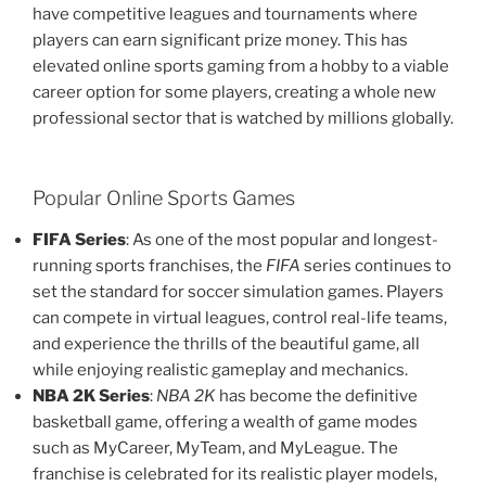
have competitive leagues and tournaments where
players can earn significant prize money. This has
elevated online sports gaming from a hobby to a viable
career option for some players, creating a whole new
professional sector that is watched by millions globally.
Popular Online Sports Games
FIFA Series
: As one of the most popular and longest-
running sports franchises, the
FIFA
series continues to
set the standard for soccer simulation games. Players
can compete in virtual leagues, control real-life teams,
and experience the thrills of the beautiful game, all
while enjoying realistic gameplay and mechanics.
NBA 2K Series
:
NBA 2K
has become the definitive
basketball game, offering a wealth of game modes
such as MyCareer, MyTeam, and MyLeague. The
franchise is celebrated for its realistic player models,