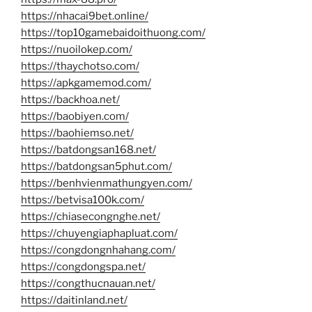
https://nhacai9bet.online/
https://top10gamebaidoithuong.com/
https://nuoilokep.com/
https://thaychotso.com/
https://apkgamemod.com/
https://backhoa.net/
https://baobiyen.com/
https://baohiemso.net/
https://batdongsan168.net/
https://batdongsan5phut.com/
https://benhvienmathungyen.com/
https://betvisa100k.com/
https://chiasecongnghe.net/
https://chuyengiaphapluat.com/
https://congdongnhahang.com/
https://congdongspa.net/
https://congthucnauan.net/
https://daitinland.net/