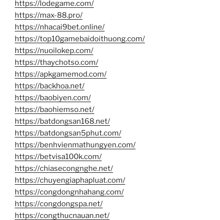
https://lodegame.com/
https://max-88.pro/
https://nhacai9bet.online/
https://top10gamebaidoithuong.com/
https://nuoilokep.com/
https://thaychotso.com/
https://apkgamemod.com/
https://backhoa.net/
https://baobiyen.com/
https://baohiemso.net/
https://batdongsan168.net/
https://batdongsan5phut.com/
https://benhvienmathungyen.com/
https://betvisa100k.com/
https://chiasecongnghe.net/
https://chuyengiaphapluat.com/
https://congdongnhahang.com/
https://congdongspa.net/
https://congthucnauan.net/