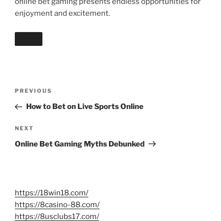
online bet gaming presents endless opportunities for
enjoyment and excitement.
Post
Previous
PREVIOUS
navigation
Post
How to Bet on Live Sports Online
Next
NEXT
Post
Online Bet Gaming Myths Debunked
https://18win18.com/
https://8casino-88.com/
https://8usclubs17.com/