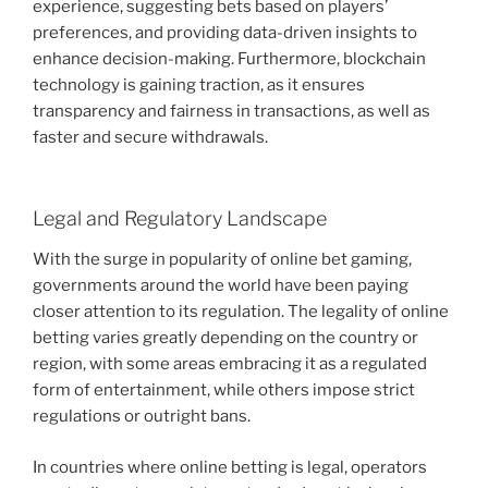
experience, suggesting bets based on players’
preferences, and providing data-driven insights to
enhance decision-making. Furthermore, blockchain
technology is gaining traction, as it ensures
transparency and fairness in transactions, as well as
faster and secure withdrawals.
Legal and Regulatory Landscape
With the surge in popularity of online bet gaming,
governments around the world have been paying
closer attention to its regulation. The legality of online
betting varies greatly depending on the country or
region, with some areas embracing it as a regulated
form of entertainment, while others impose strict
regulations or outright bans.
In countries where online betting is legal, operators