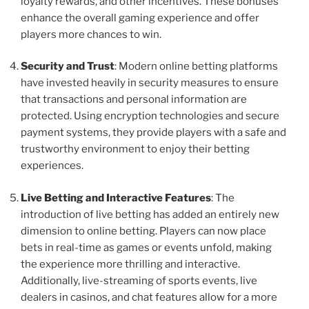
loyalty rewards, and other incentives. These bonuses
enhance the overall gaming experience and offer
players more chances to win.
Security and Trust
: Modern online betting platforms
have invested heavily in security measures to ensure
that transactions and personal information are
protected. Using encryption technologies and secure
payment systems, they provide players with a safe and
trustworthy environment to enjoy their betting
experiences.
Live Betting and Interactive Features
: The
introduction of live betting has added an entirely new
dimension to online betting. Players can now place
bets in real-time as games or events unfold, making
the experience more thrilling and interactive.
Additionally, live-streaming of sports events, live
dealers in casinos, and chat features allow for a more