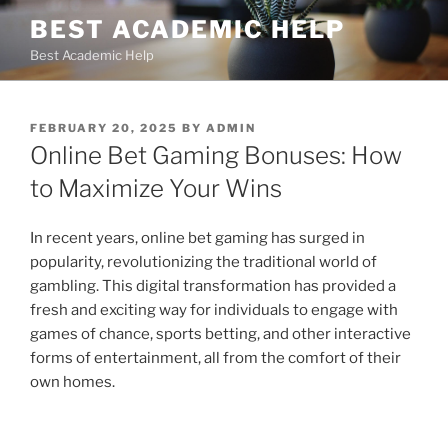
Skip
BEST ACADEMIC HELP
to
Best Academic Help
content
POSTED
FEBRUARY 20, 2025
BY
ADMIN
ON
Online Bet Gaming Bonuses: How
to Maximize Your Wins
In recent years, online bet gaming has surged in
popularity, revolutionizing the traditional world of
gambling. This digital transformation has provided a
fresh and exciting way for individuals to engage with
games of chance, sports betting, and other interactive
forms of entertainment, all from the comfort of their
own homes.