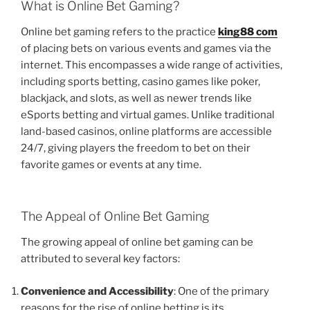
What is Online Bet Gaming?
Online bet gaming refers to the practice
king88 com
of placing bets on various events and games via the
internet. This encompasses a wide range of activities,
including sports betting, casino games like poker,
blackjack, and slots, as well as newer trends like
eSports betting and virtual games. Unlike traditional
land-based casinos, online platforms are accessible
24/7, giving players the freedom to bet on their
favorite games or events at any time.
The Appeal of Online Bet Gaming
The growing appeal of online bet gaming can be
attributed to several key factors:
Convenience and Accessibility
: One of the primary
reasons for the rise of online betting is its