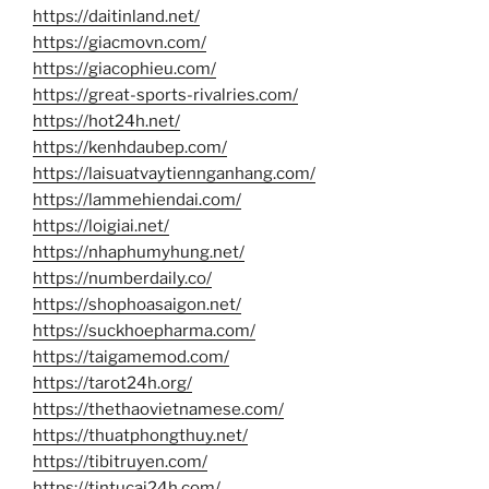
https://daitinland.net/
https://giacmovn.com/
https://giacophieu.com/
https://great-sports-rivalries.com/
https://hot24h.net/
https://kenhdaubep.com/
https://laisuatvaytiennganhang.com/
https://lammehiendai.com/
https://loigiai.net/
https://nhaphumyhung.net/
https://numberdaily.co/
https://shophoasaigon.net/
https://suckhoepharma.com/
https://taigamemod.com/
https://tarot24h.org/
https://thethaovietnamese.com/
https://thuatphongthuy.net/
https://tibitruyen.com/
https://tintucai24h.com/