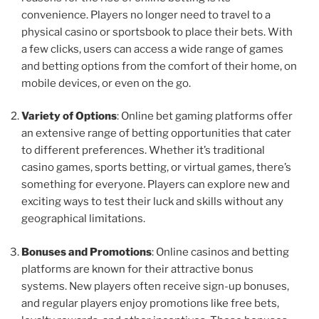
convenience. Players no longer need to travel to a
physical casino or sportsbook to place their bets. With
a few clicks, users can access a wide range of games
and betting options from the comfort of their home, on
mobile devices, or even on the go.
Variety of Options
: Online bet gaming platforms offer
an extensive range of betting opportunities that cater
to different preferences. Whether it’s traditional
casino games, sports betting, or virtual games, there’s
something for everyone. Players can explore new and
exciting ways to test their luck and skills without any
geographical limitations.
Bonuses and Promotions
: Online casinos and betting
platforms are known for their attractive bonus
systems. New players often receive sign-up bonuses,
and regular players enjoy promotions like free bets,