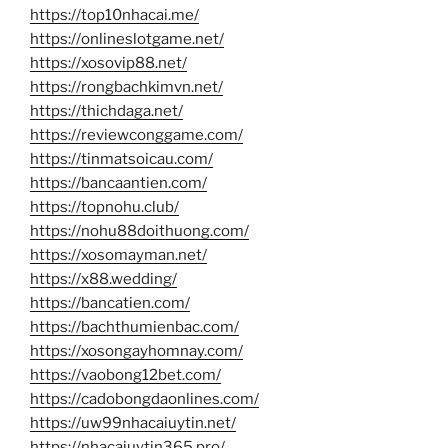
https://top10nhacai.me/
https://onlineslotgame.net/
https://xosovip88.net/
https://rongbachkimvn.net/
https://thichdaga.net/
https://reviewconggame.com/
https://tinmatsoicau.com/
https://bancaantien.com/
https://topnohu.club/
https://nohu88doithuong.com/
https://xosomayman.net/
https://x88.wedding/
https://bancatien.com/
https://bachthumienbac.com/
https://xosongayhomnay.com/
https://vaobong12bet.com/
https://cadobongdaonlines.com/
https://uw99nhacaiuytin.net/
https://nhacaiuytin365.pro/