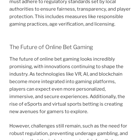
must adhere to regulatory standards set by local
authorities to ensure fairness, transparency, and player
protection. This includes measures like responsible
gaming practices, age verification, and licensing.
The Future of Online Bet Gaming
The future of online bet gaming looks incredibly
promising, with innovations continuing to shape the
industry. As technologies like VR, AI, and blockchain
become more integrated into gaming platforms,
players can expect even more personalized,
immersive, and secure experiences. Additionally, the
rise of eSports and virtual sports betting is creating
new avenues for gamers to explore.
However, challenges still remain, such as the need for
robust regulation, preventing underage gambling, and