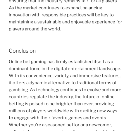
ensuring that the industry remains fair for all players.
As the market continues to expand, balancing
innovation with responsible practices will be key to
maintaining a sustainable and enjoyable experience for
players around the world.
Conclusion
Online bet gaming has firmly established itself as a
dominant force in the digital entertainment landscape.
With its convenience, variety, and immersive features,
it offers a dynamic alternative to traditional forms of
gambling. As technology continues to evolve and more
countries regulate the industry, the future of online
betting is poised to be brighter than ever, providing
millions of players worldwide with exciting new ways
to engage with their favorite games and events.
Whether you’re a seasoned bettor or a newcomer,