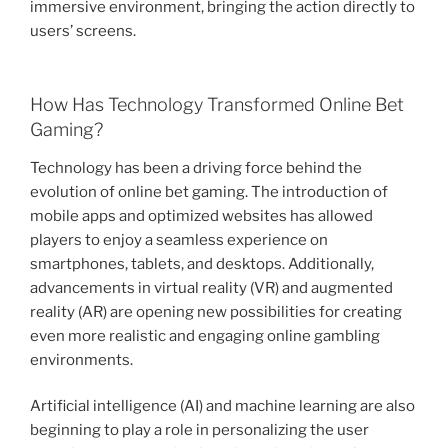
immersive environment, bringing the action directly to
users’ screens.
How Has Technology Transformed Online Bet
Gaming?
Technology has been a driving force behind the
evolution of online bet gaming. The introduction of
mobile apps and optimized websites has allowed
players to enjoy a seamless experience on
smartphones, tablets, and desktops. Additionally,
advancements in virtual reality (VR) and augmented
reality (AR) are opening new possibilities for creating
even more realistic and engaging online gambling
environments.
Artificial intelligence (AI) and machine learning are also
beginning to play a role in personalizing the user