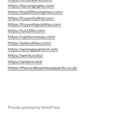
https://tipcongnghe.com/
https://top10thuonghieu.com/
https://truyenfullhd.com/
https://truyenhayonline.com/
https://tuvi24h.com/
https://vaytiennoxau.com/
https://webvatlieu.com/
https://xemngayamlich.net/
https://xemtuvi.biz/
https://xetaivn.net/
https://theruralbusinessawards.co.uk/
Proudly powered by WordPress