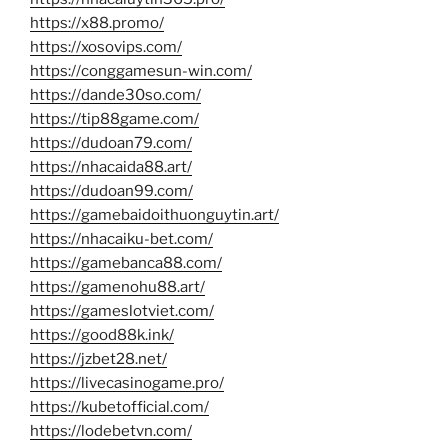
https://x88.promo/
https://xosovips.com/
https://conggamesun-win.com/
https://dande30so.com/
https://tip88game.com/
https://dudoan79.com/
https://nhacaida88.art/
https://dudoan99.com/
https://gamebaidoithuonguytin.art/
https://nhacaiku-bet.com/
https://gamebanca88.com/
https://gamenohu88.art/
https://gameslotviet.com/
https://good88k.ink/
https://jzbet28.net/
https://livecasinogame.pro/
https://kubetofficial.com/
https://lodebetvn.com/