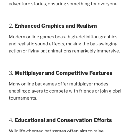
adventure stories, ensuring something for everyone.
2.
Enhanced Graphics and Realism
Modern online games boast high-definition graphics
and realistic sound effects, making the bat-swinging
action or flying bat animations remarkably immersive.
3.
Multiplayer and Competitive Features
Many online bat games offer multiplayer modes,
enabling players to compete with friends or join global
tournaments.
4.
Educational and Conservation Efforts
Wildlife-themed bat games often aim to raise