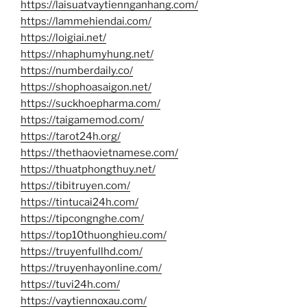
https://laisuatvaytiennganhang.com/
https://lammehiendai.com/
https://loigiai.net/
https://nhaphumyhung.net/
https://numberdaily.co/
https://shophoasaigon.net/
https://suckhoepharma.com/
https://taigamemod.com/
https://tarot24h.org/
https://thethaovietnamese.com/
https://thuatphongthuy.net/
https://tibitruyen.com/
https://tintucai24h.com/
https://tipcongnghe.com/
https://top10thuonghieu.com/
https://truyenfullhd.com/
https://truyenhayonline.com/
https://tuvi24h.com/
https://vaytiennoxau.com/