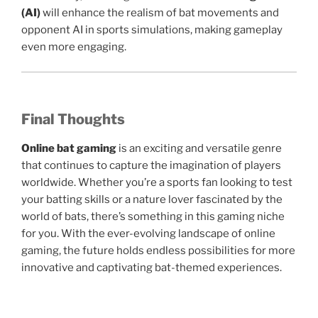
(AI)
will enhance the realism of bat movements and
opponent AI in sports simulations, making gameplay
even more engaging.
Final Thoughts
Online bat gaming
is an exciting and versatile genre
that continues to capture the imagination of players
worldwide. Whether you’re a sports fan looking to test
your batting skills or a nature lover fascinated by the
world of bats, there’s something in this gaming niche
for you. With the ever-evolving landscape of online
gaming, the future holds endless possibilities for more
innovative and captivating bat-themed experiences.