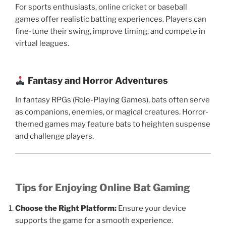
For sports enthusiasts, online cricket or baseball
games offer realistic batting experiences. Players can
fine-tune their swing, improve timing, and compete in
virtual leagues.
Fantasy and Horror Adventures
In fantasy RPGs (Role-Playing Games), bats often serve
as companions, enemies, or magical creatures. Horror-
themed games may feature bats to heighten suspense
and challenge players.
Tips for Enjoying Online Bat Gaming
Choose the Right Platform:
Ensure your device
supports the game for a smooth experience.