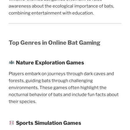
awareness about the ecological importance of bats,
combining entertainment with education.
Top Genres in Online Bat Gaming
Nature Exploration Games
Players embark on journeys through dark caves and
forests, guiding bats through challenging
environments. These games often highlight the
nocturnal behavior of bats and include fun facts about
their species.
Sports Simulation Games