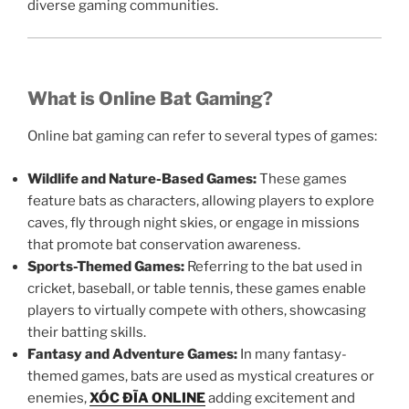
diverse gaming communities.
What is Online Bat Gaming?
Online bat gaming can refer to several types of games:
Wildlife and Nature-Based Games:
These games
feature bats as characters, allowing players to explore
caves, fly through night skies, or engage in missions
that promote bat conservation awareness.
Sports-Themed Games:
Referring to the bat used in
cricket, baseball, or table tennis, these games enable
players to virtually compete with others, showcasing
their batting skills.
Fantasy and Adventure Games:
In many fantasy-
themed games, bats are used as mystical creatures or
enemies,
XÓC ĐĨA ONLINE
adding excitement and