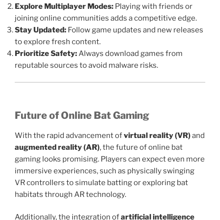
Explore Multiplayer Modes:
Playing with friends or
joining online communities adds a competitive edge.
Stay Updated:
Follow game updates and new releases
to explore fresh content.
Prioritize Safety:
Always download games from
reputable sources to avoid malware risks.
Future of Online Bat Gaming
With the rapid advancement of
virtual reality (VR)
and
augmented reality (AR)
, the future of online bat
gaming looks promising. Players can expect even more
immersive experiences, such as physically swinging
VR controllers to simulate batting or exploring bat
habitats through AR technology.
Additionally, the integration of
artificial intelligence