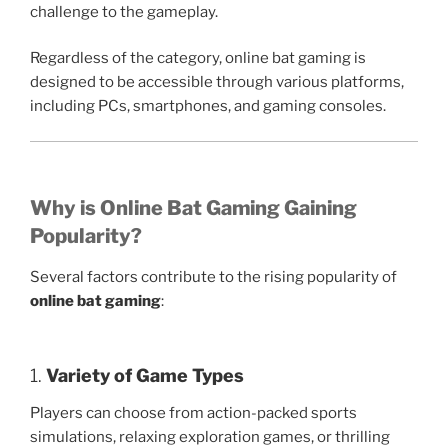
challenge to the gameplay.
Regardless of the category, online bat gaming is
designed to be accessible through various platforms,
including PCs, smartphones, and gaming consoles.
Why is Online Bat Gaming Gaining
Popularity?
Several factors contribute to the rising popularity of
online bat gaming
:
1.
Variety of Game Types
Players can choose from action-packed sports
simulations, relaxing exploration games, or thrilling