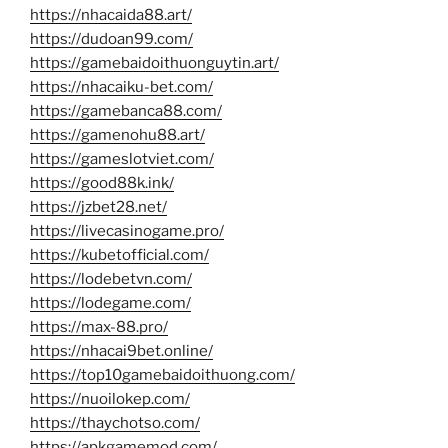
https://nhacaida88.art/
https://dudoan99.com/
https://gamebaidoithuonguytin.art/
https://nhacaiku-bet.com/
https://gamebanca88.com/
https://gamenohu88.art/
https://gameslotviet.com/
https://good88k.ink/
https://jzbet28.net/
https://livecasinogame.pro/
https://kubetofficial.com/
https://lodebetvn.com/
https://lodegame.com/
https://max-88.pro/
https://nhacai9bet.online/
https://top10gamebaidoithuong.com/
https://nuoilokep.com/
https://thaychotso.com/
https://apkgamemod.com/