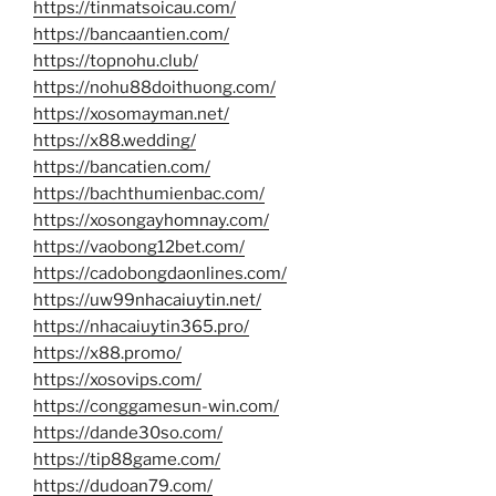
https://tinmatsoicau.com/
https://bancaantien.com/
https://topnohu.club/
https://nohu88doithuong.com/
https://xosomayman.net/
https://x88.wedding/
https://bancatien.com/
https://bachthumienbac.com/
https://xosongayhomnay.com/
https://vaobong12bet.com/
https://cadobongdaonlines.com/
https://uw99nhacaiuytin.net/
https://nhacaiuytin365.pro/
https://x88.promo/
https://xosovips.com/
https://conggamesun-win.com/
https://dande30so.com/
https://tip88game.com/
https://dudoan79.com/