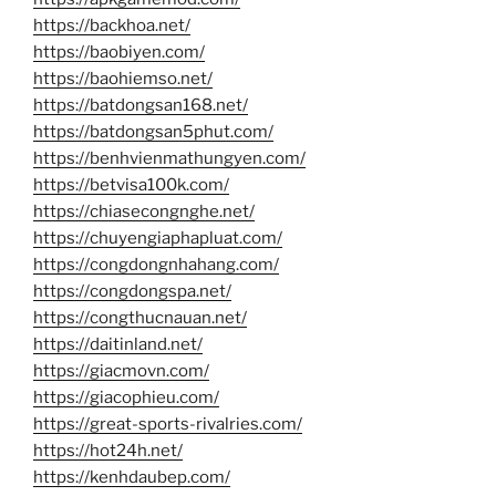
https://backhoa.net/
https://baobiyen.com/
https://baohiemso.net/
https://batdongsan168.net/
https://batdongsan5phut.com/
https://benhvienmathungyen.com/
https://betvisa100k.com/
https://chiasecongnghe.net/
https://chuyengiaphapluat.com/
https://congdongnhahang.com/
https://congdongspa.net/
https://congthucnauan.net/
https://daitinland.net/
https://giacmovn.com/
https://giacophieu.com/
https://great-sports-rivalries.com/
https://hot24h.net/
https://kenhdaubep.com/