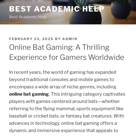
Skip
BEST ACADEMIC HELP
to
Best Academic Help
content
POSTED
FEBRUARY 23, 2025
BY
ADMIN
ON
Online Bat Gaming: A Thrilling
Experience for Gamers Worldwide
In recent years, the world of gaming has expanded
beyond traditional consoles and mobile games to
encompass a wide array of niche genres, including
online bat gaming
. This intriguing category captivates
players with games centered around bats—whether
referring to the flying mammal, sports equipment like
baseball or cricket bats, or fantasy bat creatures. With
advances in technology, online bat gaming offers a
dynamic and immersive experience that appeals to