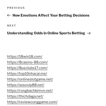
Post
Previous
PREVIOUS
navigation
Post
How Emotions Affect Your Betting Decisions
Next
NEXT
Post
Understanding Odds in Online Sports Betting
https://18win18.com/
https://8casino-88.com/
https://8usclubs17.com/
https://top10nhacai.me/
https://onlineslotgame.net/
https://xosovip88.net/
https://rongbachkimvn.net/
https://thichdaga.net/
https://reviewconggame.com/