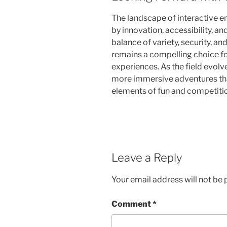
The landscape of interactive en
by innovation, accessibility, an
balance of variety, security, an
remains a compelling choice for
experiences. As the field evolve
more immersive adventures tha
elements of fun and competiti
Leave a Reply
Your email address will not be 
Comment
*