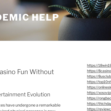
DEMIC HELP
https://18win1
asino Fun Without
https://8casin
https://8usclu
https://top10n
https://onlines
https://xosovip
ertainment Evolution
https://rongba
https://thichda
nces have undergone a remarkable
https://revie