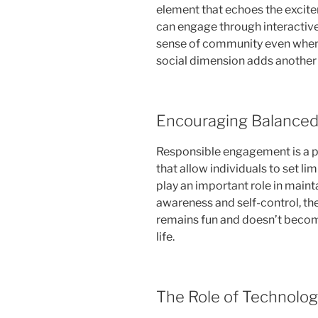
element that echoes the excite
can engage through interactive 
sense of community even when 
social dimension adds another 
Encouraging Balance
Responsible engagement is a pr
that allow individuals to set lim
play an important role in maint
awareness and self-control, the
remains fun and doesn’t becom
life.
The Role of Technolo