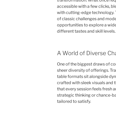
transformation. What once req
accessible with a few clicks, 
with cutting-edge technology. T
of classic challenges and mode
opportunities to explore a wide 
different tastes and skill levels.
A World of Diverse Ch
One of the biggest draws of c
sheer diversity of offerings. Tr
table formats sit alongside dy
crafted with sleek visuals and
that every session feels fres
strategic thinking or chance-b
tailored to satisfy.