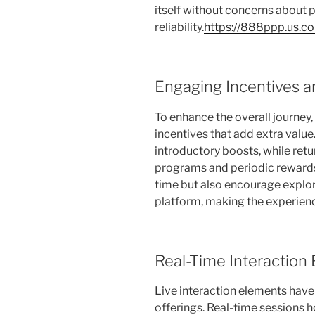
itself without concerns about p
reliability.
https://888ppp.us.c
Engaging Incentives 
To enhance the overall journey,
incentives that add extra valu
introductory boosts, while retu
programs and periodic rewards.
time but also encourage explora
platform, making the experien
Real-Time Interaction
Live interaction elements hav
offerings. Real-time sessions h