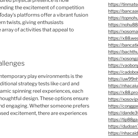
uired physical presence is now
https://tinmat
blending the excitement of competition
https://bancaa
oday’s platforms offer a vibrant fusion
https://topnohu
rn twists, giving enthusiasts
https://nohu8
array of activities that appeal to
https://xosom
https://x88.we
https://bancat
https://bacht
https://xoson
allenges
https://vaobo
https://cadobo
ontemporary play environments is the
https://uw99nh
aditional strategy tests like card and
https://nhacai
namic spinning reel experiences, each
https://x88.pr
 thoughtful design. These options ensure
https://xosovi
h and engaging. Whether someone prefers
https://congg
https://dande
ased excitement, there are experiences
https://tip88
https://dudoa
https://nhacaid