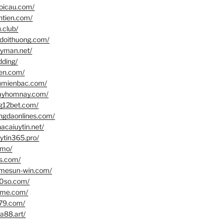
soicau.com/
ntien.com/
.club/
8doithuong.com/
ayman.net/
dding/
ien.com/
humienbac.com/
gayhomnay.com/
ng12bet.com/
ngdaonlines.com/
acaiuytin.net/
uytin365.pro/
omo/
ps.com/
amesun-win.com/
30so.com/
game.com/
n79.com/
a88.art/