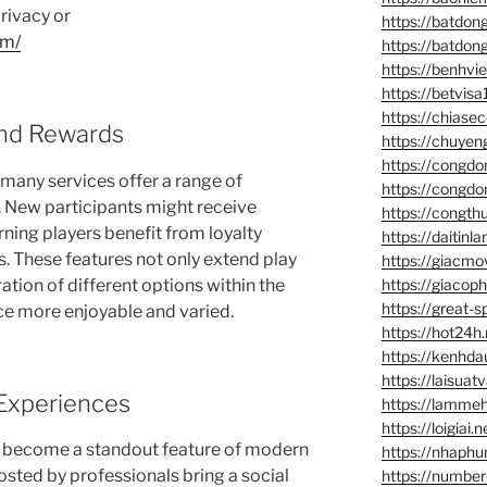
rivacy or
https://batdon
om/
https://batdo
https://benhv
https://betvis
https://chiase
and Rewards
https://chuyen
https://congd
 many services offer a range of
https://congdo
e. New participants might receive
https://congth
rning players benefit from loyalty
https://daitinla
 These features not only extend play
https://giacm
tion of different options within the
https://giacop
https://great-s
ce more enjoyable and varied.
https://hot24h.
https://kenhd
https://laisua
 Experiences
https://lamme
https://loigiai.n
e become a standout feature of modern
https://nhaph
osted by professionals bring a social
https://numberd