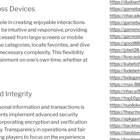
https://dudoa
ss Devices
https://gameba
https://nhacai
role in creating enjoyable interactions.
https://gameb
https://gameno
 be intuitive and responsive, providing
https://gamesl
essed from large screens or mobile
https://good88
e categories, locate favorites, and dive
https://jzbet28
ecessary complexity. This flexibility
https://liveca
tainment on one’s own time, whether at
https://kubetof
https://lodebe
https://lodeg
https://max-88
https://nhacai9
d Integrity
https://top10
https://nuoilo
sonal information and transactions is
https://thaych
ents implement advanced security
https://apkg
orporating encryption and verification
https://backho
y. Transparency in operations and fair
https://baobiy
ing players to focus on the experience
https://baohie