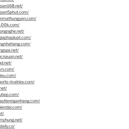
gsan168.net/
ngsan5phut.com/
ienmathungyen.com/
a100k.com/
congnghe.net/
giaphapluat.com/
ongnhahang.com/
ngspa.net/
ucnauan.net/
nd.net/
ovn.com/
hieu.com/
ports-rivalries.com/
net/
aubep.com/
tvaytiennganhang.com/
hiendai.com/
et/
umyhung.net/
aily.co/