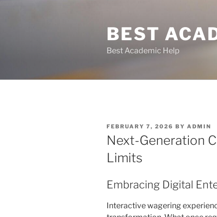
Skip
to
BEST ACA
content
Best Academic Help
POSTED
FEBRUARY 7, 2026
BY
ADMIN
ON
Next-Generation C
Limits
Embracing Digital Ent
Interactive wagering experie