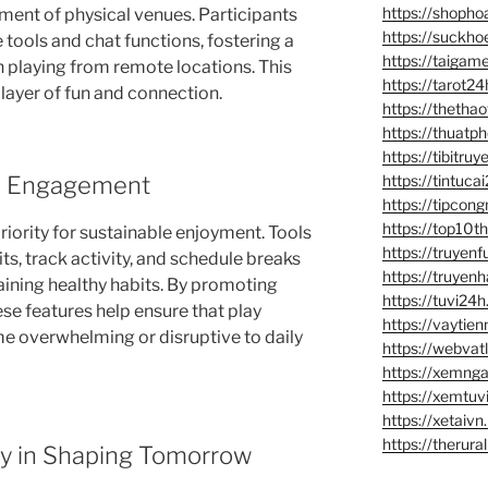
https://shopho
ment of physical venues. Participants
https://suckh
tools and chat functions, fostering a
https://taiga
playing from remote locations. This
https://tarot24
layer of fun and connection.
https://theth
https://thuatp
https://tibitru
https://tintuc
d Engagement
https://tipcon
https://top10t
iority for sustainable enjoyment. Tools
https://truyenf
its, track activity, and schedule breaks
https://truyen
aining healthy habits. By promoting
https://tuvi24
se features help ensure that play
https://vaytie
e overwhelming or disruptive to daily
https://webvat
https://xemnga
https://xemtuvi
https://xetaivn
https://therur
gy in Shaping Tomorrow