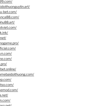
n99.com/
idoithuonguytin.art/
ku-bet.com/
anca88.com/
hu88.art/
otviet.com/
k.ink/
.net/
sinogame.pro/
ficial.com/
tvn.com/
ame.com/
.pro/
bet.online/
gamebaidoithuong.com/
kep.com/
otso.com/
amemod.com/
a.net/
en.com/
mso.net/