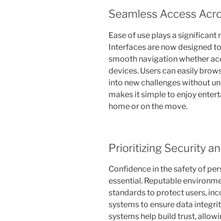
Seamless Access Acro
Ease of use plays a significant 
Interfaces are now designed to
smooth navigation whether acc
devices. Users can easily brows
into new challenges without unn
makes it simple to enjoy enter
home or on the move.
Prioritizing Security an
Confidence in the safety of per
essential. Reputable environm
standards to protect users, inc
systems to ensure data integrit
systems help build trust, allow