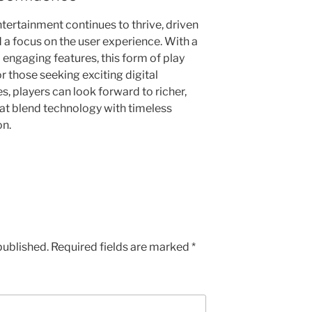
tertainment continues to thrive, driven
d a focus on the user experience. With a
d engaging features, this form of play
 those seeking exciting digital
s, players can look forward to richer,
t blend technology with timeless
on.
published.
Required fields are marked
*