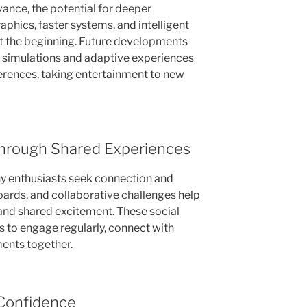
ance, the potential for deeper
hics, faster systems, and intelligent
st the beginning. Future developments
c simulations and adaptive experiences
ferences, taking entertainment to new
hrough Shared Experiences
 enthusiasts seek connection and
boards, and collaborative challenges help
 and shared excitement. These social
to engage regularly, connect with
ents together.
 Confidence