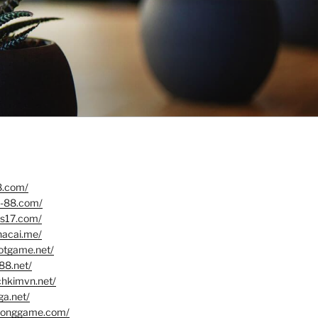
8.com/
o-88.com/
bs17.com/
hacai.me/
lotgame.net/
88.net/
chkimvn.net/
ga.net/
wconggame.com/