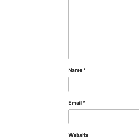
Name
*
Email
*
Website