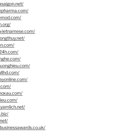
asaigon.net/
oepharma.com/
memod.com/
h.org/
aovietnamese.com/
hongthuy.net/
yen.com/
ai24h.com/
gnghe.com/
huonghieu.com/
ullhd.com/
hayonline.com/
h.com/
nnoxau.com/
lieu.com/
yamlich.net/
.biz/
.net/
albusinessawards.co.uk/