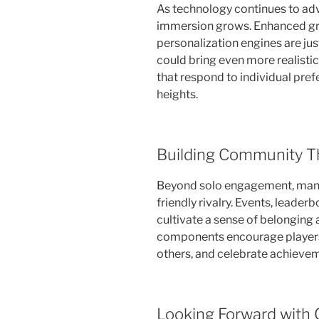
As technology continues to adv
immersion grows. Enhanced grap
personalization engines are ju
could bring even more realisti
that respond to individual pre
heights.
Building Community T
Beyond solo engagement, many
friendly rivalry. Events, leader
cultivate a sense of belonging
components encourage players 
others, and celebrate achievem
Looking Forward with