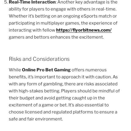
Real-Time Interaction
: Another key advantage is the
ability for players to engage with others in real-time.
Whether it’s betting on an ongoing eSports match or
participating in multiplayer games, the experience of
interacting with fellow
https://flyorbitnews.com/
gamers and bettors enhances the excitement.
Risks and Considerations
While
Online Pro Bet Gaming
offers numerous
benefits, it’s important to approach it with caution. As
with any form of gambling, there are risks associated
with high-stakes betting. Players should be mindful of
their budget and avoid getting caught up in the
excitement of a game or bet. It’s also essential to
choose licensed and regulated platforms to ensure a
safe and fair environment.