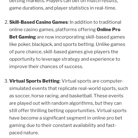
betting markets. Players can bet on match results,
game durations, and player statistics in real-time.
Skill-Based Casino Games
: In addition to traditional
online casino games, platforms offering
Online Pro
Bet Gaming
are now incorporating skill-based games
like poker, blackjack, and sports betting. Unlike games
of pure chance, skill-based games give players the
opportunity to leverage strategy and experience to
improve their chances of success.
Virtual Sports Betting
: Virtual sports are computer-
simulated events that replicate real-world sports, such
as soccer, horse racing, and basketball. These events
are played out with random algorithms, but they can
still offer thrilling betting opportunities. Virtual sports
have become a significant segment in online pro bet
gaming due to their constant availability and fast-
paced nature.