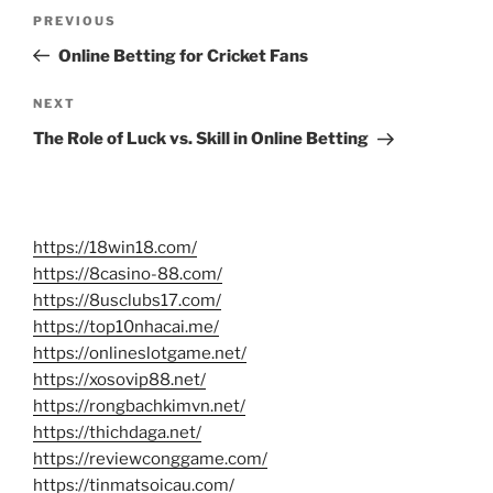
Post
Previous
PREVIOUS
navigation
Post
Online Betting for Cricket Fans
Next
NEXT
Post
The Role of Luck vs. Skill in Online Betting
https://18win18.com/
https://8casino-88.com/
https://8usclubs17.com/
https://top10nhacai.me/
https://onlineslotgame.net/
https://xosovip88.net/
https://rongbachkimvn.net/
https://thichdaga.net/
https://reviewconggame.com/
https://tinmatsoicau.com/