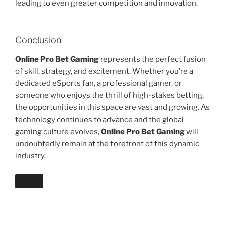
leading to even greater competition and innovation.
Conclusion
Online Pro Bet Gaming
represents the perfect fusion
of skill, strategy, and excitement. Whether you’re a
dedicated eSports fan, a professional gamer, or
someone who enjoys the thrill of high-stakes betting,
the opportunities in this space are vast and growing. As
technology continues to advance and the global
gaming culture evolves,
Online Pro Bet Gaming
will
undoubtedly remain at the forefront of this dynamic
industry.