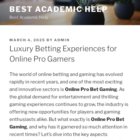
Skip
BEST ACADEMIC HELP
to
Best Academic Help
content
POSTED
MARCH 4, 2025
BY
ADMIN
ON
Luxury Betting Experiences for
Online Pro Gamers
The world of online betting and gaming has evolved
rapidly in recent years, and one of the most exciting
and innovative sectors is
Online Pro Bet Gaming
. As
the global demand for entertainment and thrilling
gaming experiences continues to grow, the industry is
offering new opportunities for players and gaming
enthusiasts alike. But what exactly is
Online Pro Bet
Gaming
, and why has it garnered so much attention in
recent times? Let’s dive into the key aspects