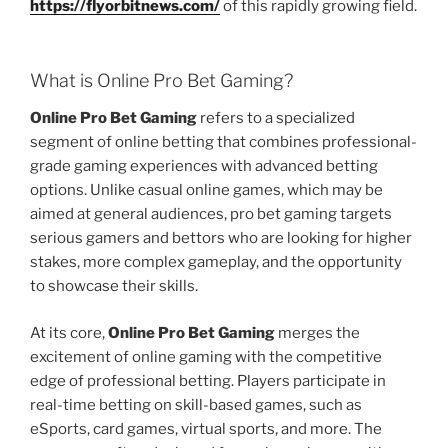
https://flyorbitnews.com/
of this rapidly growing field.
What is Online Pro Bet Gaming?
Online Pro Bet Gaming
refers to a specialized
segment of online betting that combines professional-
grade gaming experiences with advanced betting
options. Unlike casual online games, which may be
aimed at general audiences, pro bet gaming targets
serious gamers and bettors who are looking for higher
stakes, more complex gameplay, and the opportunity
to showcase their skills.
At its core,
Online Pro Bet Gaming
merges the
excitement of online gaming with the competitive
edge of professional betting. Players participate in
real-time betting on skill-based games, such as
eSports, card games, virtual sports, and more. The