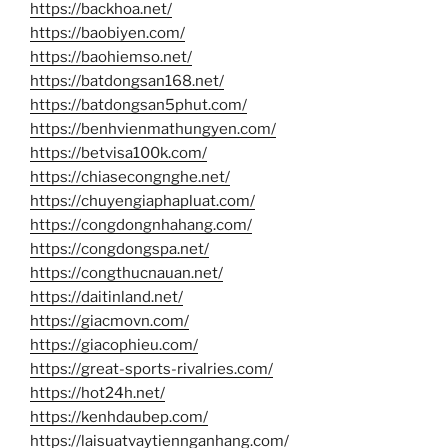
https://backhoa.net/
https://baobiyen.com/
https://baohiemso.net/
https://batdongsan168.net/
https://batdongsan5phut.com/
https://benhvienmathungyen.com/
https://betvisa100k.com/
https://chiasecongnghe.net/
https://chuyengiaphapluat.com/
https://congdongnhahang.com/
https://congdongspa.net/
https://congthucnauan.net/
https://daitinland.net/
https://giacmovn.com/
https://giacophieu.com/
https://great-sports-rivalries.com/
https://hot24h.net/
https://kenhdaubep.com/
https://laisuatvaytiennganhang.com/