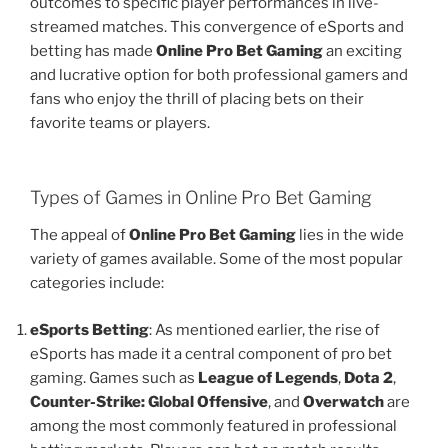
outcomes to specific player performances in live-
streamed matches. This convergence of eSports and
betting has made
Online Pro Bet Gaming
an exciting
and lucrative option for both professional gamers and
fans who enjoy the thrill of placing bets on their
favorite teams or players.
Types of Games in Online Pro Bet Gaming
The appeal of
Online Pro Bet Gaming
lies in the wide
variety of games available. Some of the most popular
categories include:
eSports Betting
: As mentioned earlier, the rise of
eSports has made it a central component of pro bet
gaming. Games such as
League of Legends
,
Dota 2
,
Counter-Strike: Global Offensive
, and
Overwatch
are
among the most commonly featured in professional