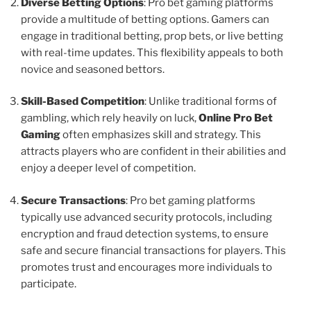
Diverse Betting Options
: Pro bet gaming platforms
provide a multitude of betting options. Gamers can
engage in traditional betting, prop bets, or live betting
with real-time updates. This flexibility appeals to both
novice and seasoned bettors.
Skill-Based Competition
: Unlike traditional forms of
gambling, which rely heavily on luck,
Online Pro Bet
Gaming
often emphasizes skill and strategy. This
attracts players who are confident in their abilities and
enjoy a deeper level of competition.
Secure Transactions
: Pro bet gaming platforms
typically use advanced security protocols, including
encryption and fraud detection systems, to ensure
safe and secure financial transactions for players. This
promotes trust and encourages more individuals to
participate.