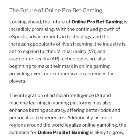
The Future of Online Pro Bet Gaming
Looking ahead, the future of
Online Pro Bet Gaming
is
incredibly promising. With the continued growth of
eSports, advancements in technology, and the
increasing popularity of live streaming, the industry is
set to expand further. Virtual reality (VR) and
augmented reality (AR) technologies are also
beginning to make their mark in online gaming,
providing even more immersive experiences for
players.
The integration of artificial intelligence (AI) and
machine learning in gaming platforms may also
enhance betting accuracy, offering better odds and
personalized experiences. Additionally, as more
regions around the world legalize online gambling, the
audience for
Online Pro Bet Gaming
is likely to grow,