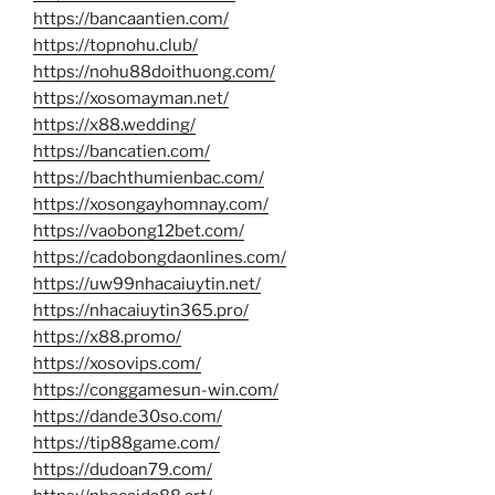
https://bancaantien.com/
https://topnohu.club/
https://nohu88doithuong.com/
https://xosomayman.net/
https://x88.wedding/
https://bancatien.com/
https://bachthumienbac.com/
https://xosongayhomnay.com/
https://vaobong12bet.com/
https://cadobongdaonlines.com/
https://uw99nhacaiuytin.net/
https://nhacaiuytin365.pro/
https://x88.promo/
https://xosovips.com/
https://conggamesun-win.com/
https://dande30so.com/
https://tip88game.com/
https://dudoan79.com/