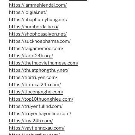
https://lammehiendai.com/
https://loigiai.net/
https://nhaphumyhung.net/
https://numberdaily.co/
https://shophoasaigon.net/
https://suckhoepharma.com/
https://taigamemod.com/
https://tarot24h.org/
https://thethaovietnamese.com/
https://thuatphongthuy.net/
https://tibitruyen.com/
https://tintucai24h.com/
https://tipcongnghe.com/
https://top10thuonghieu.com/
https://truyenfullhd.com/
https://truyenhayonline.com/
https://tuvi24h.com/
https://vaytiennoxau.com/