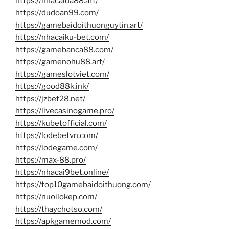
https://nhacaida88.art/
https://dudoan99.com/
https://gamebaidoithuonguytin.art/
https://nhacaiku-bet.com/
https://gamebanca88.com/
https://gamenohu88.art/
https://gameslotviet.com/
https://good88k.ink/
https://jzbet28.net/
https://livecasinogame.pro/
https://kubetofficial.com/
https://lodebetvn.com/
https://lodegame.com/
https://max-88.pro/
https://nhacai9bet.online/
https://top10gamebaidoithuong.com/
https://nuoilokep.com/
https://thaychotso.com/
https://apkgamemod.com/