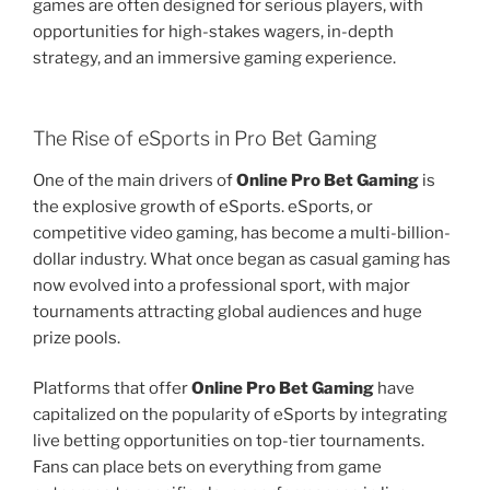
games are often designed for serious players, with
opportunities for high-stakes wagers, in-depth
strategy, and an immersive gaming experience.
The Rise of eSports in Pro Bet Gaming
One of the main drivers of
Online Pro Bet Gaming
is
the explosive growth of eSports. eSports, or
competitive video gaming, has become a multi-billion-
dollar industry. What once began as casual gaming has
now evolved into a professional sport, with major
tournaments attracting global audiences and huge
prize pools.
Platforms that offer
Online Pro Bet Gaming
have
capitalized on the popularity of eSports by integrating
live betting opportunities on top-tier tournaments.
Fans can place bets on everything from game