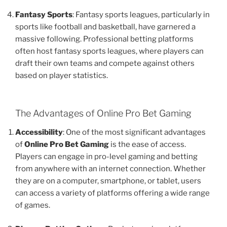
Fantasy Sports
: Fantasy sports leagues, particularly in
sports like football and basketball, have garnered a
massive following. Professional betting platforms
often host fantasy sports leagues, where players can
draft their own teams and compete against others
based on player statistics.
The Advantages of Online Pro Bet Gaming
Accessibility
: One of the most significant advantages
of
Online Pro Bet Gaming
is the ease of access.
Players can engage in pro-level gaming and betting
from anywhere with an internet connection. Whether
they are on a computer, smartphone, or tablet, users
can access a variety of platforms offering a wide range
of games.