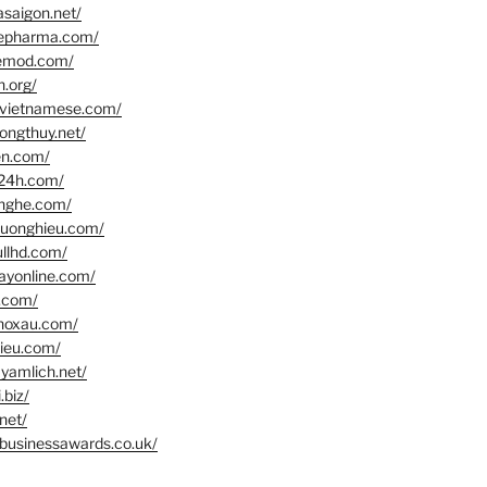
asaigon.net/
oepharma.com/
memod.com/
h.org/
aovietnamese.com/
hongthuy.net/
yen.com/
ai24h.com/
gnghe.com/
huonghieu.com/
ullhd.com/
hayonline.com/
h.com/
nnoxau.com/
lieu.com/
yamlich.net/
.biz/
.net/
albusinessawards.co.uk/