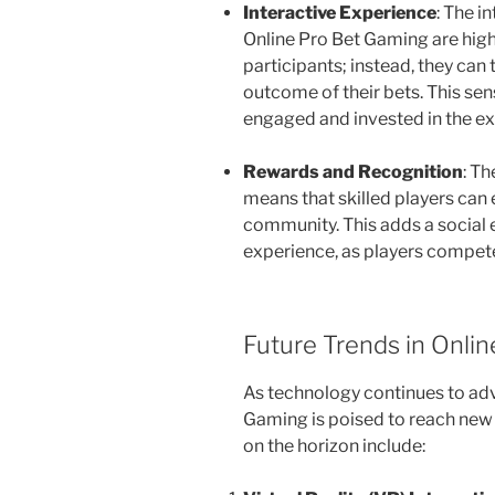
Interactive Experience
: The i
Online Pro Bet Gaming are high
participants; instead, they can 
outcome of their bets. This se
engaged and invested in the ex
Rewards and Recognition
: T
means that skilled players can 
community. This adds a social 
experience, as players compete
Future Trends in Onli
As technology continues to adv
Gaming is poised to reach new
on the horizon include: