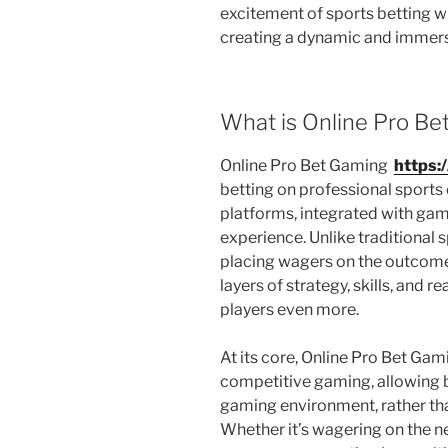
excitement of sports betting 
creating a dynamic and immers
What is Online Pro Be
Online Pro Bet Gaming
https:
betting on professional sports
platforms, integrated with gam
experience. Unlike traditional 
placing wagers on the outcom
layers of strategy, skills, and r
players even more.
At its core, Online Pro Bet Ga
competitive gaming, allowing be
gaming environment, rather tha
Whether it’s wagering on the ne