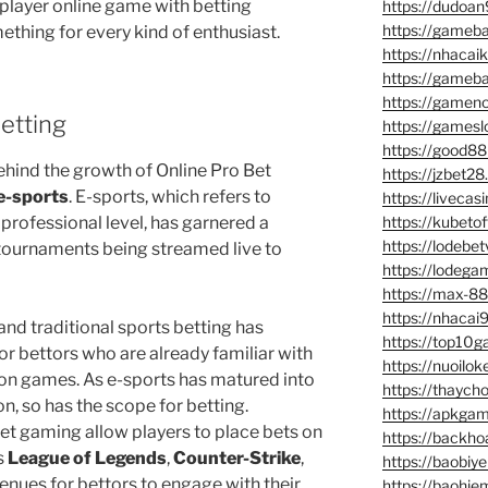
player online game with betting
https://dudoa
https://gameba
ething for every kind of enthusiast.
https://nhacai
https://gameb
https://gameno
etting
https://gamesl
https://good88
ehind the growth of Online Pro Bet
https://jzbet28
e-sports
. E-sports, which refers to
https://liveca
https://kubetof
professional level, has garnered a
https://lodebe
 tournaments being streamed live to
https://lodeg
https://max-88
https://nhacai9
nd traditional sports betting has
https://top10
or bettors who are already familiar with
https://nuoilo
 on games. As e-sports has matured into
https://thaych
n, so has the scope for betting.
https://apkg
bet gaming allow players to place bets on
https://backho
s
League of Legends
,
Counter-Strike
,
https://baobiy
enues for bettors to engage with their
https://baohie