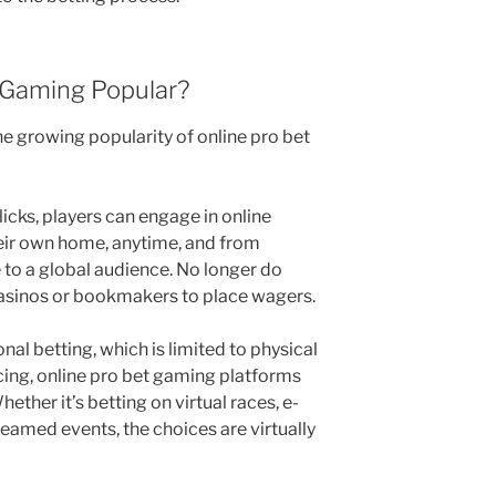
 Gaming Popular?
he growing popularity of online pro bet
clicks, players can engage in online
eir own home, anytime, and from
 to a global audience. No longer do
 casinos or bookmakers to place wagers.
ional betting, which is limited to physical
acing, online pro bet gaming platforms
hether it’s betting on virtual races, e-
reamed events, the choices are virtually