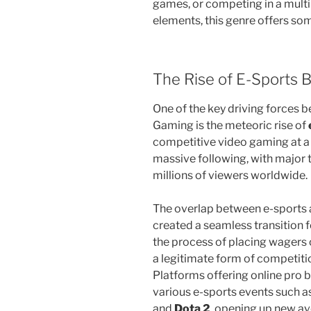
games, or competing in a multi
elements, this genre offers som
The Rise of E-Sports B
One of the key driving forces b
Gaming is the meteoric rise of
competitive video gaming at a 
massive following, with major
millions of viewers worldwide.
The overlap between e-sports a
created a seamless transition f
the process of placing wagers
a legitimate form of competitio
Platforms offering online pro 
various e-sports events such a
and
Dota 2
, opening up new av