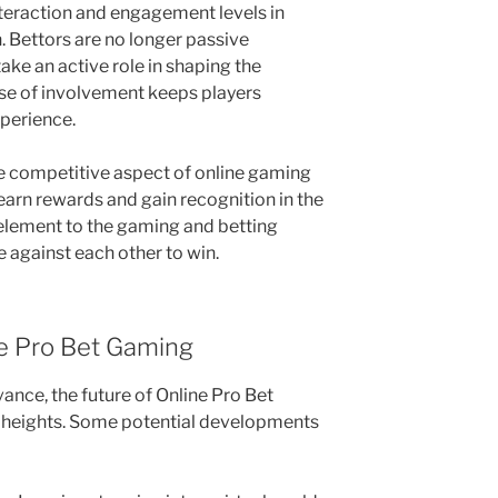
nteraction and engagement levels in
. Bettors are no longer passive
take an active role in shaping the
nse of involvement keeps players
perience.
he competitive aspect of online gaming
earn rewards and gain recognition in the
element to the gaming and betting
 against each other to win.
ne Pro Bet Gaming
ance, the future of Online Pro Bet
 heights. Some potential developments