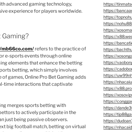
with advanced gaming technology,
https://tinmat
https://bancaa
ive experience for players worldwide.
https://topnohu
https://nohu8
https://xosom
t Gaming?
https://x88.we
https://bancat
//mb66co.com/
refers to the practice of
https://bacht
 or e-sports events through online
https://xoson
https://vaobo
ing elements that enhance the betting
https://cadobo
sports betting, which simply involves
https://uw99nh
e of games, Online Pro Bet Gaming adds
https://nhacai
eal-time interactions that captivate
https://x88.pr
https://xosovi
https://congg
ming merges sports betting with
https://dande
ttors to actively participate in the
https://tip88
n just being passive observers.
https://dudoa
xt big football match, betting on virtual
https://nhacaid