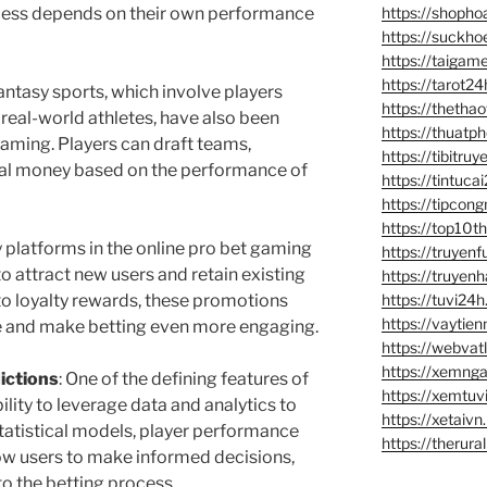
uccess depends on their own performance
https://shopho
https://suckh
https://taiga
https://tarot24
Fantasy sports, which involve players
https://theth
real-world athletes, have also been
https://thuatp
gaming. Players can draft teams,
https://tibitru
eal money based on the performance of
https://tintuc
https://tipcon
https://top10t
 platforms in the online pro bet gaming
https://truyenf
o attract new users and retain existing
https://truyen
 loyalty rewards, these promotions
https://tuvi24
https://vaytie
e and make betting even more engaging.
https://webvat
https://xemnga
ictions
: One of the defining features of
https://xemtuvi
ility to leverage data and analytics to
https://xetaivn
atistical models, player performance
https://therur
low users to make informed decisions,
to the betting process.