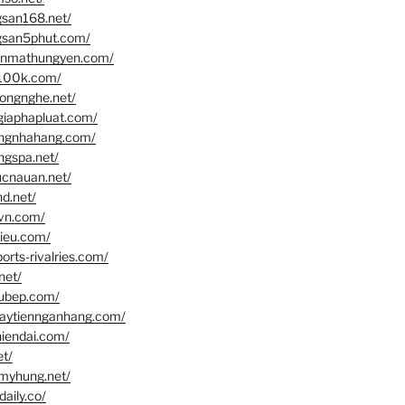
gsan168.net/
ngsan5phut.com/
ienmathungyen.com/
a100k.com/
congnghe.net/
giaphapluat.com/
ongnhahang.com/
ngspa.net/
ucnauan.net/
nd.net/
ovn.com/
hieu.com/
ports-rivalries.com/
net/
aubep.com/
tvaytiennganhang.com/
hiendai.com/
et/
umyhung.net/
aily.co/