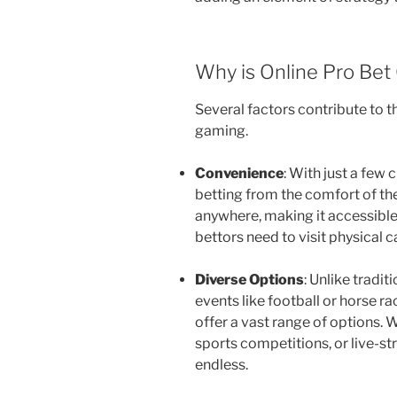
Why is Online Pro Bet
Several factors contribute to t
gaming.
Convenience
: With just a few 
betting from the comfort of th
anywhere, making it accessible
bettors need to visit physical
Diverse Options
: Unlike tradit
events like football or horse r
offer a vast range of options. W
sports competitions, or live-st
endless.