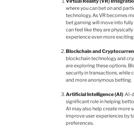
Virtual Reality (VR) Integrati
where you can bet on and parti
technology. As VR becomes more 
bet gaming will move into ful
can feel like they are physicall
experience even more exciting
Blockchain and Cryptocurren
blockchain technology and cry
are exploring these options. B
security in transactions, while
and more anonymous betting.
Artificial Intelligence (AI)
: AI-
significant role in helping bett
AI may also help create more 
improve user experiences by ta
preferences.