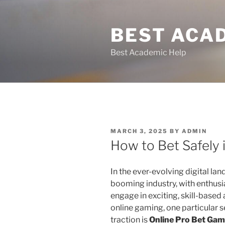
Skip
to
BEST ACA
content
Best Academic Help
POSTED
MARCH 3, 2025
BY
ADMIN
ON
How to Bet Safely 
In the ever-evolving digital l
booming industry, with enthusi
engage in exciting, skill-based
online gaming, one particular
traction is
Online Pro Bet Gam