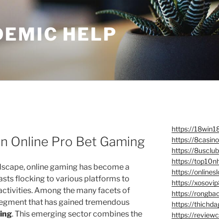
DEMIC HELP
https://18win1
in Online Pro Bet Gaming
https://8casin
https://8usclu
https://top10n
andscape, online gaming has become a
https://onlines
asts flocking to various platforms to
https://xosovip
 activities. Among the many facets of
https://rongba
 segment that has gained tremendous
https://thichda
ing
. This emerging sector combines the
https://revie