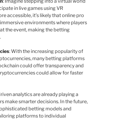
on
: Imagine stepping into a virtual world
cipate in live games using VR
accessible, it’s likely that online pro
ly immersive environments where players
y at the event, making the betting
.
cies
: With the increasing popularity of
ptocurrencies, many betting platforms
lockchain could offer transparency and
 cryptocurrencies could allow for faster
driven analytics are already playing a
ors make smarter decisions. In the future,
sophisticated betting models and
iloring platforms to individual