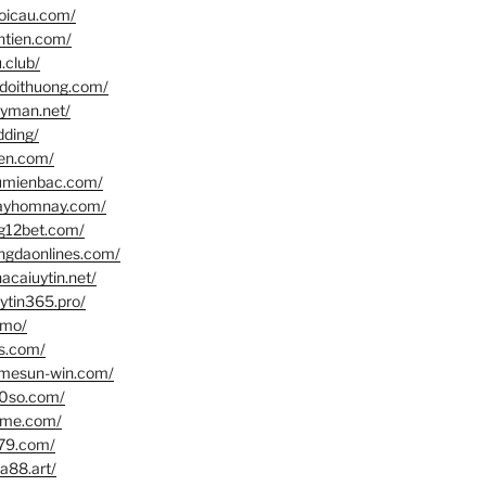
soicau.com/
ntien.com/
.club/
8doithuong.com/
ayman.net/
dding/
ien.com/
humienbac.com/
gayhomnay.com/
ng12bet.com/
ngdaonlines.com/
acaiuytin.net/
uytin365.pro/
omo/
ps.com/
amesun-win.com/
30so.com/
game.com/
n79.com/
a88.art/