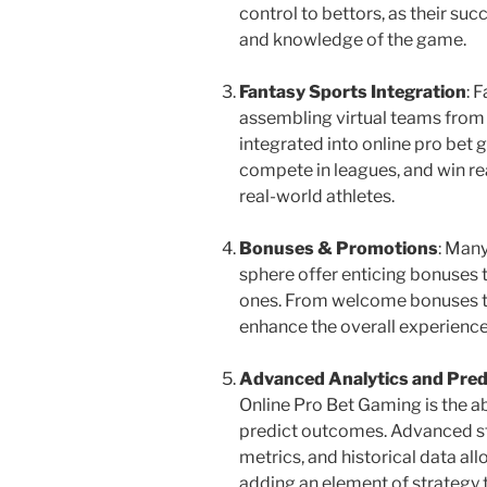
control to bettors, as their s
and knowledge of the game.
Fantasy Sports Integration
: 
assembling virtual teams from 
integrated into online pro bet 
compete in leagues, and win r
real-world athletes.
Bonuses & Promotions
: Many
sphere offer enticing bonuses t
ones. From welcome bonuses to
enhance the overall experienc
Advanced Analytics and Pred
Online Pro Bet Gaming is the ab
predict outcomes. Advanced st
metrics, and historical data al
adding an element of strategy 