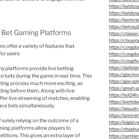
https://batdon
https://batdo
https://benhv
https://betvis
o Bet Gaming Platforms
https://chiase
https://chuyen
 offer a variety of features that
https://congd
for users:
https://congdo
https://congth
https://daitinla
ny platforms provide live betting
https://giacm
e bets during the game in real-time. This
https://giacop
ting process much more exciting, as
https://great-s
ding before them. Along with live
https://hot24h.
ffer live streaming of matches, enabling
https://kenhd
ace bets simultaneously.
https://laisua
https://lamme
f solely relying on the outcome of a
https://loigiai.n
ming platforms allow players to
https://nhaph
titions. This gives an extra layer of
https://numberd