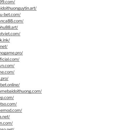
n99.com/
idoithuonguytin.art/
ku-bet.com/
anca88.com/
hu88.art/
otviet.com/
k.ink/
.net/
sinogame.pro/
ficial.com/
tvn.com/
ame.com/
.pro/
bet.online/
gamebaidoithuong.com/
kep.com/
otso.com/
amemod.com/
a.net/
en.com/
mso.net/