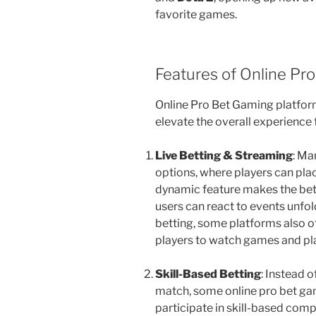
favorite games.
Features of Online Pr
Online Pro Bet Gaming platforms
elevate the overall experience 
Live Betting & Streaming
: Ma
options, where players can plac
dynamic feature makes the bet
users can react to events unfol
betting, some platforms also o
players to watch games and pl
Skill-Based Betting
: Instead o
match, some online pro bet ga
participate in skill-based compe