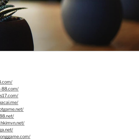
8.com/
o-88.com/
bs17.com/
hacai.me/
lotgame.net/
88.net/
chkimvn.net/
ga.net/
wconggame.com/