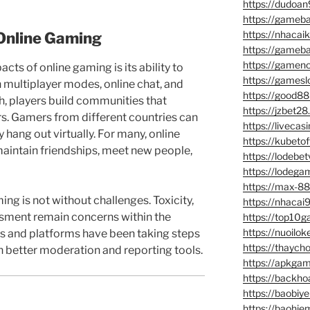
https://dudoa
https://gameba
https://nhacai
 Online Gaming
https://gameb
https://gameno
cts of online gaming is its ability to
https://gamesl
 multiplayer modes, online chat, and
https://good88
h, players build communities that
https://jzbet28
s. Gamers from different countries can
https://liveca
 hang out virtually. For many, online
https://kubetof
intain friendships, meet new people,
https://lodebe
https://lodeg
https://max-88
ing is not without challenges. Toxicity,
https://nhacai9
ssment remain concerns within the
https://top10
https://nuoilo
 and platforms have been taking steps
https://thaych
 better moderation and reporting tools.
https://apkg
https://backho
https://baobiy
https://baohie