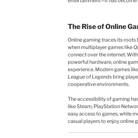
entertainment—it has become a 
The Rise of Online G
Online gaming traces its roots
when multiplayer games like
Q
connect over the internet. Wit
powerful hardware, online gam
experience. Modern games lik
League of Legends
bring playe
cooperative environments.
The accessibility of gaming ha
like Steam, PlayStation Networ
easy access to games, while m
casual players to enjoy online