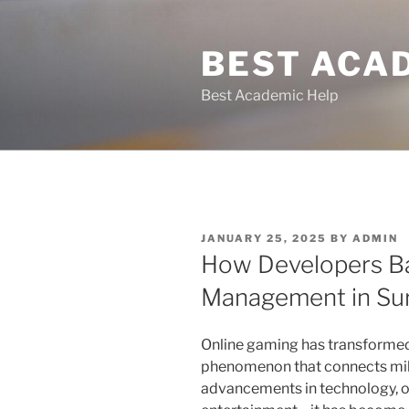
Skip
to
BEST ACA
content
Best Academic Help
POSTED
JANUARY 25, 2025
BY
ADMIN
ON
How Developers B
Management in Surv
Online gaming has transformed 
phenomenon that connects milli
advancements in technology, on