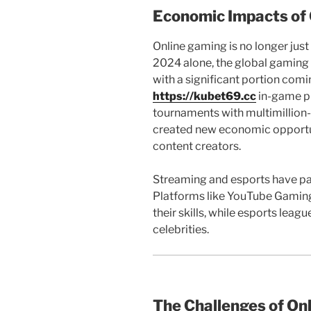
Economic Impacts of
Online gaming is no longer just 
2024 alone, the global gaming 
with a significant portion com
https://kubet69.cc
in-game pu
tournaments with multimillion-
created new economic opportun
content creators.
Streaming and esports have part
Platforms like YouTube Gamin
their skills, while esports lea
celebrities.
The Challenges of On