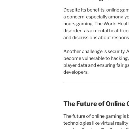
Despite its benefits, online ga
a concern, especially among y
hours gaming. The World Healt
disorder” as a mental health c
and discussions about respons
Another challenge is security
become vulnerable to hacking, 
player data and ensuring fair 
developers.
The Future of Online
The future of online gaming is 
technologies like virtual realit