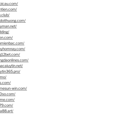
soicau.com/
ntien.com/
.club/
8doithuong.com/
ayman.net/
dding/
ien.com/
humienbac.com/
gayhomnay.com/
ng12bet.com/
ngdaonlines.com/
acaiuytin.net/
uytin365.pro/
omo/
ps.com/
amesun-win.com/
30so.com/
game.com/
n79.com/
a88.art/