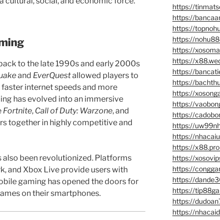
cultural, social, and economic force.
https://tinmat
https://bancaa
https://topnohu
https://nohu8
aming
https://xosom
https://x88.we
 back to the late 1990s and early 2000s
https://bancat
uake
and
EverQuest
allowed players to
https://bacht
h faster internet speeds and more
https://xoson
ing has evolved into an immersive
https://vaobo
e
Fortnite
,
Call of Duty: Warzone
, and
https://cadobo
rs together in highly competitive and
https://uw99nh
https://nhacai
https://x88.pr
s also been revolutionized. Platforms
https://xosovi
https://congg
k, and Xbox Live provide users with
https://dande
obile gaming has opened the doors for
https://tip88
 games on their smartphones.
https://dudoa
https://nhacaid