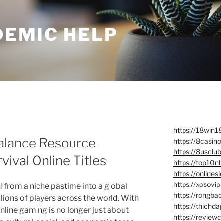
DEMIC HELP
https://18win1
alance Resource
https://8casin
https://8usclu
ival Online Titles
https://top10n
https://onlines
https://xosovip
from a niche pastime into a global
https://rongba
ons of players across the world. With
https://thichda
line gaming is no longer just about
https://revie