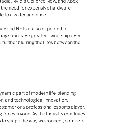
Stadia, Nvidia GeForce Now, and Xbox
 the need for expensive hardware,
 to a wider audience.
ogy and NFTs is also expected to
 may soon have greater ownership over
further blurring the lines between the
namic part of modern life, blending
on, and technological innovation.
 gamer or a professional esports player,
 for everyone. As the industry continues
s to shape the way we connect, compete,