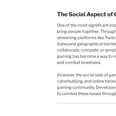
The Social Aspect of
One of the most significant impa
bring people together. Through
streaming platforms like Twitc
transcend geographical barrier
collaborate, compete, or simply
gaming has become a way to ma
and combat loneliness.
However, the social side of gam
cyberbullying, and online hara
gaming community. Developers
to combat these issues through