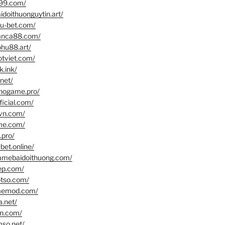
n99.com/
idoithuonguytin.art/
ku-bet.com/
anca88.com/
hu88.art/
otviet.com/
k.ink/
.net/
sinogame.pro/
ficial.com/
tvn.com/
ame.com/
.pro/
bet.online/
gamebaidoithuong.com/
kep.com/
otso.com/
amemod.com/
a.net/
en.com/
mso.net/