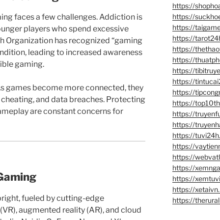
https://shopho
https://suckh
ming faces a few challenges. Addiction is
https://taiga
ounger players who spend excessive
https://tarot24
h Organization has recognized “gaming
https://theth
ondition, leading to increased awareness
https://thuatp
ible gaming.
https://tibitru
https://tintuc
. As games become more connected, they
https://tipcon
cheating, and data breaches. Protecting
https://top10t
gameplay are constant concerns for
https://truyenf
https://truyen
https://tuvi24
https://vaytie
https://webvat
https://xemnga
 Gaming
https://xemtuvi
https://xetaivn
bright, fueled by cutting-edge
https://therur
y (VR), augmented reality (AR), and cloud