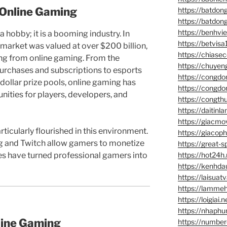
 Online Gaming
https://batdon
https://batdo
https://benhv
a hobby; it is a booming industry. In
https://betvis
market was valued at over $200 billion,
https://chiase
ing from online gaming. From the
https://chuyen
rchases and subscriptions to esports
https://congd
dollar prize pools, online gaming has
https://congdo
ities for players, developers, and
https://congth
https://daitinla
https://giacm
icularly flourished in this environment.
https://giacop
g and Twitch allow gamers to monetize
https://great-s
gues have turned professional gamers into
https://hot24h.
https://kenhd
https://laisua
https://lamme
https://loigiai.n
https://nhaph
line Gaming
https://numberd