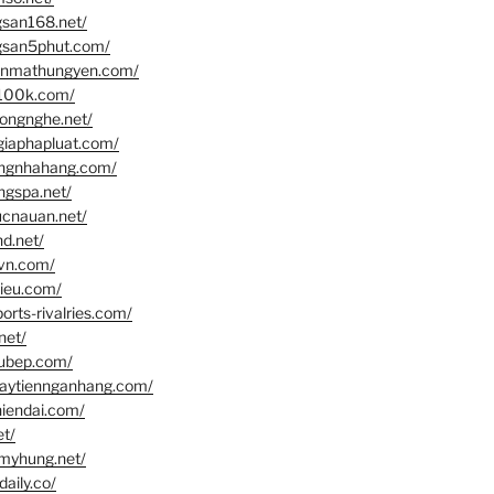
gsan168.net/
ngsan5phut.com/
ienmathungyen.com/
a100k.com/
congnghe.net/
giaphapluat.com/
ongnhahang.com/
ngspa.net/
ucnauan.net/
nd.net/
ovn.com/
hieu.com/
ports-rivalries.com/
net/
aubep.com/
tvaytiennganhang.com/
hiendai.com/
et/
umyhung.net/
aily.co/