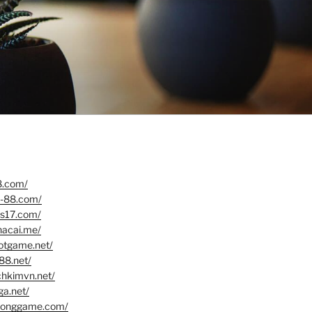
8.com/
o-88.com/
bs17.com/
hacai.me/
lotgame.net/
88.net/
chkimvn.net/
ga.net/
wconggame.com/