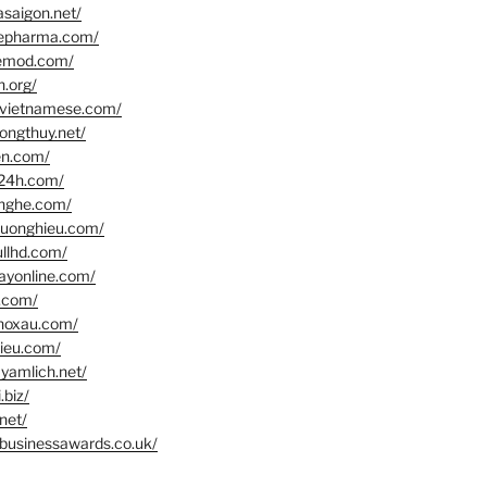
asaigon.net/
oepharma.com/
memod.com/
h.org/
aovietnamese.com/
hongthuy.net/
yen.com/
ai24h.com/
gnghe.com/
huonghieu.com/
ullhd.com/
hayonline.com/
h.com/
nnoxau.com/
lieu.com/
yamlich.net/
.biz/
.net/
albusinessawards.co.uk/