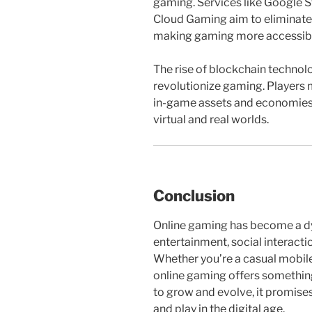
gaming. Services like Google 
Cloud Gaming aim to eliminate
making gaming more accessible
The rise of blockchain technol
revolutionize gaming. Players
in-game assets and economies, 
virtual and real worlds.
Conclusion
Online gaming has become a dy
entertainment, social interacti
Whether you’re a casual mobile
online gaming offers something
to grow and evolve, it promise
and play in the digital age.