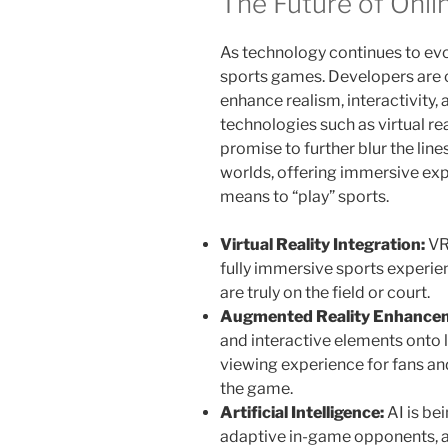
The Future of Onl
As technology continues to evol
sports games. Developers are 
enhance realism, interactivity,
technologies such as virtual re
promise to further blur the lin
worlds, offering immersive exp
means to “play” sports.
Virtual Reality Integration:
VR 
fully immersive sports experienc
are truly on the field or court.
Augmented Reality Enhance
and interactive elements onto 
viewing experience for fans a
the game.
Artificial Intelligence:
AI is be
adaptive in-game opponents, a