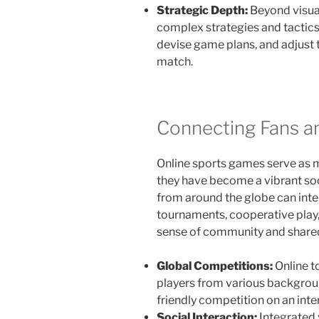
Strategic Depth:
Beyond visual
complex strategies and tactics
devise game plans, and adjust 
match.
Connecting Fans a
Online sports games serve as m
they have become a vibrant soc
from around the globe can inte
tournaments, cooperative play,
sense of community and share
Global Competitions:
Online t
players from various backgrou
friendly competition on an inte
Social Interaction:
Integrated 