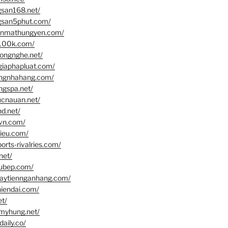
gsan168.net/
ngsan5phut.com/
ienmathungyen.com/
a100k.com/
congnghe.net/
giaphapluat.com/
ongnhahang.com/
ngspa.net/
ucnauan.net/
nd.net/
ovn.com/
hieu.com/
ports-rivalries.com/
net/
aubep.com/
tvaytiennganhang.com/
hiendai.com/
et/
umyhung.net/
aily.co/