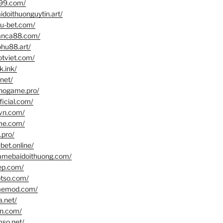
n99.com/
idoithuonguytin.art/
ku-bet.com/
anca88.com/
hu88.art/
otviet.com/
k.ink/
.net/
sinogame.pro/
ficial.com/
tvn.com/
ame.com/
.pro/
bet.online/
gamebaidoithuong.com/
kep.com/
otso.com/
amemod.com/
a.net/
en.com/
mso.net/