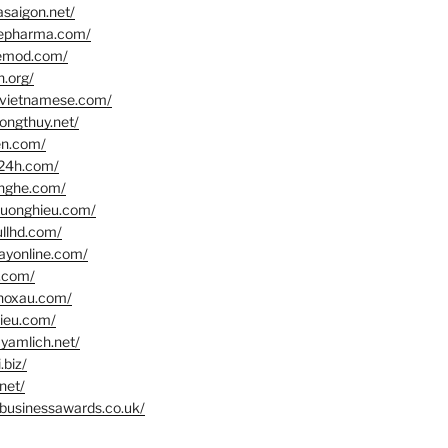
asaigon.net/
oepharma.com/
memod.com/
h.org/
aovietnamese.com/
hongthuy.net/
yen.com/
ai24h.com/
gnghe.com/
huonghieu.com/
ullhd.com/
hayonline.com/
h.com/
nnoxau.com/
lieu.com/
yamlich.net/
.biz/
.net/
albusinessawards.co.uk/