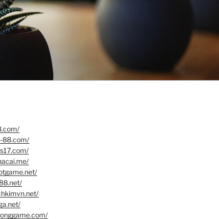
8.com/
o-88.com/
bs17.com/
hacai.me/
lotgame.net/
88.net/
chkimvn.net/
ga.net/
wconggame.com/