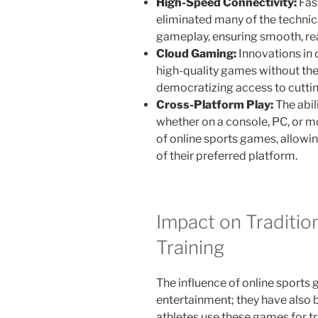
High-Speed Connectivity:
Fas
eliminated many of the technic
gameplay, ensuring smooth, rea
Cloud Gaming:
Innovations in 
high-quality games without th
democratizing access to cutti
Cross-Platform Play:
The abil
whether on a console, PC, or m
of online sports games, allowi
of their preferred platform.
Impact on Tradition
Training
The influence of online sports
entertainment; they have also 
athletes use these games for tr