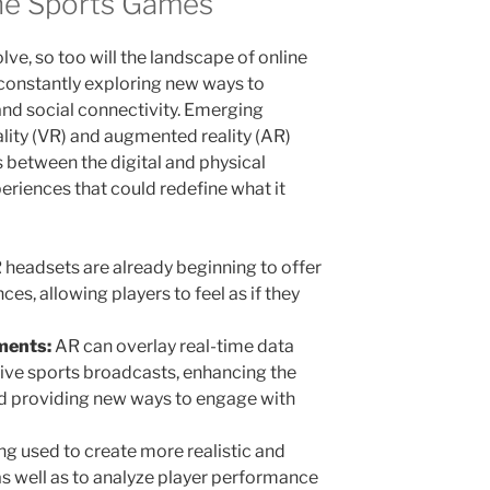
ine Sports Games
ve, so too will the landscape of online
constantly exploring new ways to
 and social connectivity. Emerging
ality (VR) and augmented reality (AR)
es between the digital and physical
eriences that could redefine what it
headsets are already beginning to offer
es, allowing players to feel as if they
ments:
AR can overlay real-time data
live sports broadcasts, enhancing the
nd providing new ways to engage with
ing used to create more realistic and
s well as to analyze player performance