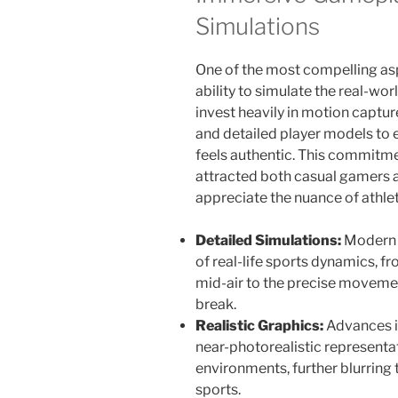
Simulations
One of the most compelling asp
ability to simulate the real-wo
invest heavily in motion captur
and detailed player models to e
feels authentic. This commitm
attracted both casual gamers 
appreciate the nuance of athle
Detailed Simulations:
Modern s
of real-life sports dynamics, fr
mid-air to the precise movement
break.
Realistic Graphics:
Advances i
near-photorealistic representat
environments, further blurring 
sports.