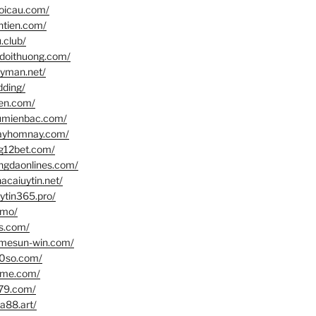
soicau.com/
ntien.com/
.club/
8doithuong.com/
ayman.net/
dding/
ien.com/
humienbac.com/
gayhomnay.com/
ng12bet.com/
ngdaonlines.com/
acaiuytin.net/
uytin365.pro/
omo/
ps.com/
amesun-win.com/
30so.com/
game.com/
n79.com/
a88.art/