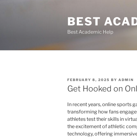
Skip
to
BEST ACA
content
Best Academic Help
POSTED
FEBRUARY 8, 2025
BY
ADMIN
ON
Get Hooked on Onl
In recent years, online sports 
transforming how fans engage w
athletes test their skills in vir
the excitement of athletic com
technology, offering immersiv