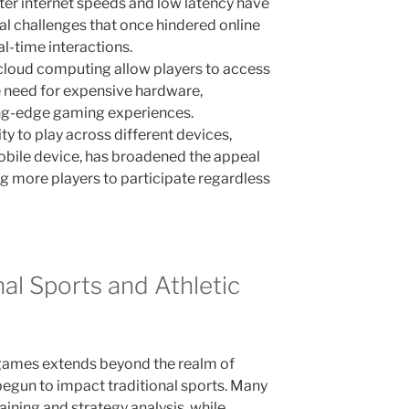
ter internet speeds and low latency have
al challenges that once hindered online
l-time interactions.
cloud computing allow players to access
e need for expensive hardware,
ng-edge gaming experiences.
ity to play across different devices,
obile device, has broadened the appeal
ng more players to participate regardless
al Sports and Athletic
 games extends beyond the realm of
begun to impact traditional sports. Many
aining and strategy analysis, while