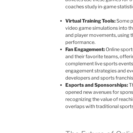
coaches study in-game statisti
Virtual Training Tools:
Some pr
video game simulations into the
and player movements, using th
performance.
Fan Engagement:
Online sport
and their favorite teams, offer
complement live sports events. 
engagement strategies and ev
developers and sports franchis
Esports and Sponsorships:
Th
opened new avenues for sponso
recognizing the value of reachi
overlaps with traditional spor