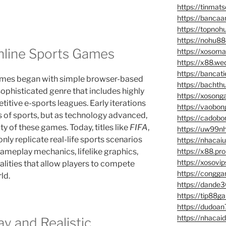
https://tinmat
https://bancaa
https://topnohu
https://nohu8
nline Sports Games
https://xosom
https://x88.we
https://bancat
games began with simple browser-based
https://bacht
ophisticated genre that includes highly
https://xoson
titive e-sports leagues. Early iterations
https://vaobo
 of sports, but as technology advanced,
https://cadobo
ty of these games. Today, titles like
FIFA
,
https://uw99nh
only replicate real-life sports scenarios
https://nhacai
gameplay mechanics, lifelike graphics,
https://x88.pr
https://xosovi
alities that allow players to compete
https://congg
ld.
https://dande
https://tip88
https://dudoa
https://nhacaid
y and Realistic