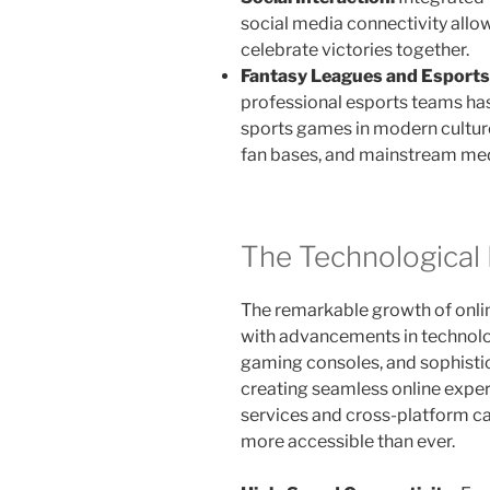
social media connectivity allow 
celebrate victories together.
Fantasy Leagues and Esports
professional esports teams has
sports games in modern culture
fan bases, and mainstream me
The Technological
The remarkable growth of onli
with advancements in technolo
gaming consoles, and sophistic
creating seamless online expe
services and cross-platform c
more accessible than ever.