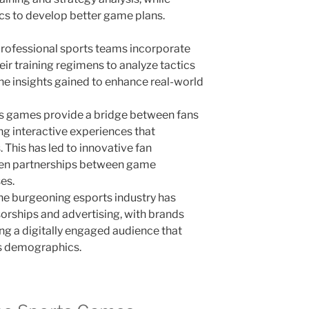
cs to develop better game plans.
ofessional sports teams incorporate
ir training regimens to analyze tactics
e insights gained to enhance real-world
s games provide a bridge between fans
ing interactive experiences that
This has led to innovative fan
en partnerships between game
es.
e burgeoning esports industry has
rships and advertising, with brands
ng a digitally engaged audience that
ts demographics.