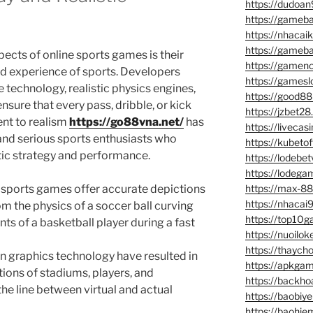
https://dudoa
https://gameba
https://nhacai
https://gameb
ects of online sports games is their
https://gameno
rld experience of sports. Developers
https://gamesl
e technology, realistic physics engines,
https://good88
nsure that every pass, dribble, or kick
https://jzbet28
ent to realism
https://go88vna.net/
has
https://liveca
and serious sports enthusiasts who
https://kubetof
tic strategy and performance.
https://lodebe
https://lodeg
https://max-88
ports games offer accurate depictions
https://nhacai9
om the physics of a soccer ball curving
https://top10
s of a basketball player during a fast
https://nuoilo
https://thaych
n graphics technology have resulted in
https://apkg
ions of stadiums, players, and
https://backho
the line between virtual and actual
https://baobiy
https://baohie