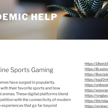
DEMIC HELP
https://18win1
ine Sports Gaming
https://8casin
https://8usclu
https://top10n
games have surged in popularity,
https://onlines
ith their favorite sports and how
https://xosovip
tual arenas. These digital platforms blend
https://rongba
petition with the connectivity of modern
https://thichda
e experiences that go far beyond
https://revie