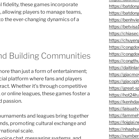
 fidelity, these games incorporate
https://batdon
, allowing players to manage teams,
https://batdo
to the ever-changing dynamics of a
https://benhv
https://betvis
https://chiase
https://chuyen
https://congd
nd Building Communities
https://congdo
https://congth
https://daitinla
ore than just a form of entertainment;
https://giacm
ial platform where fans and players
https://giacop
ract. Whether it’s through competitive
https://great-s
 or online leagues, these games foster a
https://hot24h.
d passion.
https://kenhd
https://laisua
https://lamme
ournaments and leagues bring together
https://loigiai.n
nds, promoting cultural exchange and
https://nhaph
rnational scale.
https://numberd
voice chat, messaging systems, and