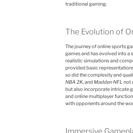
traditional gaming.
The Evolution of O
The journey of online sports 
games and has evolved into a s
realistic simulations and compe
provided basic representations
so did the complexity and quali
NBA 2K
, and
Madden NFL
not 
but also incorporate intricate 
and online multiplayer function
with opponents around the wor
Immersive Gamepla