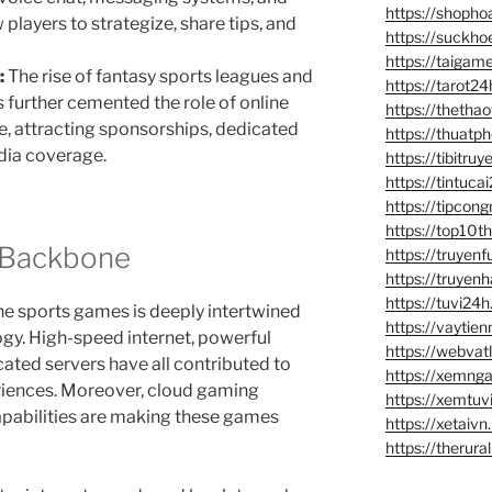
https://shopho
players to strategize, share tips, and
https://suckh
https://taiga
:
The rise of fantasy sports leagues and
https://tarot24
 further cemented the role of online
https://theth
, attracting sponsorships, dedicated
https://thuatp
dia coverage.
https://tibitru
https://tintuc
https://tipcon
https://top10t
 Backbone
https://truyenf
https://truyen
https://tuvi24
ne sports games is deeply intertwined
https://vaytie
gy. High-speed internet, powerful
https://webvat
ated servers have all contributed to
https://xemnga
riences. Moreover, cloud gaming
https://xemtuvi
apabilities are making these games
https://xetaivn
https://therur