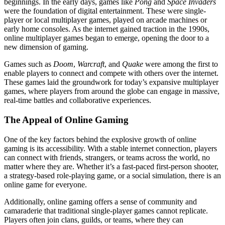
beginnings. In the early days, games like
Pong
and
Space Invaders
were the foundation of digital entertainment. These were single-
player or local multiplayer games, played on arcade machines or
early home consoles. As the internet gained traction in the 1990s,
online multiplayer games began to emerge, opening the door to a
new dimension of gaming.
Games such as
Doom
,
Warcraft
, and
Quake
were among the first to
enable players to connect and compete with others over the internet.
These games laid the groundwork for today’s expansive multiplayer
games, where players from around the globe can engage in massive,
real-time battles and collaborative experiences.
The Appeal of Online Gaming
One of the key factors behind the explosive growth of online
gaming is its accessibility. With a stable internet connection, players
can connect with friends, strangers, or teams across the world, no
matter where they are. Whether it’s a fast-paced first-person shooter,
a strategy-based role-playing game, or a social simulation, there is an
online game for everyone.
Additionally, online gaming offers a sense of community and
camaraderie that traditional single-player games cannot replicate.
Players often join clans, guilds, or teams, where they can