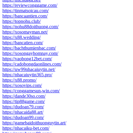
https://reviewconggame.com/
https://tinmatsoicau.com/
https://bancaantien.com/
https://topnohu.club/
https://nohu88doithuong.com/
https://xosomayman.net/
https://x88.wedding/
https://bancatien.com/
https://bachthumienbac.com/
https://xosongayhomnay.com/
https://vaobong12bet.com/
https://cadobongdaonlines.com/
https://uw99nhacaiuytin.net/
https://nhacaiuytin365.pro/
https://x88.promo/
https://xosovips.com/
https://conggamesun-win.com/
https://dande30so.com/
https://tip88game.com/
https://dudoan79.com/
https://nhacaida88.art/
https://dudoan99.com/
https://gamebaidoithuonguytin.art/
https://nhacaiku-bet.com/