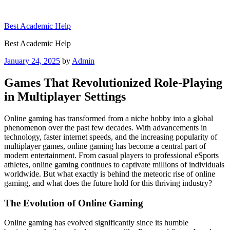
Skip
to
Best Academic Help
content
Best Academic Help
Posted
January 24, 2025
by
Admin
on
Games That Revolutionized Role-Playing
in Multiplayer Settings
Online gaming has transformed from a niche hobby into a global
phenomenon over the past few decades. With advancements in
technology, faster internet speeds, and the increasing popularity of
multiplayer games, online gaming has become a central part of
modern entertainment. From casual players to professional eSports
athletes, online gaming continues to captivate millions of individuals
worldwide. But what exactly is behind the meteoric rise of online
gaming, and what does the future hold for this thriving industry?
The Evolution of Online Gaming
Online gaming has evolved significantly since its humble