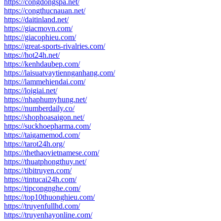
https://congdongspa.net/
https://congthucnauan.net/
https://daitinland.net/
https://giacmovn.com/
https://giacophieu.com/
https://great-sports-rivalries.com/
https://hot24h.net/
https://kenhdaubep.com/
https://laisuatvaytiennganhang.com/
https://lammehiendai.com/
https://loigiai.net/
https://nhaphumyhung.net/
https://numberdaily.co/
https://shophoasaigon.net/
https://suckhoepharma.com/
https://taigamemod.com/
https://tarot24h.org/
https://thethaovietnamese.com/
https://thuatphongthuy.net/
https://tibitruyen.com/
https://tintucai24h.com/
https://tipcongnghe.com/
https://top10thuonghieu.com/
https://truyenfullhd.com/
https://truyenhayonline.com/