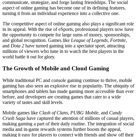
communicate, strategize, and forge lasting friendships. The social
aspect of online gaming has become one of its defining features,
turning it from an individual experience into a collective one.
The competitive aspect of online gaming also plays a significant role
in its appeal. With the rise of eSports, professional players now have
the opportunity to compete for large sums of money, sponsorships,
and global recognition. Games like
League of Legends
,
Fortnite
,
and
Dota 2
have turned gaming into a spectator sport, attracting
millions of viewers who tune in to watch the best players in the
world battle it out for glory.
The Growth of Mobile and Cloud Gaming
While traditional PC and console gaming continue to thrive, mobile
gaming has also seen an explosive rise in popularity. The ubiquity of
smartphones and tablets has made gaming more accessible than ever
before, and developers are creating games that cater to a wide
variety of tastes and skill levels.
Mobile games like
Clash of Clans
,
PUBG Mobile
, and
Candy
Crush Saga
have captured the attention of millions of casual players,
making gaming a part of their daily routine. The integration of social
media and in-game rewards systems further boosts the appeal,
making it easy for players to connect with friends and show off their