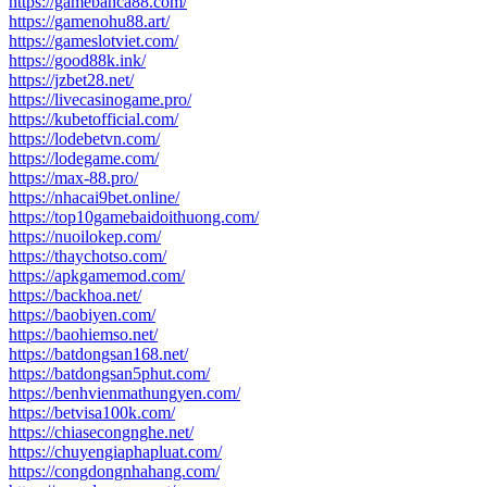
https://gamebanca88.com/
https://gamenohu88.art/
https://gameslotviet.com/
https://good88k.ink/
https://jzbet28.net/
https://livecasinogame.pro/
https://kubetofficial.com/
https://lodebetvn.com/
https://lodegame.com/
https://max-88.pro/
https://nhacai9bet.online/
https://top10gamebaidoithuong.com/
https://nuoilokep.com/
https://thaychotso.com/
https://apkgamemod.com/
https://backhoa.net/
https://baobiyen.com/
https://baohiemso.net/
https://batdongsan168.net/
https://batdongsan5phut.com/
https://benhvienmathungyen.com/
https://betvisa100k.com/
https://chiasecongnghe.net/
https://chuyengiaphapluat.com/
https://congdongnhahang.com/