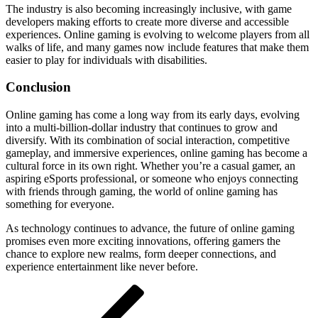
The industry is also becoming increasingly inclusive, with game
developers making efforts to create more diverse and accessible
experiences. Online gaming is evolving to welcome players from all
walks of life, and many games now include features that make them
easier to play for individuals with disabilities.
Conclusion
Online gaming has come a long way from its early days, evolving
into a multi-billion-dollar industry that continues to grow and
diversify. With its combination of social interaction, competitive
gameplay, and immersive experiences, online gaming has become a
cultural force in its own right. Whether you’re a casual gamer, an
aspiring eSports professional, or someone who enjoys connecting
with friends through gaming, the world of online gaming has
something for everyone.
As technology continues to advance, the future of online gaming
promises even more exciting innovations, offering gamers the
chance to explore new realms, form deeper connections, and
experience entertainment like never before.
Post
Previous
Post
navigation