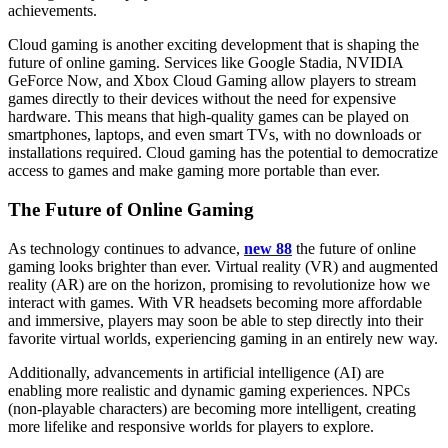
achievements.
Cloud gaming is another exciting development that is shaping the
future of online gaming. Services like Google Stadia, NVIDIA
GeForce Now, and Xbox Cloud Gaming allow players to stream
games directly to their devices without the need for expensive
hardware. This means that high-quality games can be played on
smartphones, laptops, and even smart TVs, with no downloads or
installations required. Cloud gaming has the potential to democratize
access to games and make gaming more portable than ever.
The Future of Online Gaming
As technology continues to advance,
new 88
the future of online
gaming looks brighter than ever. Virtual reality (VR) and augmented
reality (AR) are on the horizon, promising to revolutionize how we
interact with games. With VR headsets becoming more affordable
and immersive, players may soon be able to step directly into their
favorite virtual worlds, experiencing gaming in an entirely new way.
Additionally, advancements in artificial intelligence (AI) are
enabling more realistic and dynamic gaming experiences. NPCs
(non-playable characters) are becoming more intelligent, creating
more lifelike and responsive worlds for players to explore.