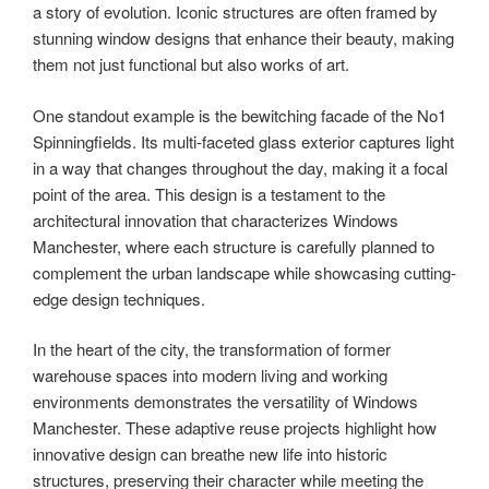
a story of evolution. Iconic structures are often framed by
stunning window designs that enhance their beauty, making
them not just functional but also works of art.
One standout example is the bewitching facade of the No1
Spinningfields. Its multi-faceted glass exterior captures light
in a way that changes throughout the day, making it a focal
point of the area. This design is a testament to the
architectural innovation that characterizes Windows
Manchester, where each structure is carefully planned to
complement the urban landscape while showcasing cutting-
edge design techniques.
In the heart of the city, the transformation of former
warehouse spaces into modern living and working
environments demonstrates the versatility of Windows
Manchester. These adaptive reuse projects highlight how
innovative design can breathe new life into historic
structures, preserving their character while meeting the