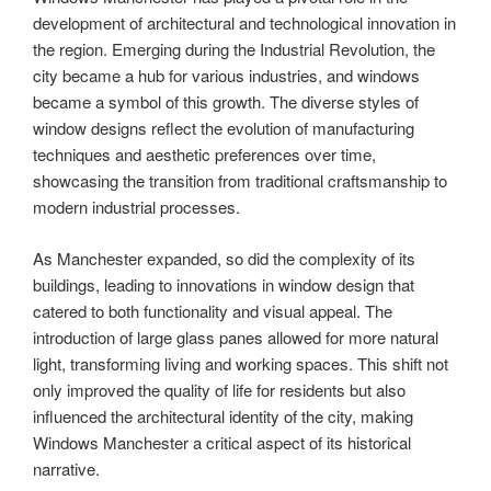
development of architectural and technological innovation in
the region. Emerging during the Industrial Revolution, the
city became a hub for various industries, and windows
became a symbol of this growth. The diverse styles of
window designs reflect the evolution of manufacturing
techniques and aesthetic preferences over time,
showcasing the transition from traditional craftsmanship to
modern industrial processes.
As Manchester expanded, so did the complexity of its
buildings, leading to innovations in window design that
catered to both functionality and visual appeal. The
introduction of large glass panes allowed for more natural
light, transforming living and working spaces. This shift not
only improved the quality of life for residents but also
influenced the architectural identity of the city, making
Windows Manchester a critical aspect of its historical
narrative.