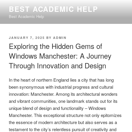
Skip
BEST ACADEMIC HELP
to
Best Academic Help
content
POSTED
JANUARY 7, 2025
BY
ADMIN
ON
Exploring the Hidden Gems of
Windows Manchester: A Journey
Through Innovation and Design
In the heart of northern England lies a city that has long
been synonymous with industrial progress and cultural
innovation: Manchester. Among its architectural wonders
and vibrant communities, one landmark stands out for its
unique blend of design and functionality – Windows
Manchester. This exceptional structure not only epitomizes
the essence of modern architecture but also serves as a
testament to the city’s relentless pursuit of creativity and