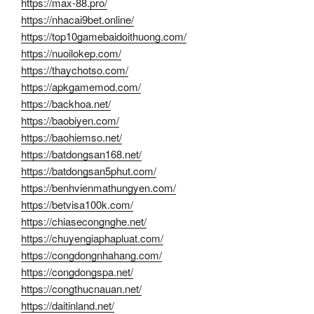
https://max-88.pro/
https://nhacai9bet.online/
https://top10gamebaidoithuong.com/
https://nuoilokep.com/
https://thaychotso.com/
https://apkgamemod.com/
https://backhoa.net/
https://baobiyen.com/
https://baohiemso.net/
https://batdongsan168.net/
https://batdongsan5phut.com/
https://benhvienmathungyen.com/
https://betvisa100k.com/
https://chiasecongnghe.net/
https://chuyengiaphapluat.com/
https://congdongnhahang.com/
https://congdongspa.net/
https://congthucnauan.net/
https://daitinland.net/