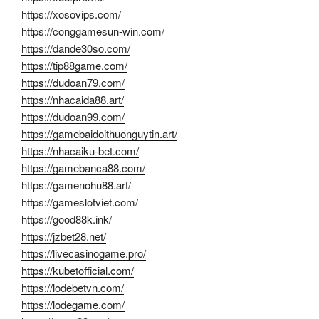
https://xosovips.com/
https://conggamesun-win.com/
https://dande30so.com/
https://tip88game.com/
https://dudoan79.com/
https://nhacaida88.art/
https://dudoan99.com/
https://gamebaidoithuonguytin.art/
https://nhacaiku-bet.com/
https://gamebanca88.com/
https://gamenohu88.art/
https://gameslotviet.com/
https://good88k.ink/
https://jzbet28.net/
https://livecasinogame.pro/
https://kubetofficial.com/
https://lodebetvn.com/
https://lodegame.com/