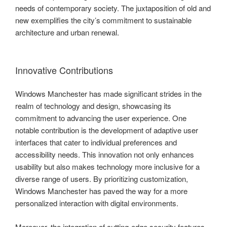
needs of contemporary society. The juxtaposition of old and
new exemplifies the city’s commitment to sustainable
architecture and urban renewal.
Innovative Contributions
Windows Manchester has made significant strides in the
realm of technology and design, showcasing its
commitment to advancing the user experience. One
notable contribution is the development of adaptive user
interfaces that cater to individual preferences and
accessibility needs. This innovation not only enhances
usability but also makes technology more inclusive for a
diverse range of users. By prioritizing customization,
Windows Manchester has paved the way for a more
personalized interaction with digital environments.
Moreover, the integration of cutting-edge security features