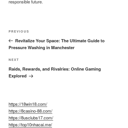
responsible future.
Post
Previous
PREVIOUS
navigation
Post
Revitalize Your Space: The Ultimate Guide to
Pressure Washing in Manchester
Next
NEXT
Post
Raids, Rewards, and Rivalries: Online Gaming
Explored
https://18win18.com/
https://8casino-88.com/
https://8usclubs17.com/
https://top10nhacai.me/