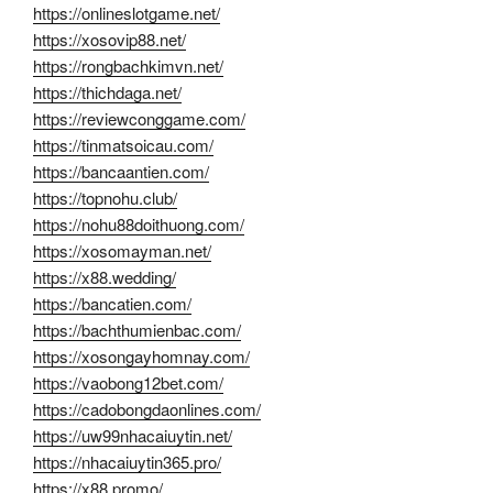
https://onlineslotgame.net/
https://xosovip88.net/
https://rongbachkimvn.net/
https://thichdaga.net/
https://reviewconggame.com/
https://tinmatsoicau.com/
https://bancaantien.com/
https://topnohu.club/
https://nohu88doithuong.com/
https://xosomayman.net/
https://x88.wedding/
https://bancatien.com/
https://bachthumienbac.com/
https://xosongayhomnay.com/
https://vaobong12bet.com/
https://cadobongdaonlines.com/
https://uw99nhacaiuytin.net/
https://nhacaiuytin365.pro/
https://x88.promo/