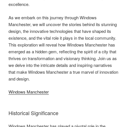
excellence.
As we embark on this journey through Windows
Manchester, we will uncover the stories behind its stunning
design, the innovative technologies that have shaped its
existence, and the vital role it plays in the local community.
This exploration will reveal how Windows Manchester has
emerged as a hidden gem, reflecting the spirit of a city that
thrives on transformation and visionary thinking. Join us as
we delve into the intricate details and inspiring narratives
that make Windows Manchester a true marvel of innovation
and design.
Windows Manchester
Historical Significance
Windows Manchester has played a pivotal role in the