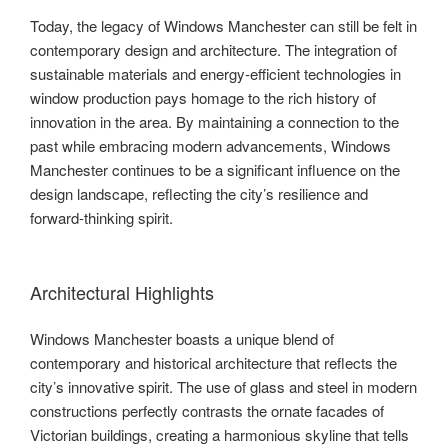
Today, the legacy of Windows Manchester can still be felt in
contemporary design and architecture. The integration of
sustainable materials and energy-efficient technologies in
window production pays homage to the rich history of
innovation in the area. By maintaining a connection to the
past while embracing modern advancements, Windows
Manchester continues to be a significant influence on the
design landscape, reflecting the city’s resilience and
forward-thinking spirit.
Architectural Highlights
Windows Manchester boasts a unique blend of
contemporary and historical architecture that reflects the
city’s innovative spirit. The use of glass and steel in modern
constructions perfectly contrasts the ornate facades of
Victorian buildings, creating a harmonious skyline that tells