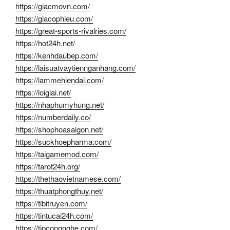
https://giacmovn.com/
https://giacophieu.com/
https://great-sports-rivalries.com/
https://hot24h.net/
https://kenhdaubep.com/
https://laisuatvaytiennganhang.com/
https://lammehiendai.com/
https://loigiai.net/
https://nhaphumyhung.net/
https://numberdaily.co/
https://shophoasaigon.net/
https://suckhoepharma.com/
https://taigamemod.com/
https://tarot24h.org/
https://thethaovietnamese.com/
https://thuatphongthuy.net/
https://tibitruyen.com/
https://tintucai24h.com/
https://tipcongnghe.com/