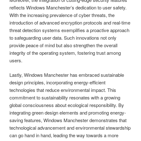
reflects Windows Manchester’s dedication to user safety.
With the increasing prevalence of cyber threats, the
introduction of advanced encryption protocols and real-time
threat detection systems exemplifies a proactive approach
to safeguarding user data. Such innovations not only
provide peace of mind but also strengthen the overall
integrity of the operating system, fostering trust among
users.
Lastly, Windows Manchester has embraced sustainable
design principles, incorporating energy-efficient
technologies that reduce environmental impact. This
commitment to sustainability resonates with a growing
global consciousness about ecological responsibility. By
integrating green design elements and promoting energy-
saving features, Windows Manchester demonstrates that
technological advancement and environmental stewardship
can go hand in hand, leading the way towards a more