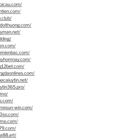
soicau.com/
ntien.com/
.club/
8doithuong.com/
ayman.net/
dding/
ien.com/
humienbac.com/
gayhomnay.com/
ng12bet.com/
ngdaonlines.com/
acaiuytin.net/
uytin365.pro/
omo/
ps.com/
amesun-win.com/
30so.com/
game.com/
n79.com/
a88.art/