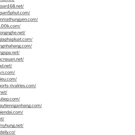
gsan168.net/
ngsan5phut.com/
ienmathungyen.com/
a100k.com/
congnghe.net/
giaphapluat.com/
ongnhahang.com/
ngspa.net/
ucnauan.net/
nd.net/
ovn.com/
hieu.com/
ports-rivalries.com/
net/
aubep.com/
tvaytiennganhang.com/
hiendai.com/
et/
umyhung.net/
aily.co/