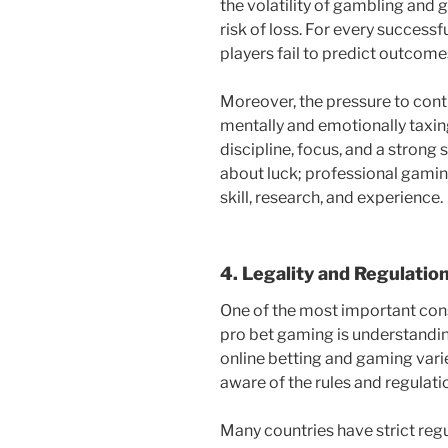
the volatility of gambling and
risk of loss. For every successf
players fail to predict outcome
Moreover, the pressure to conti
mentally and emotionally taxi
discipline, focus, and a strong 
about luck; professional gamin
skill, research, and experience.
4.
Legality and Regulatio
One of the most important cons
pro bet gaming is understanding
online betting and gaming vari
aware of the rules and regulatio
Many countries have strict reg