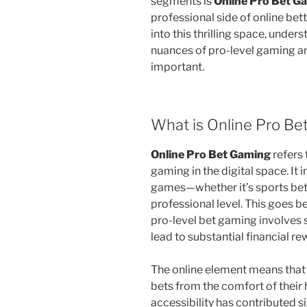
segments is
Online Pro Bet G
professional side of online be
into this thrilling space, under
nuances of pro-level gaming a
important.
What is Online Pro Be
Online Pro Bet Gaming
refers 
gaming in the digital space. It
games—whether it’s sports bett
professional level. This goes 
pro-level bet gaming involves s
lead to substantial financial re
The online element means that
bets from the comfort of their
accessibility has contributed s