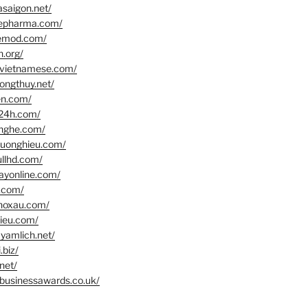
asaigon.net/
oepharma.com/
memod.com/
h.org/
aovietnamese.com/
hongthuy.net/
yen.com/
ai24h.com/
gnghe.com/
huonghieu.com/
ullhd.com/
hayonline.com/
h.com/
nnoxau.com/
lieu.com/
yamlich.net/
.biz/
.net/
albusinessawards.co.uk/