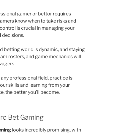
ssional gamer or bettor requires
 gamers know when to take risks and
 control is crucial in managing your
 decisions.
 betting world is dynamic, and staying
team rosters, and game mechanics will
wagers.
any professional field, practice is
our skills and learning from your
e, the better you’ll become.
Pro Bet Gaming
aming
looks incredibly promising, with