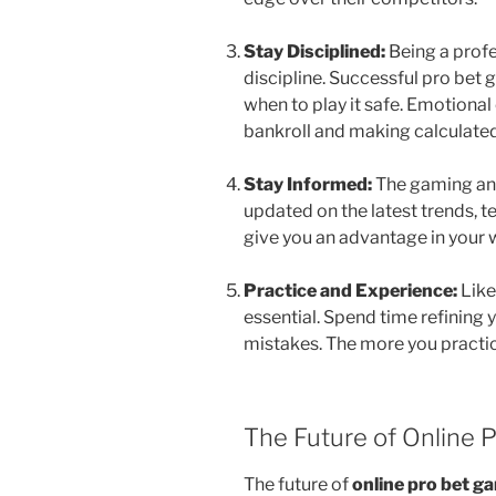
Stay Disciplined:
Being a profe
discipline. Successful pro bet
when to play it safe. Emotional
bankroll and making calculated
Stay Informed:
The gaming and
updated on the latest trends, 
give you an advantage in your 
Practice and Experience:
Like 
essential. Spend time refining y
mistakes. The more you practic
The Future of Online 
The future of
online pro bet g