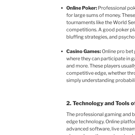
Online Poker:
Professional pok
for large sums of money. These 
tournaments like the World Seri
competitions. A good poker pla
bluffing strategies, and psych
Casino Games:
Online pro bet 
where they can participate in g
and more. These players usually
competitive edge, whether thro
simply understanding probabili
2.
Technology and Tools o
The professional gaming and be
edge technology. Online platf
advanced software, live stream