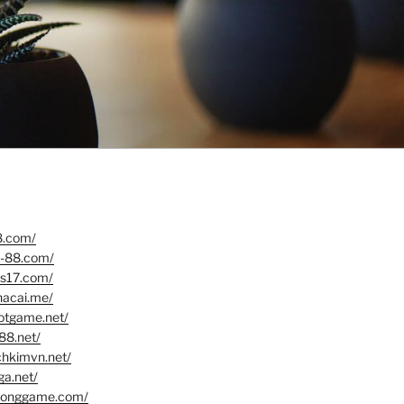
8.com/
o-88.com/
bs17.com/
hacai.me/
lotgame.net/
88.net/
chkimvn.net/
ga.net/
wconggame.com/