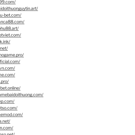
n99.com/
idoithuonguytin.art/
ku-bet.com/
anca88.com/
hu88.art/
otviet.com/
k.ink/
.net/
sinogame.pro/
ficial.com/
tvn.com/
ame.com/
.pro/
bet.online/
gamebaidoithuong.com/
kep.com/
otso.com/
amemod.com/
a.net/
en.com/
mso.net/