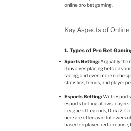
online pro bet gaming.
Key Aspects of Online
1.
Types of Pro Bet Gamin
Sports Betting:
Arguably the m
it involves placing bets on vari
racing, and even more niche spor
statistics, trends, and player
Esports Betting:
With esports
esports betting allows players
League of Legends, Dota 2, Co
here are often avid followers o
based on player performance, 