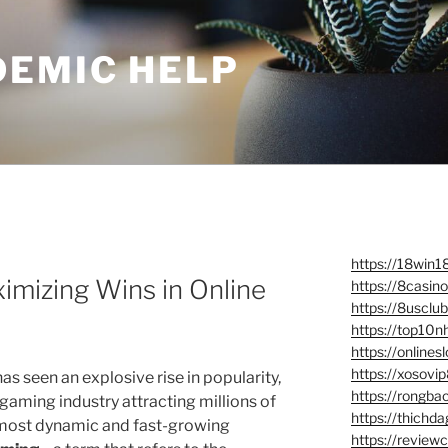
DEMIC HELP
https://18win1
ximizing Wins in Online
https://8casin
https://8usclu
https://top10n
https://onlines
https://xosovip
as seen an explosive rise in popularity,
https://rongba
 gaming industry attracting millions of
https://thichda
 most dynamic and fast-growing
https://revie