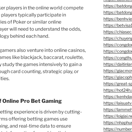
https://batdon
er players in the online world compete
https://batdo
players typically participate in
https://benhv
es of Poker or similar online
https://betvis
yer will need to understand the odds,
https://chiase
ology behind each hand.
https://chuyen
https://congd
gamers also venture into online casinos,
https://congdo
ames like blackjack, baccarat, roulette,
https://congth
 study the games intensively to gain a
https://daitinla
https://giacm
ugh card counting, strategic play, or
https://giacop
ties.
https://great-s
https://hot24h.
https://kenhd
f Online Pro Bet Gaming
https://laisua
https://lamme
tting experience is driven by cutting-
https://loigiai.n
orms offering betting games use
https://nhaph
ing, and real-time data to ensure
https://numberd