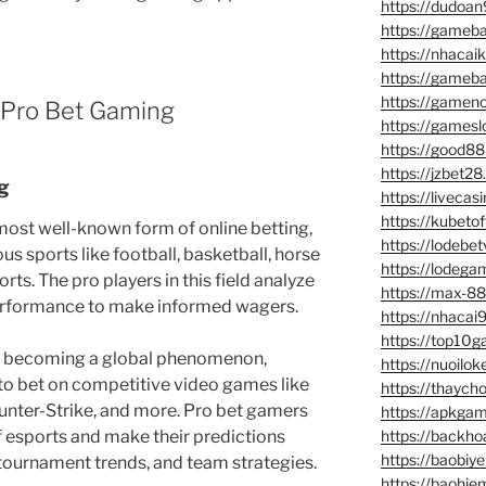
https://dudoa
https://gameba
https://nhacai
https://gameb
https://gameno
 Pro Bet Gaming
https://gamesl
https://good88
https://jzbet28
g
https://liveca
https://kubetof
ost well-known form of online betting,
https://lodebe
ous sports like football, basketball, horse
https://lodeg
ts. The pro players in this field analyze
https://max-88
 performance to make informed wagers.
https://nhacai9
https://top10
 becoming a global phenomenon,
https://nuoilo
 to bet on competitive video games like
https://thaych
unter-Strike, and more. Pro bet gamers
https://apkg
f esports and make their predictions
https://backho
https://baobiy
tournament trends, and team strategies.
https://baohie