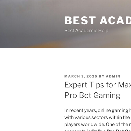
Skip
to
BEST ACA
content
Best Academic Help
POSTED
MARCH 3, 2025
BY
ADMIN
ON
Expert Tips for Ma
Pro Bet Gaming
In recent years, online gaming h
with various sectors within the
players worldwide. One of the