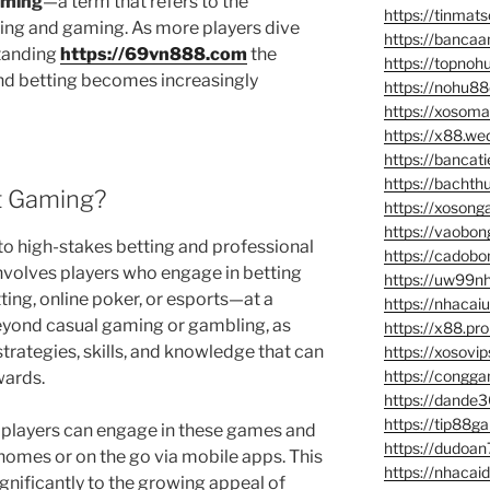
aming
—a term that refers to the
https://tinmat
tting and gaming. As more players dive
https://bancaa
standing
https://69vn888.com
the
https://topnohu
nd betting becomes increasingly
https://nohu8
https://xosom
https://x88.we
https://bancat
https://bacht
t Gaming?
https://xoson
https://vaobo
to high-stakes betting and professional
https://cadobo
 involves players who engage in betting
https://uw99nh
ing, online poker, or esports—at a
https://nhacai
beyond casual gaming or gambling, as
https://x88.pr
trategies, skills, and knowledge that can
https://xosovi
https://congg
wards.
https://dande
https://tip88
 players can engage in these games and
https://dudoa
 homes or on the go via mobile apps. This
https://nhacaid
ignificantly to the growing appeal of