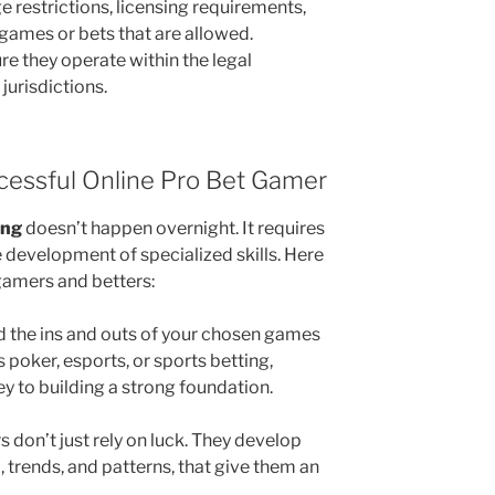
 restrictions, licensing requirements,
 games or bets that are allowed.
e they operate within the legal
jurisdictions.
essful Online Pro Bet Gamer
ing
doesn’t happen overnight. It requires
 development of specialized skills. Here
 gamers and betters:
 the ins and outs of your chosen games
 poker, esports, or sports betting,
y to building a strong foundation.
s don’t just rely on luck. They develop
, trends, and patterns, that give them an