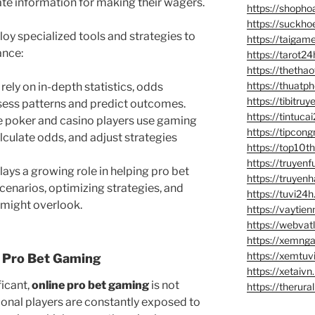
te information for making their wagers.
https://shopho
https://suckh
loy specialized tools and strategies to
https://taiga
ance:
https://tarot24
https://theth
https://thuatp
rely on in-depth statistics, odds
https://tibitru
ssess patterns and predict outcomes.
https://tintuc
 poker and casino players use gaming
https://tipcon
lculate odds, and adjust strategies
https://top10t
https://truyenf
lays a growing role in helping pro bet
https://truyen
cenarios, optimizing strategies, and
https://tuvi24
 might overlook.
https://vaytie
https://webvat
https://xemnga
https://xemtuvi
n Pro Bet Gaming
https://xetaivn
ficant,
online pro bet gaming
is not
https://therur
ional players are constantly exposed to