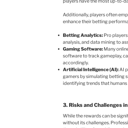
players have the most up-to-da
Additionally, players often emp
enhance their betting perform
Betting Analytics:
Pro players 
analysis, and data mining to a
Gaming Software:
Many online
software to track gameplay, ca
accordingly.
Artificial Intelligence (AI):
AI p
gamers by simulating betting s
identifying trends that humans
3.
Risks and Challenges i
While the rewards can be signi
without its challenges. Profess