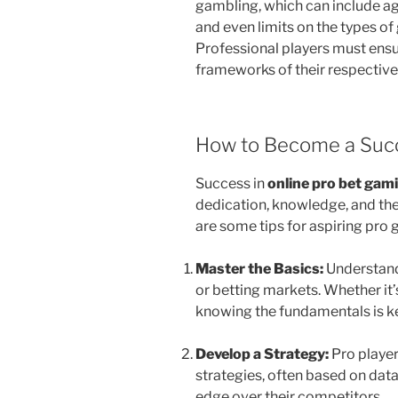
gambling, which can include age
and even limits on the types of
Professional players must ensur
frameworks of their respective 
How to Become a Succ
Success in
online pro bet gam
dedication, knowledge, and the
are some tips for aspiring pro
Master the Basics:
Understand
or betting markets. Whether it’s
knowing the fundamentals is ke
Develop a Strategy:
Pro player
strategies, often based on data
edge over their competitors.