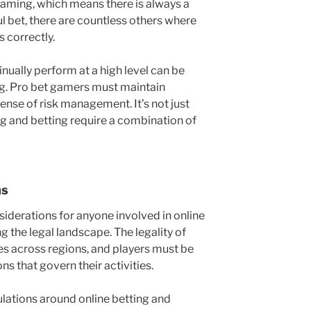
 gaming, which means there is always a
ul bet, there are countless others where
s correctly.
nually perform at a high level can be
ng. Pro bet gamers must maintain
sense of risk management. It’s not just
g and betting require a combination of
ns
iderations for anyone involved in online
 the legal landscape. The legality of
es across regions, and players must be
ns that govern their activities.
ulations around online betting and