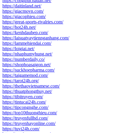
https://congthucnauan.net/
https://daitinland.net/
https://giacmovn.com/
https://giacophieu.com/
https://great-sports-rivalries.com/
https://hot24h.net/
https://kenhdaubep.com/
https://laisuatvaytiennganhang.com/
https://lammehiendai.com/
https://loigiai.net/
https://nhaphumyhung.net/
https://numberdaily.co/
https://shophoasaigon.net/
https://suckhoepharma.com/
https://taigamemod.com/
https://tarot24h.org/
https://thethaovietnamese.com/
https://thuatphongthuy.net/
https://tibitruyen.com/
https://tintucai24h.com/
https://tipcongnghe.com/
https://top10thuonghieu.com/
https://truyenfullhd.com/
https://truyenhayonline.com/
https://tuvi24h.com/