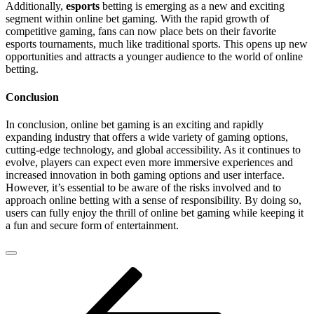
Additionally,
esports
betting is emerging as a new and exciting
segment within online bet gaming. With the rapid growth of
competitive gaming, fans can now place bets on their favorite
esports tournaments, much like traditional sports. This opens up new
opportunities and attracts a younger audience to the world of online
betting.
Conclusion
In conclusion, online bet gaming is an exciting and rapidly
expanding industry that offers a wide variety of gaming options,
cutting-edge technology, and global accessibility. As it continues to
evolve, players can expect even more immersive experiences and
increased innovation in both gaming options and user interface.
However, it’s essential to be aware of the risks involved and to
approach online betting with a sense of responsibility. By doing so,
users can fully enjoy the thrill of online bet gaming while keeping it
a fun and secure form of entertainment.
Post
Previous
Post
navigation