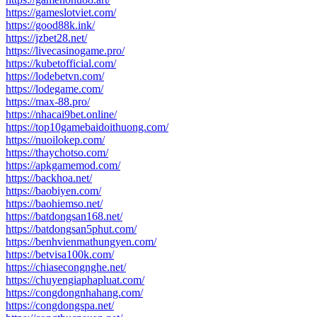
https://gameslotviet.com/
https://good88k.ink/
https://jzbet28.net/
https://livecasinogame.pro/
https://kubetofficial.com/
https://lodebetvn.com/
https://lodegame.com/
https://max-88.pro/
https://nhacai9bet.online/
https://top10gamebaidoithuong.com/
https://nuoilokep.com/
https://thaychotso.com/
https://apkgamemod.com/
https://backhoa.net/
https://baobiyen.com/
https://baohiemso.net/
https://batdongsan168.net/
https://batdongsan5phut.com/
https://benhvienmathungyen.com/
https://betvisa100k.com/
https://chiasecongnghe.net/
https://chuyengiaphapluat.com/
https://congdongnhahang.com/
https://congdongspa.net/