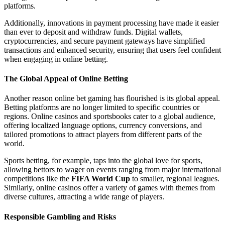
platforms.
Additionally, innovations in payment processing have made it easier
than ever to deposit and withdraw funds. Digital wallets,
cryptocurrencies, and secure payment gateways have simplified
transactions and enhanced security, ensuring that users feel confident
when engaging in online betting.
The Global Appeal of Online Betting
Another reason online bet gaming has flourished is its global appeal.
Betting platforms are no longer limited to specific countries or
regions. Online casinos and sportsbooks cater to a global audience,
offering localized language options, currency conversions, and
tailored promotions to attract players from different parts of the
world.
Sports betting, for example, taps into the global love for sports,
allowing bettors to wager on events ranging from major international
competitions like the
FIFA World Cup
to smaller, regional leagues.
Similarly, online casinos offer a variety of games with themes from
diverse cultures, attracting a wide range of players.
Responsible Gambling and Risks