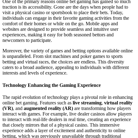
One of the primary reasons online bet gaming has gained so much
traction is its accessibility. Gone are the days when people had to
visit a physical casino or sportsbook to place their bets. Today,
individuals can engage in their favorite gaming activities from the
comfort of their homes or while on the go. Mobile apps and
websites are designed to provide seamless and intuitive user
experiences, making it easy for both seasoned bettors and
newcomers to participate.
Moreover, the variety of games and betting options available online
is unparalleled. From slot machines and poker games to sports
betting and virtual races, the choices are endless. This diversity
caters to a broad audience, appealing to individuals with different
interests and levels of experience.
Technology Enhancing the Gaming Experience
The rapid evolution of technology plays a pivotal role in enhancing
online bet gaming. Features such as
live streaming
,
virtual reality
(VR)
, and
augmented reality (AR)
are transforming how players
interact with games. For example, live dealer casinos allow players
to interact with real-life dealers in real time, creating an experience
that closely mirrors that of a physical casino. This immersive
experience adds a layer of excitement and authenticity to online
betting, which was previously unavailable through traditional