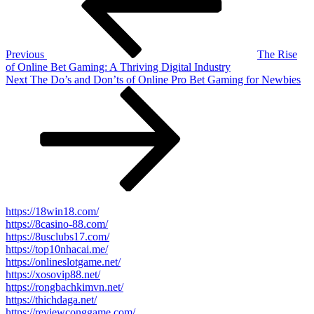
Previous
The Rise
of Online Bet Gaming: A Thriving Digital Industry
Next
Next
The Do’s and Don’ts of Online Pro Bet Gaming for Newbies
Post
https://18win18.com/
https://8casino-88.com/
https://8usclubs17.com/
https://top10nhacai.me/
https://onlineslotgame.net/
https://xosovip88.net/
https://rongbachkimvn.net/
https://thichdaga.net/
https://reviewconggame.com/