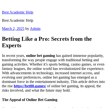
Skip
to
Best Academic Help
content
Best Academic Help
Posted
March 2, 2025
by
Admin
on
Betting Like a Pro: Secrets from the
Experts
In recent years,
online bet gaming
has gained immense popularity,
transforming the way people engage with traditional betting and
gaming activities. Whether it’s sports betting, casino games, or even
fantasy leagues, the online world has revolutionized the experience.
With advancements in technology, increased internet access, and
evolving user preferences, online bet gaming has emerged as a
dominant force in the entertainment industry. This article delves into
the rise
https://bet88.games/
of online bet gaming, its appeal, the
risks involved, and what the future may hold.
The Appeal of Online Bet Gaming