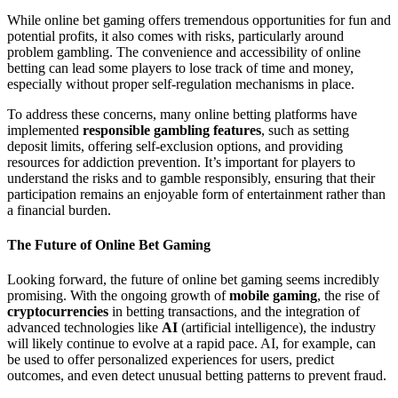
While online bet gaming offers tremendous opportunities for fun and
potential profits, it also comes with risks, particularly around
problem gambling. The convenience and accessibility of online
betting can lead some players to lose track of time and money,
especially without proper self-regulation mechanisms in place.
To address these concerns, many online betting platforms have
implemented
responsible gambling features
, such as setting
deposit limits, offering self-exclusion options, and providing
resources for addiction prevention. It’s important for players to
understand the risks and to gamble responsibly, ensuring that their
participation remains an enjoyable form of entertainment rather than
a financial burden.
The Future of Online Bet Gaming
Looking forward, the future of online bet gaming seems incredibly
promising. With the ongoing growth of
mobile gaming
, the rise of
cryptocurrencies
in betting transactions, and the integration of
advanced technologies like
AI
(artificial intelligence), the industry
will likely continue to evolve at a rapid pace. AI, for example, can
be used to offer personalized experiences for users, predict
outcomes, and even detect unusual betting patterns to prevent fraud.