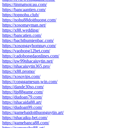
https://tinmatsoicau.com/
https://bancaantien.com/
https://topnohu.club/
https://nohu88doithuong.com/
https://xosomayman.net/
https://x88.wedding/
https://bancatien.com/
https://bachthumienbac.com/
https://xosongayhomnay.com/
https://vaobong12bet.com/
https://cadobongdaonlines.com/
https://uw99nhacaiuytin.net/
https://nhacaiuytin365.pro/
https://x88.promo/
https://xosovips.com/
https://conggamesun-win.com/
https://dande30so.com/
https://tip88game.com/
https://dudoan79.com/
https://nhacaida88.art/
https://dudoan99.com/
https://gamebaidoithuonguytin.art/
https://nhacaiku-bet.com/
https://gamebanca88.com/
https://gamenohu88.art/