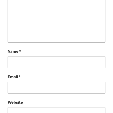
Name
*
Email
*
Website