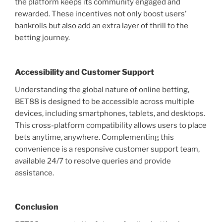
the platform keeps its community engaged and
rewarded. These incentives not only boost users’
bankrolls but also add an extra layer of thrill to the
betting journey.
Accessibility and Customer Support
Understanding the global nature of online betting,
BET88 is designed to be accessible across multiple
devices, including smartphones, tablets, and desktops.
This cross-platform compatibility allows users to place
bets anytime, anywhere. Complementing this
convenience is a responsive customer support team,
available 24/7 to resolve queries and provide
assistance.
Conclusion