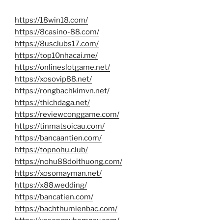
https://18win18.com/
https://8casino-88.com/
https://8usclubs17.com/
https://top10nhacai.me/
https://onlineslotgame.net/
https://xosovip88.net/
https://rongbachkimvn.net/
https://thichdaga.net/
https://reviewconggame.com/
https://tinmatsoicau.com/
https://bancaantien.com/
https://topnohu.club/
https://nohu88doithuong.com/
https://xosomayman.net/
https://x88.wedding/
https://bancatien.com/
https://bachthumienbac.com/