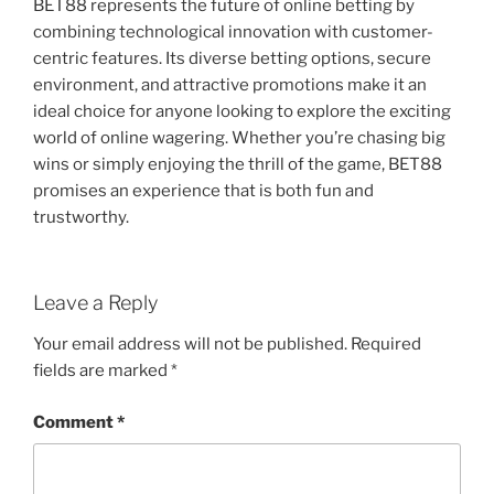
BET88 represents the future of online betting by
combining technological innovation with customer-
centric features. Its diverse betting options, secure
environment, and attractive promotions make it an
ideal choice for anyone looking to explore the exciting
world of online wagering. Whether you’re chasing big
wins or simply enjoying the thrill of the game, BET88
promises an experience that is both fun and
trustworthy.
Leave a Reply
Your email address will not be published.
Required
fields are marked
*
Comment
*