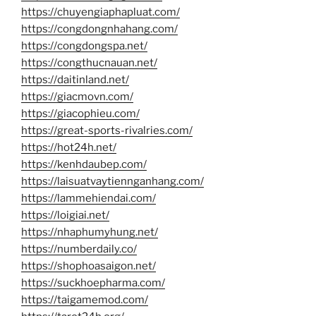
https://chuyengiaphapluat.com/
https://congdongnhahang.com/
https://congdongspa.net/
https://congthucnauan.net/
https://daitinland.net/
https://giacmovn.com/
https://giacophieu.com/
https://great-sports-rivalries.com/
https://hot24h.net/
https://kenhdaubep.com/
https://laisuatvaytiennganhang.com/
https://lammehiendai.com/
https://loigiai.net/
https://nhaphumyhung.net/
https://numberdaily.co/
https://shophoasaigon.net/
https://suckhoepharma.com/
https://taigamemod.com/