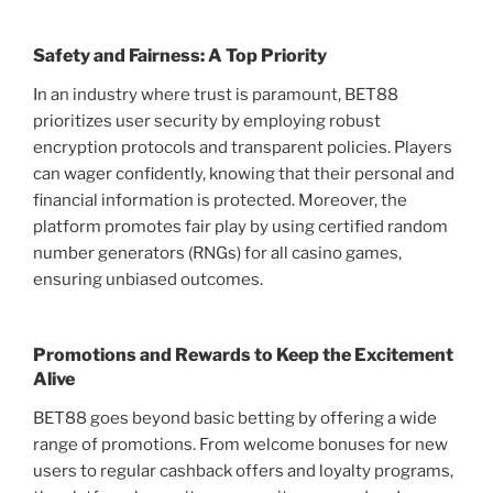
Safety and Fairness: A Top Priority
In an industry where trust is paramount, BET88
prioritizes user security by employing robust
encryption protocols and transparent policies. Players
can wager confidently, knowing that their personal and
financial information is protected. Moreover, the
platform promotes fair play by using certified random
number generators (RNGs) for all casino games,
ensuring unbiased outcomes.
Promotions and Rewards to Keep the Excitement
Alive
BET88 goes beyond basic betting by offering a wide
range of promotions. From welcome bonuses for new
users to regular cashback offers and loyalty programs,