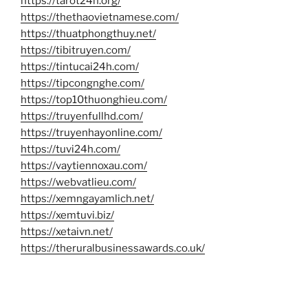
https://tarot24h.org/
https://thethaovietnamese.com/
https://thuatphongthuy.net/
https://tibitruyen.com/
https://tintucai24h.com/
https://tipcongnghe.com/
https://top10thuonghieu.com/
https://truyenfullhd.com/
https://truyenhayonline.com/
https://tuvi24h.com/
https://vaytiennoxau.com/
https://webvatlieu.com/
https://xemngayamlich.net/
https://xemtuvi.biz/
https://xetaivn.net/
https://theruralbusinessawards.co.uk/