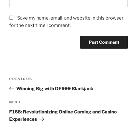
Save my name, email, and website in this browser
for the next time I comment.
Post
Previous
PREVIOUS
navigation
Post
Winning Big with DF999 Blackjack
Next
NEXT
Post
F168: Revolutionizing Online Gaming and Casino
Experiences