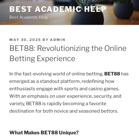
Skip
BEST ACADEMIC HELP
to
Best Academic Help
content
POSTED
MAY 30, 2025
BY
ADMIN
ON
BET88: Revolutionizing the Online
Betting Experience
In the fast-evolving world of online betting,
BET88
has
emerged as a standout platform, redefining how
enthusiasts engage with sports and casino games.
With an emphasis on user experience, security, and
variety, BET88 is rapidly becoming a favorite
destination for both novice and seasoned bettors.
What Makes BET88 Unique?