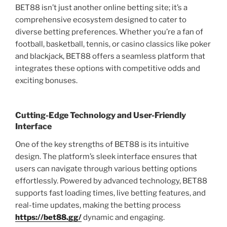
BET88 isn’t just another online betting site; it’s a
comprehensive ecosystem designed to cater to
diverse betting preferences. Whether you’re a fan of
football, basketball, tennis, or casino classics like poker
and blackjack, BET88 offers a seamless platform that
integrates these options with competitive odds and
exciting bonuses.
Cutting-Edge Technology and User-Friendly
Interface
One of the key strengths of BET88 is its intuitive
design. The platform’s sleek interface ensures that
users can navigate through various betting options
effortlessly. Powered by advanced technology, BET88
supports fast loading times, live betting features, and
real-time updates, making the betting process
https://bet88.gg/
dynamic and engaging.