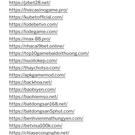
https://jzbet28.net/
https://livecasinogame.pro/
https://kubetofficial.com/
https://lodebetvn.com/
https://lodegame.com/
https://max-88.pro/
https://nhacai9bet.online/
https://top10gamebaidoithuong.com/
https://nuoilokep.com/
https://thaychotso.com/
https://apkgamemod.com/
https://backhoa.net/
https://baobiyen.com/
https://baohiemso.net/
https://batdongsan168.net/
https://batdongsan5phut.com/
https://benhvienmathungyen.com/
https://betvisa100k.com/
https://chiasecongnghe.net/