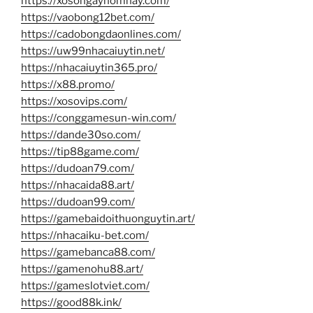
https://xosongayhomnay.com/
https://vaobong12bet.com/
https://cadobongdaonlines.com/
https://uw99nhacaiuytin.net/
https://nhacaiuytin365.pro/
https://x88.promo/
https://xosovips.com/
https://conggamesun-win.com/
https://dande30so.com/
https://tip88game.com/
https://dudoan79.com/
https://nhacaida88.art/
https://dudoan99.com/
https://gamebaidoithuonguytin.art/
https://nhacaiku-bet.com/
https://gamebanca88.com/
https://gamenohu88.art/
https://gameslotviet.com/
https://good88k.ink/