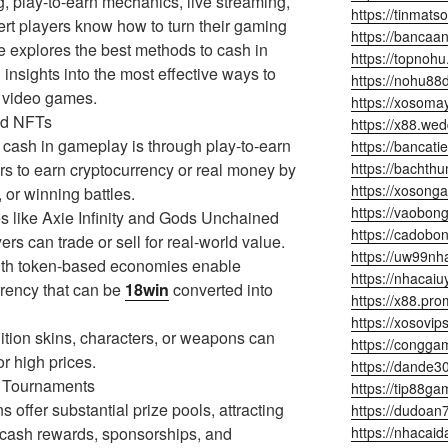
, play-to-earn mechanics, live streaming,
https://tinmats
ert players know how to turn their gaming
https://bancaa
cle explores the best methods to cash in
https://topnohu
insights into the most effective ways to
https://nohu88
 video games.
https://xosoma
nd NFTs
https://x88.wed
 cash in gameplay is through play-to-earn
https://bancati
https://bachth
s to earn cryptocurrency or real money by
https://xoson
 or winning battles.
https://vaobon
s like Axie Infinity and Gods Unchained
https://cadobo
rs can trade or sell for real-world value.
https://uw99nha
th token-based economies enable
https://nhacaiu
rrency that can be
18win
converted into
https://x88.pro
https://xosovip
dition skins, characters, or weapons can
https://congga
r high prices.
https://dande3
d Tournaments
https://tip88g
 offer substantial prize pools, attracting
https://dudoan
https://nhacaid
 cash rewards, sponsorships, and