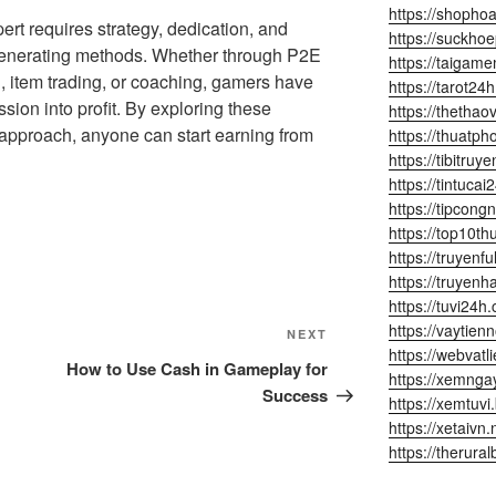
https://shophoa
rt requires strategy, dedication, and
https://suckho
generating methods. Whether through P2E
https://taigam
, item trading, or coaching, gamers have
https://tarot24h
ssion into profit. By exploring these
https://thetha
approach, anyone can start earning from
https://thuatph
https://tibitruy
https://tintuca
https://tipcon
https://top10t
https://truyenfu
https://truyenh
https://tuvi24h
https://vaytien
Next
NEXT
https://webvatl
Post
How to Use Cash in Gameplay for
https://xemnga
Success
https://xemtuvi.
https://xetaivn.
https://therura