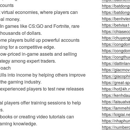
ccounts
https://batdon
virtual economies, where players can
https://batdon
https://benhvi
eal money.
https://betvisa
: In games like CS:GO and Fortnite, rare
https://chiasec
thousands of dollars.
https://chuyen
Some players build up powerful accounts
https://congd
ing for a competitive edge.
https://congdo
 low-priced in-game assets and selling
https://congth
rategy among expert traders.
https://daitinla
Coach
https://giacmo
ills into income by helping others improve
https://giacoph
 the gaming industry.
https://great-sp
experienced players to test new releases
https://hot24h.n
https://kenhda
https://laisua
l players offer training sessions to help
https://lammeh
s.
https://loigiai.ne
-books or creating video tutorials can
https://nhaphu
gaming knowledge.
https://numberd