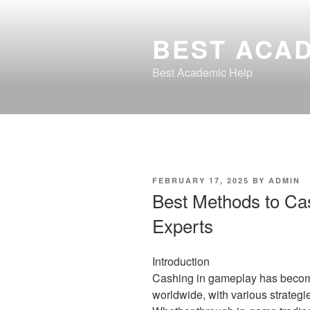
Skip
to
BEST ACAD
content
Best Academic Help
POSTED
FEBRUARY 17, 2025
BY
ADMIN
ON
Best Methods to Ca
Experts
Introduction
Cashing in gameplay has become
worldwide, with various strategi