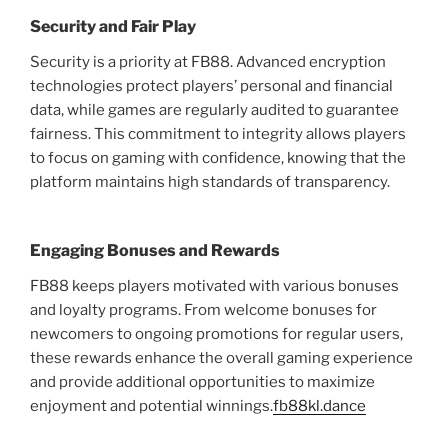
Security and Fair Play
Security is a priority at FB88. Advanced encryption
technologies protect players’ personal and financial
data, while games are regularly audited to guarantee
fairness. This commitment to integrity allows players
to focus on gaming with confidence, knowing that the
platform maintains high standards of transparency.
Engaging Bonuses and Rewards
FB88 keeps players motivated with various bonuses
and loyalty programs. From welcome bonuses for
newcomers to ongoing promotions for regular users,
these rewards enhance the overall gaming experience
and provide additional opportunities to maximize
enjoyment and potential winnings.
fb88kl.dance