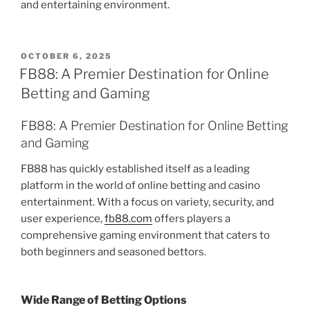
and entertaining environment.
POSTED
OCTOBER 6, 2025
ON
FB88: A Premier Destination for Online
Betting and Gaming
FB88: A Premier Destination for Online Betting
and Gaming
FB88 has quickly established itself as a leading
platform in the world of online betting and casino
entertainment. With a focus on variety, security, and
user experience,
fb88.com
offers players a
comprehensive gaming environment that caters to
both beginners and seasoned bettors.
Wide Range of Betting Options