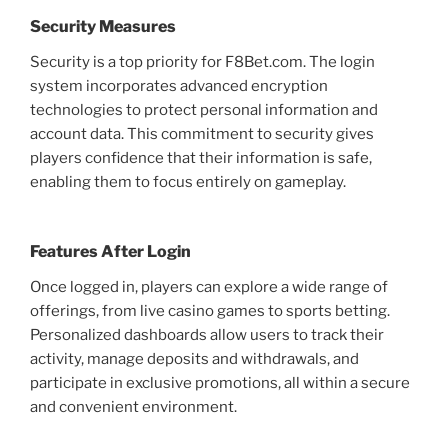
Security Measures
Security is a top priority for F8Bet.com. The login
system incorporates advanced encryption
technologies to protect personal information and
account data. This commitment to security gives
players confidence that their information is safe,
enabling them to focus entirely on gameplay.
Features After Login
Once logged in, players can explore a wide range of
offerings, from live casino games to sports betting.
Personalized dashboards allow users to track their
activity, manage deposits and withdrawals, and
participate in exclusive promotions, all within a secure
and convenient environment.