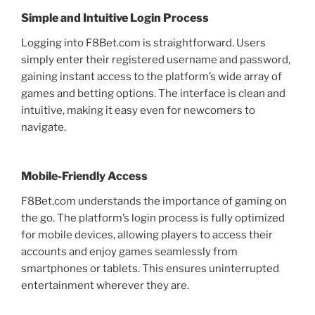
Simple and Intuitive Login Process
Logging into F8Bet.com is straightforward. Users
simply enter their registered username and password,
gaining instant access to the platform’s wide array of
games and betting options. The interface is clean and
intuitive, making it easy even for newcomers to
navigate.
Mobile-Friendly Access
F8Bet.com understands the importance of gaming on
the go. The platform’s login process is fully optimized
for mobile devices, allowing players to access their
accounts and enjoy games seamlessly from
smartphones or tablets. This ensures uninterrupted
entertainment wherever they are.