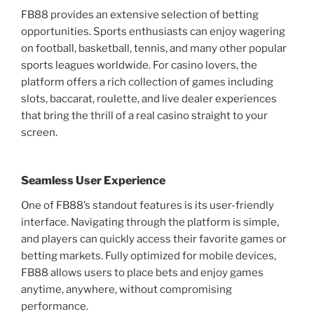
FB88 provides an extensive selection of betting
opportunities. Sports enthusiasts can enjoy wagering
on football, basketball, tennis, and many other popular
sports leagues worldwide. For casino lovers, the
platform offers a rich collection of games including
slots, baccarat, roulette, and live dealer experiences
that bring the thrill of a real casino straight to your
screen.
Seamless User Experience
One of FB88’s standout features is its user-friendly
interface. Navigating through the platform is simple,
and players can quickly access their favorite games or
betting markets. Fully optimized for mobile devices,
FB88 allows users to place bets and enjoy games
anytime, anywhere, without compromising
performance.