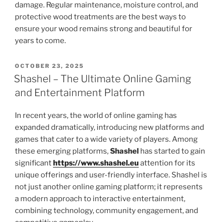
damage. Regular maintenance, moisture control, and
protective wood treatments are the best ways to
ensure your wood remains strong and beautiful for
years to come.
POSTED
OCTOBER 23, 2025
ON
Shashel – The Ultimate Online Gaming
and Entertainment Platform
In recent years, the world of online gaming has
expanded dramatically, introducing new platforms and
games that cater to a wide variety of players. Among
these emerging platforms,
Shashel
has started to gain
significant
https://www.shashel.eu
attention for its
unique offerings and user-friendly interface. Shashel is
not just another online gaming platform; it represents
a modern approach to interactive entertainment,
combining technology, community engagement, and