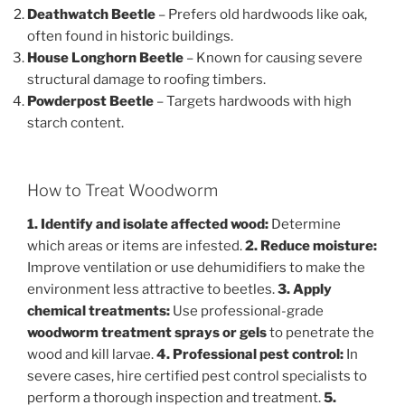
Deathwatch Beetle
– Prefers old hardwoods like oak,
often found in historic buildings.
House Longhorn Beetle
– Known for causing severe
structural damage to roofing timbers.
Powderpost Beetle
– Targets hardwoods with high
starch content.
How to Treat Woodworm
1. Identify and isolate affected wood:
Determine
which areas or items are infested.
2. Reduce moisture:
Improve ventilation or use dehumidifiers to make the
environment less attractive to beetles.
3. Apply
chemical treatments:
Use professional-grade
woodworm treatment sprays or gels
to penetrate the
wood and kill larvae.
4. Professional pest control:
In
severe cases, hire certified pest control specialists to
perform a thorough inspection and treatment.
5.