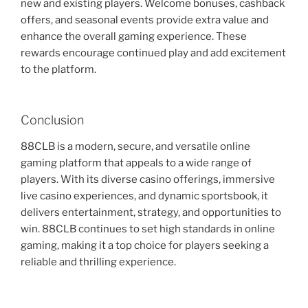
new and existing players. Welcome bonuses, cashback
offers, and seasonal events provide extra value and
enhance the overall gaming experience. These
rewards encourage continued play and add excitement
to the platform.
Conclusion
88CLB is a modern, secure, and versatile online
gaming platform that appeals to a wide range of
players. With its diverse casino offerings, immersive
live casino experiences, and dynamic sportsbook, it
delivers entertainment, strategy, and opportunities to
win. 88CLB continues to set high standards in online
gaming, making it a top choice for players seeking a
reliable and thrilling experience.