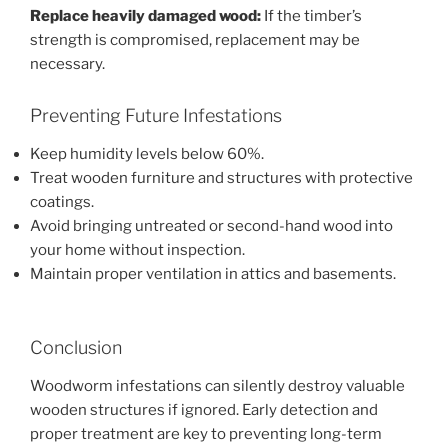
Replace heavily damaged wood:
If the timber’s
strength is compromised, replacement may be
necessary.
Preventing Future Infestations
Keep humidity levels below 60%.
Treat wooden furniture and structures with protective
coatings.
Avoid bringing untreated or second-hand wood into
your home without inspection.
Maintain proper ventilation in attics and basements.
Conclusion
Woodworm infestations can silently destroy valuable
wooden structures if ignored. Early detection and
proper treatment are key to preventing long-term