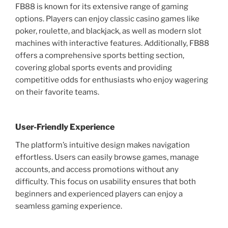
FB88 is known for its extensive range of gaming
options. Players can enjoy classic casino games like
poker, roulette, and blackjack, as well as modern slot
machines with interactive features. Additionally, FB88
offers a comprehensive sports betting section,
covering global sports events and providing
competitive odds for enthusiasts who enjoy wagering
on their favorite teams.
User-Friendly Experience
The platform’s intuitive design makes navigation
effortless. Users can easily browse games, manage
accounts, and access promotions without any
difficulty. This focus on usability ensures that both
beginners and experienced players can enjoy a
seamless gaming experience.