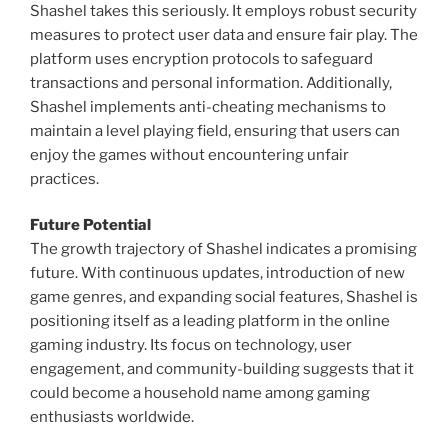
Shashel takes this seriously. It employs robust security
measures to protect user data and ensure fair play. The
platform uses encryption protocols to safeguard
transactions and personal information. Additionally,
Shashel implements anti-cheating mechanisms to
maintain a level playing field, ensuring that users can
enjoy the games without encountering unfair
practices.
Future Potential
The growth trajectory of Shashel indicates a promising
future. With continuous updates, introduction of new
game genres, and expanding social features, Shashel is
positioning itself as a leading platform in the online
gaming industry. Its focus on technology, user
engagement, and community-building suggests that it
could become a household name among gaming
enthusiasts worldwide.