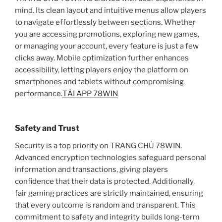
mind. Its clean layout and intuitive menus allow players
to navigate effortlessly between sections. Whether
you are accessing promotions, exploring new games,
or managing your account, every feature is just a few
clicks away. Mobile optimization further enhances
accessibility, letting players enjoy the platform on
smartphones and tablets without compromising
performance.
TẢI APP 78WIN
Safety and Trust
Security is a top priority on TRANG CHỦ 78WIN.
Advanced encryption technologies safeguard personal
information and transactions, giving players
confidence that their data is protected. Additionally,
fair gaming practices are strictly maintained, ensuring
that every outcome is random and transparent. This
commitment to safety and integrity builds long-term