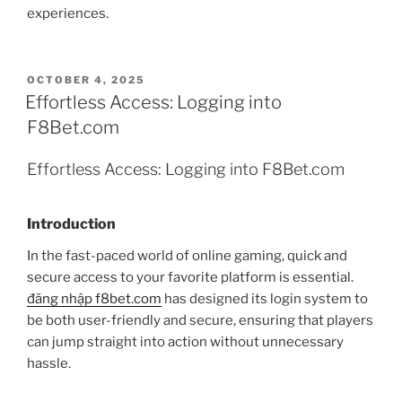
experiences.
POSTED
OCTOBER 4, 2025
ON
Effortless Access: Logging into
F8Bet.com
Effortless Access: Logging into F8Bet.com
Introduction
In the fast-paced world of online gaming, quick and
secure access to your favorite platform is essential.
đăng nhập f8bet.com
has designed its login system to
be both user-friendly and secure, ensuring that players
can jump straight into action without unnecessary
hassle.