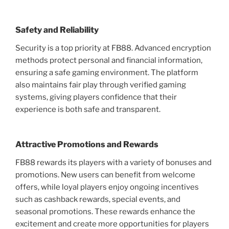
Safety and Reliability
Security is a top priority at FB88. Advanced encryption
methods protect personal and financial information,
ensuring a safe gaming environment. The platform
also maintains fair play through verified gaming
systems, giving players confidence that their
experience is both safe and transparent.
Attractive Promotions and Rewards
FB88 rewards its players with a variety of bonuses and
promotions. New users can benefit from welcome
offers, while loyal players enjoy ongoing incentives
such as cashback rewards, special events, and
seasonal promotions. These rewards enhance the
excitement and create more opportunities for players