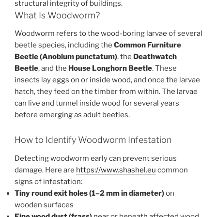
structural integrity of buildings.
What Is Woodworm?
Woodworm refers to the wood-boring larvae of several
beetle species, including the
Common Furniture
Beetle (Anobium punctatum)
, the
Deathwatch
Beetle
, and the
House Longhorn Beetle
. These
insects lay eggs on or inside wood, and once the larvae
hatch, they feed on the timber from within. The larvae
can live and tunnel inside wood for several years
before emerging as adult beetles.
How to Identify Woodworm Infestation
Detecting woodworm early can prevent serious
damage. Here are
https://www.shashel.eu
common
signs of infestation:
Tiny round exit holes (1–2 mm in diameter)
on
wooden surfaces
Fine wood dust (frass)
near or beneath affected wood