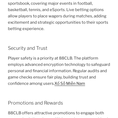
sportsbook, covering major events in football,
basketball, tennis, and eSports. Live betting options
allow players to place wagers during matches, adding
excitement and strategic opportunities to their sports
betting experience.
Security and Trust
Player safety is a priority at 88CLB. The platform
employs advanced encryption technology to safeguard
personal and financial information. Regular audits and
game checks ensure fair play, building trust and
confidence among users.
Xổ Số Miền Nam
Promotions and Rewards
88CLB offers attractive promotions to engage both