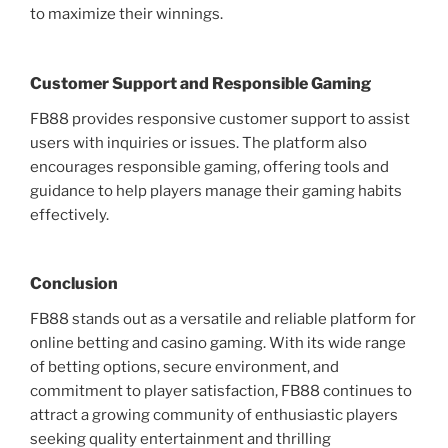
to maximize their winnings.
Customer Support and Responsible Gaming
FB88 provides responsive customer support to assist
users with inquiries or issues. The platform also
encourages responsible gaming, offering tools and
guidance to help players manage their gaming habits
effectively.
Conclusion
FB88 stands out as a versatile and reliable platform for
online betting and casino gaming. With its wide range
of betting options, secure environment, and
commitment to player satisfaction, FB88 continues to
attract a growing community of enthusiastic players
seeking quality entertainment and thrilling