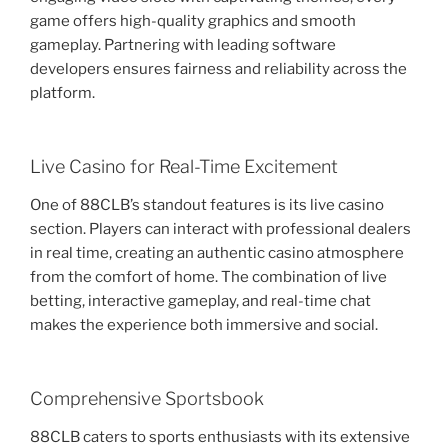
game offers high-quality graphics and smooth
gameplay. Partnering with leading software
developers ensures fairness and reliability across the
platform.
Live Casino for Real-Time Excitement
One of 88CLB’s standout features is its live casino
section. Players can interact with professional dealers
in real time, creating an authentic casino atmosphere
from the comfort of home. The combination of live
betting, interactive gameplay, and real-time chat
makes the experience both immersive and social.
Comprehensive Sportsbook
88CLB caters to sports enthusiasts with its extensive