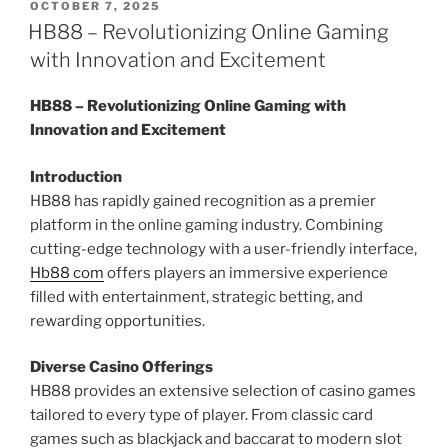
POSTED
OCTOBER 7, 2025
ON
HB88 – Revolutionizing Online Gaming
with Innovation and Excitement
HB88 – Revolutionizing Online Gaming with
Innovation and Excitement
Introduction
HB88 has rapidly gained recognition as a premier
platform in the online gaming industry. Combining
cutting-edge technology with a user-friendly interface,
Hb88 com
offers players an immersive experience
filled with entertainment, strategic betting, and
rewarding opportunities.
Diverse Casino Offerings
HB88 provides an extensive selection of casino games
tailored to every type of player. From classic card
games such as blackjack and baccarat to modern slot