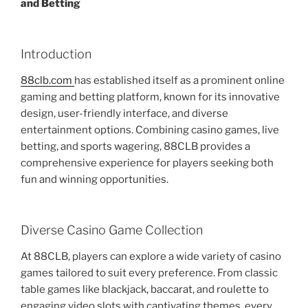
and Betting
Introduction
88clb.com
has established itself as a prominent online
gaming and betting platform, known for its innovative
design, user-friendly interface, and diverse
entertainment options. Combining casino games, live
betting, and sports wagering, 88CLB provides a
comprehensive experience for players seeking both
fun and winning opportunities.
Diverse Casino Game Collection
At 88CLB, players can explore a wide variety of casino
games tailored to suit every preference. From classic
table games like blackjack, baccarat, and roulette to
engaging video slots with captivating themes, every