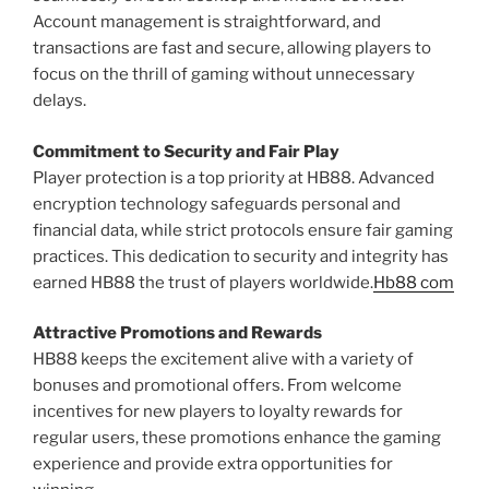
Account management is straightforward, and
transactions are fast and secure, allowing players to
focus on the thrill of gaming without unnecessary
delays.
Commitment to Security and Fair Play
Player protection is a top priority at HB88. Advanced
encryption technology safeguards personal and
financial data, while strict protocols ensure fair gaming
practices. This dedication to security and integrity has
earned HB88 the trust of players worldwide.
Hb88 com
Attractive Promotions and Rewards
HB88 keeps the excitement alive with a variety of
bonuses and promotional offers. From welcome
incentives for new players to loyalty rewards for
regular users, these promotions enhance the gaming
experience and provide extra opportunities for