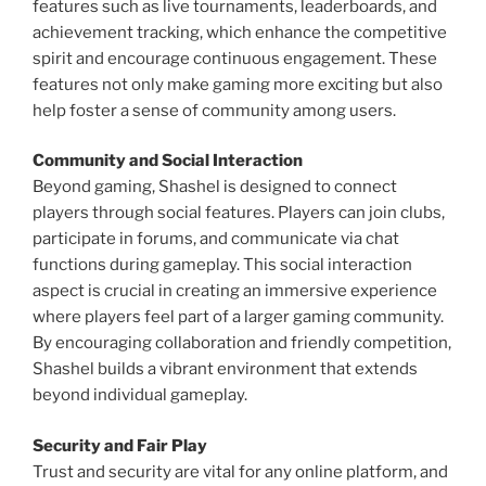
features such as live tournaments, leaderboards, and
achievement tracking, which enhance the competitive
spirit and encourage continuous engagement. These
features not only make gaming more exciting but also
help foster a sense of community among users.
Community and Social Interaction
Beyond gaming, Shashel is designed to connect
players through social features. Players can join clubs,
participate in forums, and communicate via chat
functions during gameplay. This social interaction
aspect is crucial in creating an immersive experience
where players feel part of a larger gaming community.
By encouraging collaboration and friendly competition,
Shashel builds a vibrant environment that extends
beyond individual gameplay.
Security and Fair Play
Trust and security are vital for any online platform, and