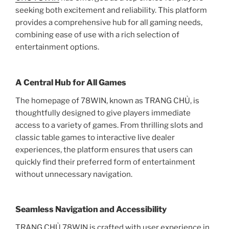
seeking both excitement and reliability. This platform
provides a comprehensive hub for all gaming needs,
combining ease of use with a rich selection of
entertainment options.
A Central Hub for All Games
The homepage of 78WIN, known as TRANG CHỦ, is
thoughtfully designed to give players immediate
access to a variety of games. From thrilling slots and
classic table games to interactive live dealer
experiences, the platform ensures that users can
quickly find their preferred form of entertainment
without unnecessary navigation.
Seamless Navigation and Accessibility
TRANG CHỦ 78WIN is crafted with user experience in