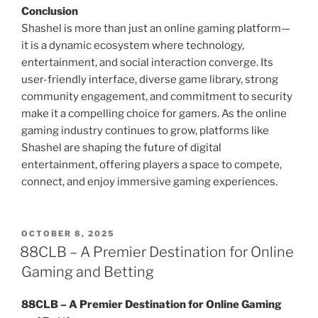
Conclusion
Shashel is more than just an online gaming platform—
it is a dynamic ecosystem where technology,
entertainment, and social interaction converge. Its
user-friendly interface, diverse game library, strong
community engagement, and commitment to security
make it a compelling choice for gamers. As the online
gaming industry continues to grow, platforms like
Shashel are shaping the future of digital
entertainment, offering players a space to compete,
connect, and enjoy immersive gaming experiences.
POSTED
OCTOBER 8, 2025
ON
88CLB – A Premier Destination for Online
Gaming and Betting
88CLB – A Premier Destination for Online Gaming