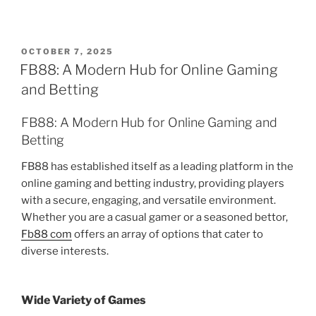
POSTED
OCTOBER 7, 2025
ON
FB88: A Modern Hub for Online Gaming
and Betting
FB88: A Modern Hub for Online Gaming and
Betting
FB88 has established itself as a leading platform in the
online gaming and betting industry, providing players
with a secure, engaging, and versatile environment.
Whether you are a casual gamer or a seasoned bettor,
Fb88 com
offers an array of options that cater to
diverse interests.
Wide Variety of Games