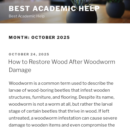
Skip
BEST ACADEMIC HELP
to
Best Academic Help
content
MONTH:
OCTOBER 2025
POSTED
OCTOBER 24, 2025
ON
How to Restore Wood After Woodworm
Damage
Woodworm is a common term used to describe the
larvae of wood-boring beetles that infest wooden
structures, furniture, and flooring. Despite its name,
woodworm is not a worm at all, but rather the larval
stage of certain beetles that thrive in wood. If left
untreated, a woodworm infestation can cause severe
damage to wooden items and even compromise the