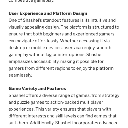
competitive gameplay.
User Experience and Platform Design
One of Shashel’s standout features is its intuitive and
visually appealing design. The platform is structured to
ensure that both beginners and experienced gamers
can navigate effortlessly. Whether accessing it via
desktop or mobile devices, users can enjoy smooth
gameplay without lag or interruptions. Shashel
emphasizes accessibility, making it possible for
gamers from different regions to enjoy the platform
seamlessly.
Game Variety and Features
Shashel offers a diverse range of games, from strategy
and puzzle games to action-packed multiplayer
experiences. This variety ensures that players with
different interests and skill levels can find games that
suit them. Additionally, Shashel incorporates advanced