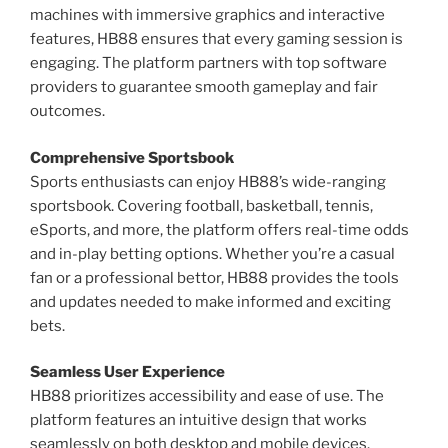
machines with immersive graphics and interactive
features, HB88 ensures that every gaming session is
engaging. The platform partners with top software
providers to guarantee smooth gameplay and fair
outcomes.
Comprehensive Sportsbook
Sports enthusiasts can enjoy HB88’s wide-ranging
sportsbook. Covering football, basketball, tennis,
eSports, and more, the platform offers real-time odds
and in-play betting options. Whether you’re a casual
fan or a professional bettor, HB88 provides the tools
and updates needed to make informed and exciting
bets.
Seamless User Experience
HB88 prioritizes accessibility and ease of use. The
platform features an intuitive design that works
seamlessly on both desktop and mobile devices.