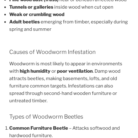
Tunnels or galleries
inside wood when cut open
Weak or crumbling wood
Adult beetles
emerging from timber, especially during
spring and summer
Causes of Woodworm Infestation
Woodworm is most likely to appear in environments
with
high humidity
or
poor ventilation
. Damp wood
attracts beetles, making basements, lofts, and old
furniture common targets. Infestations can also
spread through second-hand wooden furniture or
untreated timber.
Types of Woodworm Beetles
Common Furniture Beetle
– Attacks softwood and
hardwood furniture.