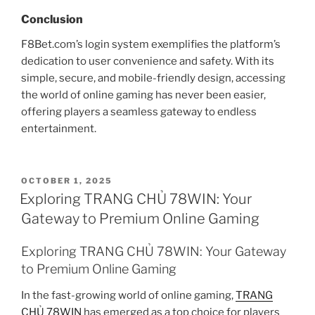
Conclusion
F8Bet.com’s login system exemplifies the platform’s
dedication to user convenience and safety. With its
simple, secure, and mobile-friendly design, accessing
the world of online gaming has never been easier,
offering players a seamless gateway to endless
entertainment.
POSTED
OCTOBER 1, 2025
ON
Exploring TRANG CHỦ 78WIN: Your
Gateway to Premium Online Gaming
Exploring TRANG CHỦ 78WIN: Your Gateway
to Premium Online Gaming
In the fast-growing world of online gaming,
TRANG
CHỦ 78WIN
has emerged as a top choice for players