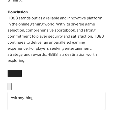
winning.
Conclusion
HB88 stands out as a reliable and innovative platform
in the online gaming world. With its diverse game
selection, comprehensive sportsbook, and strong
commitment to player security and satisfaction, HB88
continues to deliver an unparalleled gaming
experience. For players seeking entertainment,
strategy, and rewards, HB88 is a destination worth
exploring.