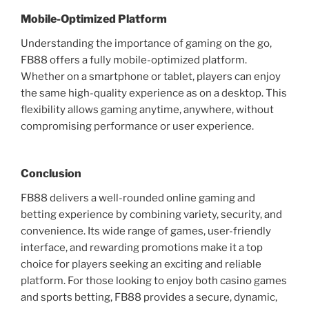
Mobile-Optimized Platform
Understanding the importance of gaming on the go,
FB88 offers a fully mobile-optimized platform.
Whether on a smartphone or tablet, players can enjoy
the same high-quality experience as on a desktop. This
flexibility allows gaming anytime, anywhere, without
compromising performance or user experience.
Conclusion
FB88 delivers a well-rounded online gaming and
betting experience by combining variety, security, and
convenience. Its wide range of games, user-friendly
interface, and rewarding promotions make it a top
choice for players seeking an exciting and reliable
platform. For those looking to enjoy both casino games
and sports betting, FB88 provides a secure, dynamic,